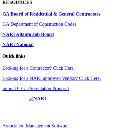
RESOURCES
GA Board of Residential & General Contractors
GA Department of Construction Codes
NARI Atlanta Job Board
NARI National
Quick links
Looking for a Contractor? Click Here.
Looking for a NARI-approved Vendor? Click Here.
Submit CEU Presentation Proposal
Affiliate of:
Association Management Software