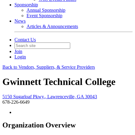
Sponsorship
Annual Sponsorship
Event Sponsorship
News
Articles & Announcements
Contact Us
Join
Login
Back to Vendors, Suppliers, & Service Providers
Gwinnett Technical College
5150 Sugarloaf Pkwy., Lawrenceville, GA 30043
678-226-6649
Organization Overview