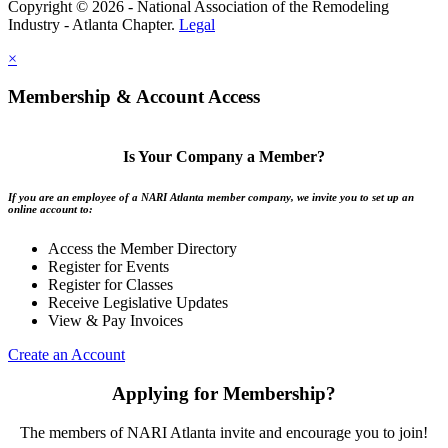
Copyright © 2026 - National Association of the Remodeling
Industry - Atlanta Chapter.
Legal
×
Membership & Account Access
Is Your Company a Member?
If you are an employee of a NARI Atlanta member company, we invite you to set up an
online account to:
Access the Member Directory
Register for Events
Register for Classes
Receive Legislative Updates
View & Pay Invoices
Create an Account
Applying for Membership?
The members of NARI Atlanta invite and encourage you to join!