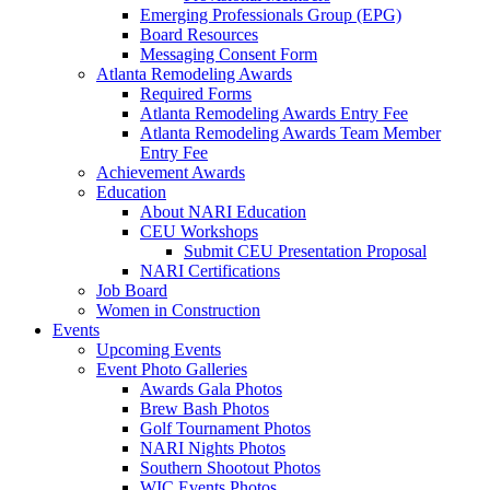
Emerging Professionals Group (EPG)
Board Resources
Messaging Consent Form
Atlanta Remodeling Awards
Required Forms
Atlanta Remodeling Awards Entry Fee
Atlanta Remodeling Awards Team Member
Entry Fee
Achievement Awards
Education
About NARI Education
CEU Workshops
Submit CEU Presentation Proposal
NARI Certifications
Job Board
Women in Construction
Events
Upcoming Events
Event Photo Galleries
Awards Gala Photos
Brew Bash Photos
Golf Tournament Photos
NARI Nights Photos
Southern Shootout Photos
WIC Events Photos