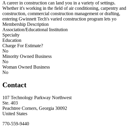
A career in construction can land you in a variety of settings.
Whether it's working in the field of air conditioning, carpentry and
construction, commercial construction management or drafting,
entering Gwinnett Tech's varied construction program lets yo
Membership Description
Association/Educational Institution
Specialty
Education
Charge For Estimate?
No
Minority Owned Business
No
Woman Owned Business
No
Contact
107 Technology Parkway Northwest
Ste. 403
Peachtree Corners, Georgia 30092
United States
770-559-9440