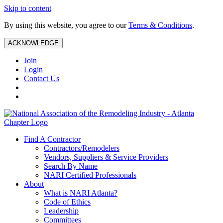
Skip to content
By using this website, you agree to our
Terms & Conditions
.
ACKNOWLEDGE
Join
Login
Contact Us
Find A Contractor
Contractors/Remodelers
Vendors, Suppliers & Service Providers
Search By Name
NARI Certified Professionals
About
What is NARI Atlanta?
Code of Ethics
Leadership
Committees