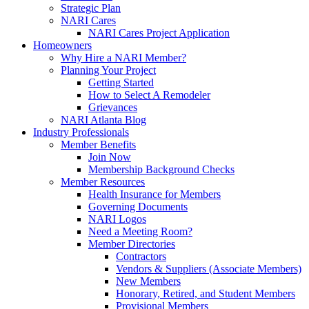
Strategic Plan
NARI Cares
NARI Cares Project Application
Homeowners
Why Hire a NARI Member?
Planning Your Project
Getting Started
How to Select A Remodeler
Grievances
NARI Atlanta Blog
Industry Professionals
Member Benefits
Join Now
Membership Background Checks
Member Resources
Health Insurance for Members
Governing Documents
NARI Logos
Need a Meeting Room?
Member Directories
Contractors
Vendors & Suppliers (Associate Members)
New Members
Honorary, Retired, and Student Members
Provisional Members