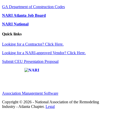
GA Department of Construction Codes
NARI Atlanta Job Board
NARI National
Quick links
Looking for a Contractor? Click Here.
Looking for a NARI-approved Vendor? Click Here.
Submit CEU Presentation Proposal
Affiliate of:
Association Management Software
Copyright © 2026 - National Association of the Remodeling
Industry - Atlanta Chapter.
Legal