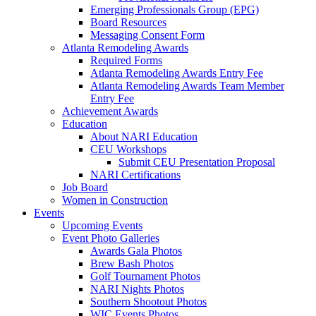
Emerging Professionals Group (EPG)
Board Resources
Messaging Consent Form
Atlanta Remodeling Awards
Required Forms
Atlanta Remodeling Awards Entry Fee
Atlanta Remodeling Awards Team Member
Entry Fee
Achievement Awards
Education
About NARI Education
CEU Workshops
Submit CEU Presentation Proposal
NARI Certifications
Job Board
Women in Construction
Events
Upcoming Events
Event Photo Galleries
Awards Gala Photos
Brew Bash Photos
Golf Tournament Photos
NARI Nights Photos
Southern Shootout Photos
WIC Events Photos