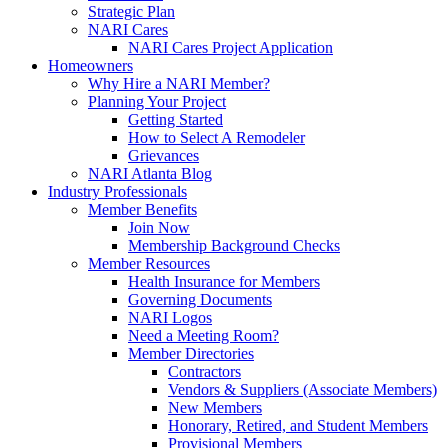
Strategic Plan
NARI Cares
NARI Cares Project Application
Homeowners
Why Hire a NARI Member?
Planning Your Project
Getting Started
How to Select A Remodeler
Grievances
NARI Atlanta Blog
Industry Professionals
Member Benefits
Join Now
Membership Background Checks
Member Resources
Health Insurance for Members
Governing Documents
NARI Logos
Need a Meeting Room?
Member Directories
Contractors
Vendors & Suppliers (Associate Members)
New Members
Honorary, Retired, and Student Members
Provisional Members