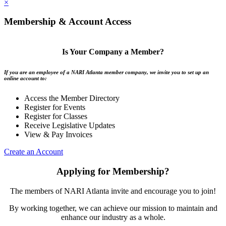
×
Membership & Account Access
Is Your Company a Member?
If you are an employee of a NARI Atlanta member company, we invite you to set up an
online account to:
Access the Member Directory
Register for Events
Register for Classes
Receive Legislative Updates
View & Pay Invoices
Create an Account
Applying for Membership?
The members of NARI Atlanta invite and encourage you to join!
By working together, we can achieve our mission to maintain and
enhance our industry as a whole.