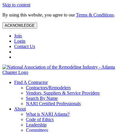
Skip to content
By using this website, you agree to our
Terms & Conditions
.
ACKNOWLEDGE
Join
Login
Contact Us
Find A Contractor
Contractors/Remodelers
Vendors, Suppliers & Service Providers
Search By Name
NARI Certified Professionals
About
What is NARI Atlanta?
Code of Ethics
Leadership
Committees