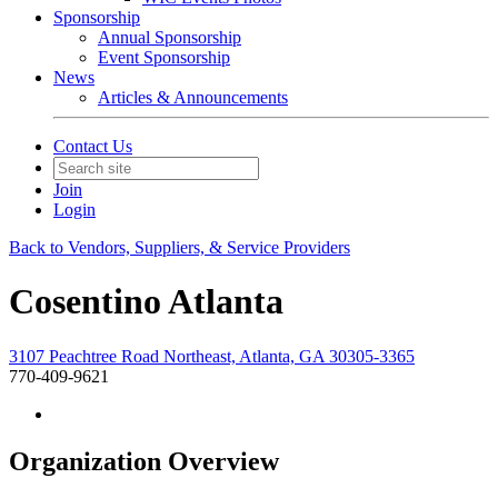
Sponsorship
Annual Sponsorship
Event Sponsorship
News
Articles & Announcements
Contact Us
Join
Login
Back to Vendors, Suppliers, & Service Providers
Cosentino Atlanta
3107 Peachtree Road Northeast, Atlanta, GA 30305-3365
770-409-9621
Organization Overview