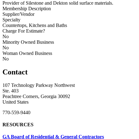
Provider of Silestone and Dekton solid surface materials.
Membership Description
Supplier/Vendor
Specialty
Countertops, Kitchens and Baths
Charge For Estimate?
No
Minority Owned Business
No
Woman Owned Business
No
Contact
107 Technology Parkway Northwest
Ste. 403
Peachtree Corners, Georgia 30092
United States
770-559-9440
RESOURCES
GA Board of Residential & General Contractors