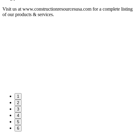
Visit us at www.constructionresourcesusa.com for a complete listing
of our products & services.
1
2
3
4
5
6