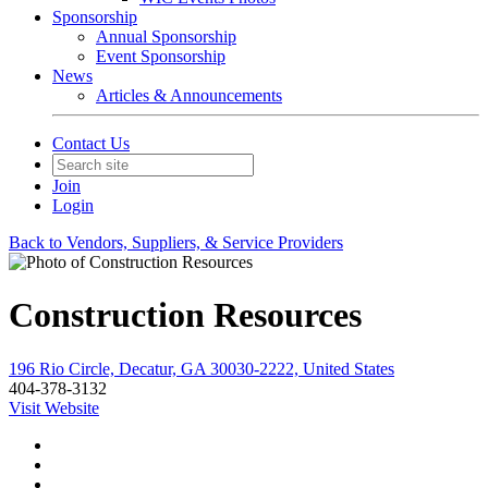
Sponsorship
Annual Sponsorship
Event Sponsorship
News
Articles & Announcements
Contact Us
Join
Login
Back to Vendors, Suppliers, & Service Providers
Construction Resources
196 Rio Circle, Decatur, GA 30030-2222, United States
404-378-3132
Visit Website