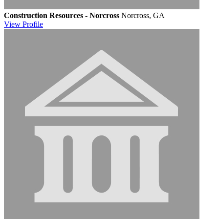
Construction Resources - Norcross
Norcross, GA
View
Profile