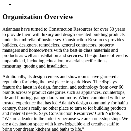
Organization Overview
Atlantans have turned to Construction Resources for over 50 years
to provide them with luxury and design-oriented building products
under its umbrella of businesses. Construction Resources provides
builders, designers, remodelers, general contractors, property
managers and homeowners with the best-in-class materials and
products as well as installation and services. The guidance offered is
unparalleled, including education, material specifications,
measuring, quoting and installation.
Additionally, its design centers and showrooms have garnered a
reputation for being the best place to spark ideas. The displays
feature the latest in design, function, and technology from over 60
brands across 9 product categories such as appliances, countertops,
tile and flooring, garage doors and more. When combined with the
trusted experience that has led Atlanta’s design community for half a
century, there’s really no other place to turn to for building products
and material needs. Says Construction Resources’ Carli Nichols,
“We are a leader in the industry because we are a one-stop shop. We
are a destination space with knowledgeable and creative staff to
bring your dream kitchens and baths to life.”