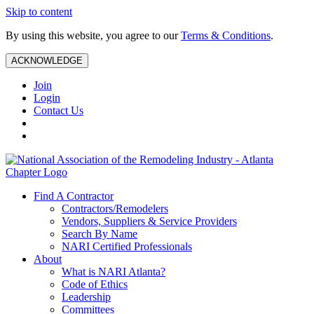
Skip to content
By using this website, you agree to our
Terms & Conditions
.
ACKNOWLEDGE
Join
Login
Contact Us
Find A Contractor
Contractors/Remodelers
Vendors, Suppliers & Service Providers
Search By Name
NARI Certified Professionals
About
What is NARI Atlanta?
Code of Ethics
Leadership
Committees