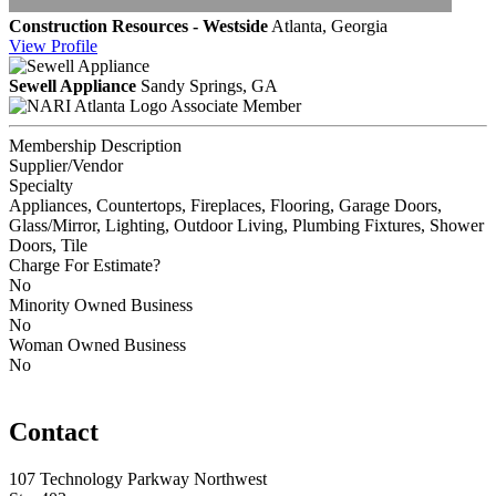
Construction Resources - Westside
Atlanta, Georgia
View
Profile
Sewell Appliance
Sandy Springs, GA
Associate Member
Membership Description
Supplier/Vendor
Specialty
Appliances, Countertops, Fireplaces, Flooring, Garage Doors,
Glass/Mirror, Lighting, Outdoor Living, Plumbing Fixtures, Shower
Doors, Tile
Charge For Estimate?
No
Minority Owned Business
No
Woman Owned Business
No
Contact
107 Technology Parkway Northwest