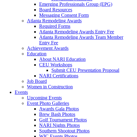
Emerging Professionals Group (EPG)
Board Resources
Messaging Consent Form
Atlanta Remodeling Awards
Required Forms
Atlanta Remodeling Awards Entry Fee
Atlanta Remodeling Awards Team Member
Entry Fee
Achievement Awards
Education
About NARI Education
CEU Workshops
Submit CEU Presentation Proposal
NARI Certifications
Job Board
Women in Construction
Events
Upcoming Events
Event Photo Galleries
Awards Gala Photos
Brew Bash Photos
Golf Tournament Photos
NARI Nights Photos
Southern Shootout Photos
WIC Events Photos