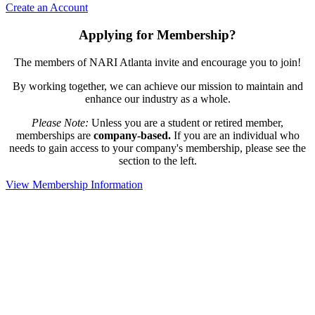
Create an Account
Applying for Membership?
The members of NARI Atlanta invite and encourage you to join!
By working together, we can achieve our mission to maintain and
enhance our industry as a whole.
Please Note:
Unless you are a student or retired member,
memberships are
company-based.
If you are an individual who
needs to gain access to your company's membership, please see the
section to the left.
View Membership Information