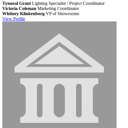
Tynneal Grant
Lighting Specialist / Project Coordinator
Victoria Coleman
Marketing Coordinator
Whitney Klinkenborg
VP of Showrooms
View
Profile