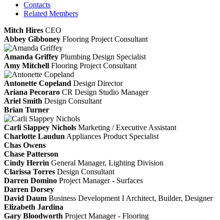
Contacts
Related Members
Mitch Hires
CEO
Abbey Gibboney
Flooring Project Consultant
Amanda Griffey
Plumbing Design Specialist
Amy Mitchell
Flooring Project Consultant
Antonette Copeland
Design Director
Ariana Pecoraro
CR Design Studio Manager
Ariel Smith
Design Consultant
Brian Turner
Carli Slappey Nichols
Marketing / Executive Assistant
Charlotte Laudun
Appliances Product Specialist
Chas Owens
Chase Patterson
Cindy Herrin
General Manager, Lighting Division
Clarissa Torres
Design Consultant
Darren Domino
Project Manager - Surfaces
Darren Dorsey
David Daum
Business Development I Architect, Builder, Designer
Elizabeth Jardina
Gary Bloodworth
Project Manager - Flooring