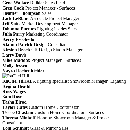
Gene Wallace
Builder Sales Lead
Greg Cook
Project Manager - Surfaces
Heather Thompson
Sales
Jack LeBlanc
Associate Project Manager
Jeff Suits
Market Development Manager
Johanna Fuentes
Lighting Insides Sales
Julia Parry
Marketing Coordinator
Kerry Escobedo
Kianna Patrick
Design Consultant
Kirsten Brock
CR Design Studio Manager
Larry Davis
Mike Maddox
Project Manager - Surfaces
Molly Jessen
Nayra Hechenbichler
RaChel Hill
ALA lighting specialist
Showroom Manager- Lighting
Regina Headd
Russ Wages
Sam Rose
Tasha Elrod
Taylor Cates
Custom Home Coordinator
Terrie Chastain
Custom Home Coordinator - Surfaces
Theresa Minkoff
Flooring Showroom Manager & Project
Consultant
Tom Schmidt
Glass & Mirror Sales