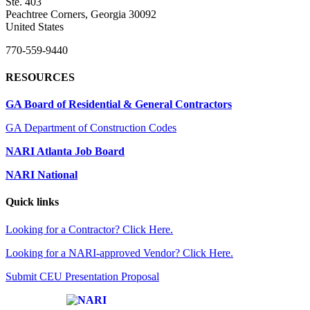
Ste. 403
Peachtree Corners, Georgia 30092
United States
770-559-9440
RESOURCES
GA Board of Residential & General Contractors
GA Department of Construction Codes
NARI Atlanta Job Board
NARI National
Quick links
Looking for a Contractor? Click Here.
Looking for a NARI-approved Vendor? Click Here.
Submit CEU Presentation Proposal
Affiliate of: