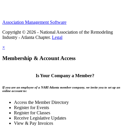
Association Management Software
Copyright © 2026 - National Association of the Remodeling
Industry - Atlanta Chapter.
Legal
×
Membership & Account Access
Is Your Company a Member?
If you are an employee of a NARI Atlanta member company, we invite you to set up an
online account to:
Access the Member Directory
Register for Events
Register for Classes
Receive Legislative Updates
View & Pay Invoices