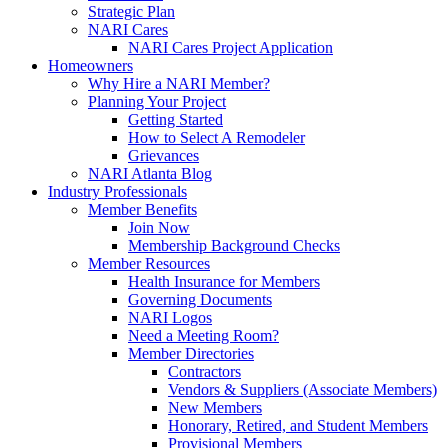
Strategic Plan
NARI Cares
NARI Cares Project Application
Homeowners
Why Hire a NARI Member?
Planning Your Project
Getting Started
How to Select A Remodeler
Grievances
NARI Atlanta Blog
Industry Professionals
Member Benefits
Join Now
Membership Background Checks
Member Resources
Health Insurance for Members
Governing Documents
NARI Logos
Need a Meeting Room?
Member Directories
Contractors
Vendors & Suppliers (Associate Members)
New Members
Honorary, Retired, and Student Members
Provisional Members