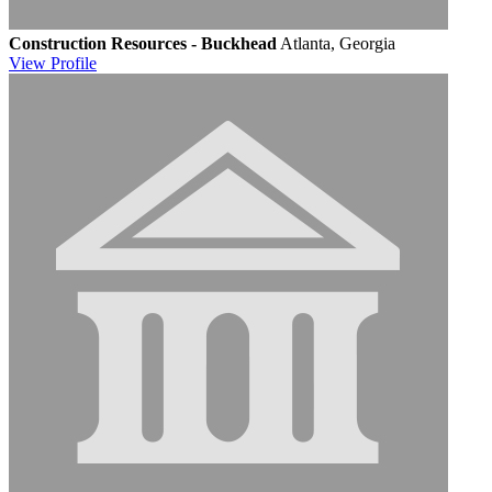
Construction Resources - Buckhead
Atlanta, Georgia
View
Profile