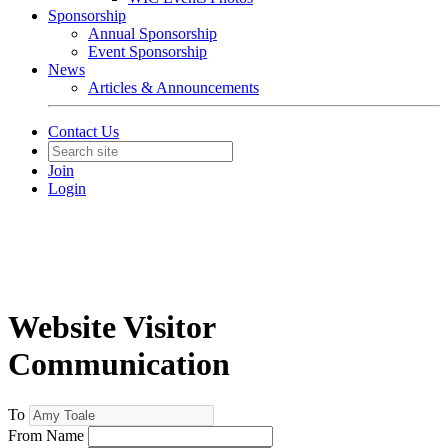
Sponsorship
Annual Sponsorship
Event Sponsorship
News
Articles & Announcements
Contact Us
Join
Login
Website Visitor
Communication
To
From Name