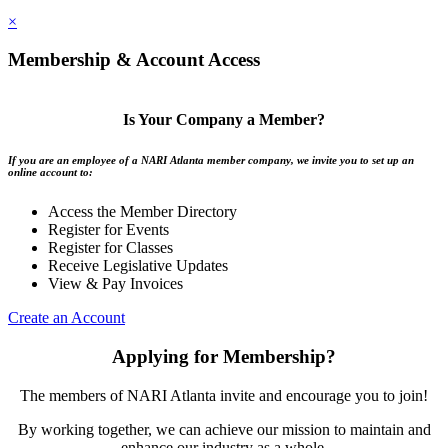
×
Membership & Account Access
Is Your Company a Member?
If you are an employee of a NARI Atlanta member company, we invite you to set up an
online account to:
Access the Member Directory
Register for Events
Register for Classes
Receive Legislative Updates
View & Pay Invoices
Create an Account
Applying for Membership?
The members of NARI Atlanta invite and encourage you to join!
By working together, we can achieve our mission to maintain and
enhance our industry as a whole.