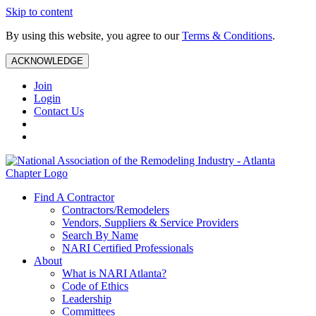
Skip to content
By using this website, you agree to our
Terms & Conditions
.
ACKNOWLEDGE
Join
Login
Contact Us
Find A Contractor
Contractors/Remodelers
Vendors, Suppliers & Service Providers
Search By Name
NARI Certified Professionals
About
What is NARI Atlanta?
Code of Ethics
Leadership
Committees