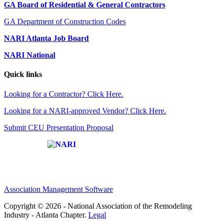
GA Board of Residential & General Contractors
GA Department of Construction Codes
NARI Atlanta Job Board
NARI National
Quick links
Looking for a Contractor? Click Here.
Looking for a NARI-approved Vendor? Click Here.
Submit CEU Presentation Proposal
Affiliate of:
Association Management Software
Copyright © 2026 - National Association of the Remodeling
Industry - Atlanta Chapter.
Legal