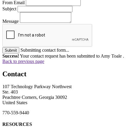
From Email
Subject
Message
Submitting contact form...
Submit
Success!
Your contact request has been submitted to Amy Toale .
Back to previous page
Contact
107 Technology Parkway Northwest
Ste. 403
Peachtree Corners, Georgia 30092
United States
770-559-9440
RESOURCES