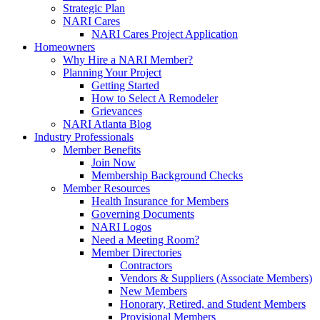
Strategic Plan
NARI Cares
NARI Cares Project Application
Homeowners
Why Hire a NARI Member?
Planning Your Project
Getting Started
How to Select A Remodeler
Grievances
NARI Atlanta Blog
Industry Professionals
Member Benefits
Join Now
Membership Background Checks
Member Resources
Health Insurance for Members
Governing Documents
NARI Logos
Need a Meeting Room?
Member Directories
Contractors
Vendors & Suppliers (Associate Members)
New Members
Honorary, Retired, and Student Members
Provisional Members