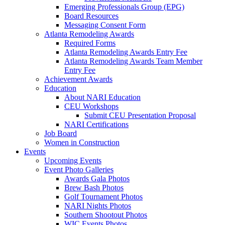
Emerging Professionals Group (EPG)
Board Resources
Messaging Consent Form
Atlanta Remodeling Awards
Required Forms
Atlanta Remodeling Awards Entry Fee
Atlanta Remodeling Awards Team Member
Entry Fee
Achievement Awards
Education
About NARI Education
CEU Workshops
Submit CEU Presentation Proposal
NARI Certifications
Job Board
Women in Construction
Events
Upcoming Events
Event Photo Galleries
Awards Gala Photos
Brew Bash Photos
Golf Tournament Photos
NARI Nights Photos
Southern Shootout Photos
WIC Events Photos