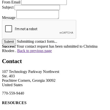
From Email
Subject
Message
Submitting contact form...
Submit
Success!
Your contact request has been submitted to Christina
Rhoden .
Back to previous page
Contact
107 Technology Parkway Northwest
Ste. 403
Peachtree Corners, Georgia 30092
United States
770-559-9440
RESOURCES