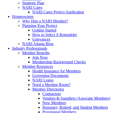
Strategic Plan
NARI Cares
NARI Cares Project Application
Homeowners
Why Hire a NARI Member?
Planning Your Project
Getting Started
How to Select A Remodeler
Grievances
NARI Atlanta Blog
Industry Professionals
Member Benefits
Join Now
Membership Background Checks
Member Resources
Health Insurance for Members
Governing Documents
NARI Logos
Need a Meeting Room?
Member Directories
Contractors
Vendors & Suppliers (Associate Members)
New Members
Honorary, Retired, and Student Members
Provisional Members