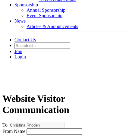
Sponsorship
Annual Sponsorship
Event Sponsorship
News
Articles & Announcements
Contact Us
Join
Login
Website Visitor
Communication
To
From Name