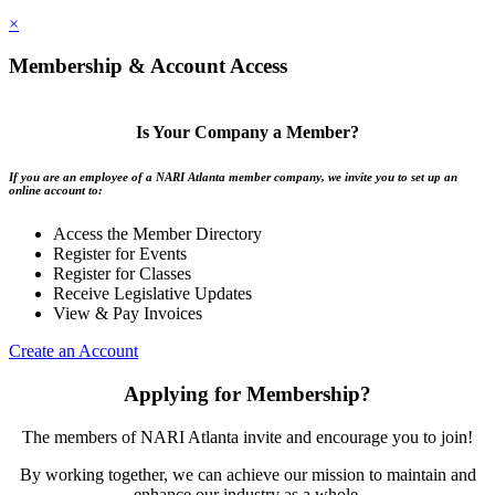
×
Membership & Account Access
Is Your Company a Member?
If you are an employee of a NARI Atlanta member company, we invite you to set up an
online account to:
Access the Member Directory
Register for Events
Register for Classes
Receive Legislative Updates
View & Pay Invoices
Create an Account
Applying for Membership?
The members of NARI Atlanta invite and encourage you to join!
By working together, we can achieve our mission to maintain and
enhance our industry as a whole.