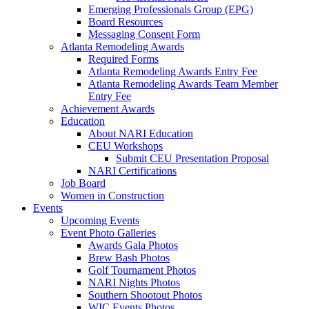
Emerging Professionals Group (EPG)
Board Resources
Messaging Consent Form
Atlanta Remodeling Awards
Required Forms
Atlanta Remodeling Awards Entry Fee
Atlanta Remodeling Awards Team Member
Entry Fee
Achievement Awards
Education
About NARI Education
CEU Workshops
Submit CEU Presentation Proposal
NARI Certifications
Job Board
Women in Construction
Events
Upcoming Events
Event Photo Galleries
Awards Gala Photos
Brew Bash Photos
Golf Tournament Photos
NARI Nights Photos
Southern Shootout Photos
WIC Events Photos