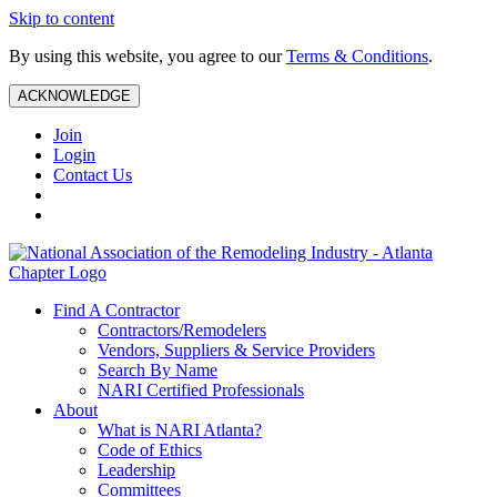
Skip to content
By using this website, you agree to our
Terms & Conditions
.
ACKNOWLEDGE
Join
Login
Contact Us
Find A Contractor
Contractors/Remodelers
Vendors, Suppliers & Service Providers
Search By Name
NARI Certified Professionals
About
What is NARI Atlanta?
Code of Ethics
Leadership
Committees