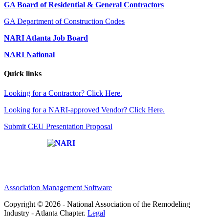
GA Board of Residential & General Contractors
GA Department of Construction Codes
NARI Atlanta Job Board
NARI National
Quick links
Looking for a Contractor? Click Here.
Looking for a NARI-approved Vendor? Click Here.
Submit CEU Presentation Proposal
Affiliate of:
Association Management Software
Copyright © 2026 - National Association of the Remodeling
Industry - Atlanta Chapter.
Legal