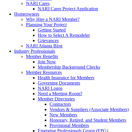
NARI Cares
NARI Cares Project Application
Homeowners
Why Hire a NARI Member?
Planning Your Project
Getting Started
How to Select A Remodeler
Grievances
NARI Atlanta Blog
Industry Professionals
Member Benefits
Join Now
Membership Background Checks
Member Resources
Health Insurance for Members
Governing Documents
NARI Logos
Need a Meeting Room?
Member Directories
Contractors
Vendors & Suppliers (Associate Members)
New Members
Honorary, Retired, and Student Members
Provisional Members
Emerging Professionals Group (EPG)