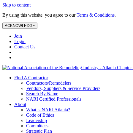
Skip to content
By using this website, you agree to our
Terms & Conditions
.
ACKNOWLEDGE
Join
Login
Contact Us
Find A Contractor
Contractors/Remodelers
Vendors, Suppliers & Service Providers
Search By Name
NARI Certified Professionals
About
What is NARI Atlanta?
Code of Ethics
Leadership
Committees
Strategic Plan