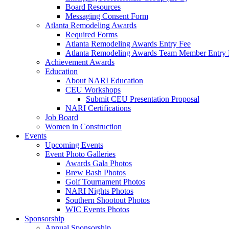
Board Resources
Messaging Consent Form
Atlanta Remodeling Awards
Required Forms
Atlanta Remodeling Awards Entry Fee
Atlanta Remodeling Awards Team Member Entry 
Achievement Awards
Education
About NARI Education
CEU Workshops
Submit CEU Presentation Proposal
NARI Certifications
Job Board
Women in Construction
Events
Upcoming Events
Event Photo Galleries
Awards Gala Photos
Brew Bash Photos
Golf Tournament Photos
NARI Nights Photos
Southern Shootout Photos
WIC Events Photos
Sponsorship
Annual Sponsorship