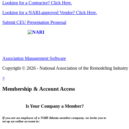
Looking for a Contractor? Click Here.
Looking for a NARI-approved Vendor? Click Here.
Submit CEU Presentation Proposal
Affiliate of:
Association Management Software
Copyright © 2026 - National Association of the Remodeling Industry 
×
Membership & Account Access
Is Your Company a Member?
If you are an employee of a NARI Atlanta member company, we invite you to
set up an online account to: