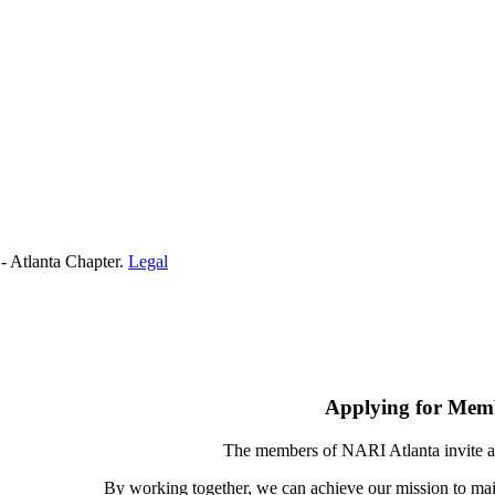
- Atlanta Chapter.
Legal
Applying for Mem
The members of NARI Atlanta invite a
By working together, we can achieve our mission to mai