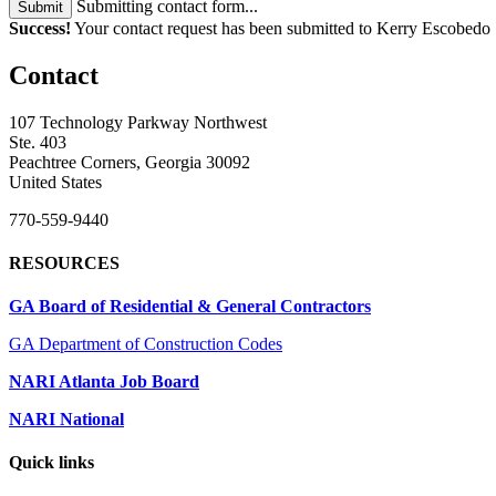
Submitting contact form...
Submit
Success!
Your contact request has been submitted to Kerry Escobedo
Contact
107 Technology Parkway Northwest
Ste. 403
Peachtree Corners, Georgia 30092
United States
770-559-9440
RESOURCES
GA Board of Residential & General Contractors
GA Department of Construction Codes
NARI Atlanta Job Board
NARI National
Quick links