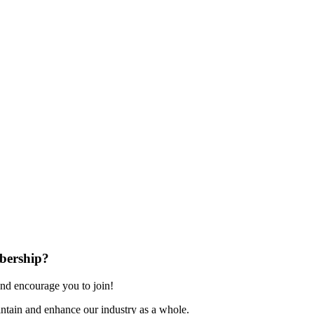
bership?
nd encourage you to join!
ntain and enhance our industry as a whole.