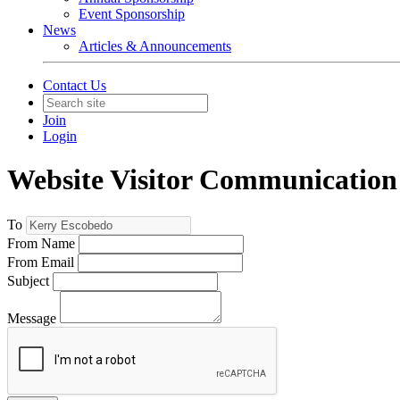
Event Sponsorship
News
Articles & Announcements
Contact Us
Join
Login
Website Visitor Communication
To
From Name
From Email
Subject
Message