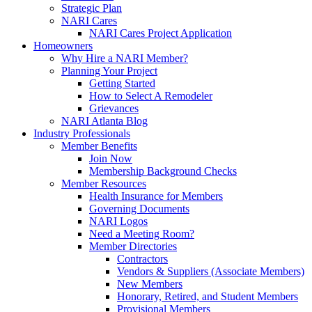
Strategic Plan
NARI Cares
NARI Cares Project Application
Homeowners
Why Hire a NARI Member?
Planning Your Project
Getting Started
How to Select A Remodeler
Grievances
NARI Atlanta Blog
Industry Professionals
Member Benefits
Join Now
Membership Background Checks
Member Resources
Health Insurance for Members
Governing Documents
NARI Logos
Need a Meeting Room?
Member Directories
Contractors
Vendors & Suppliers (Associate Members)
New Members
Honorary, Retired, and Student Members
Provisional Members