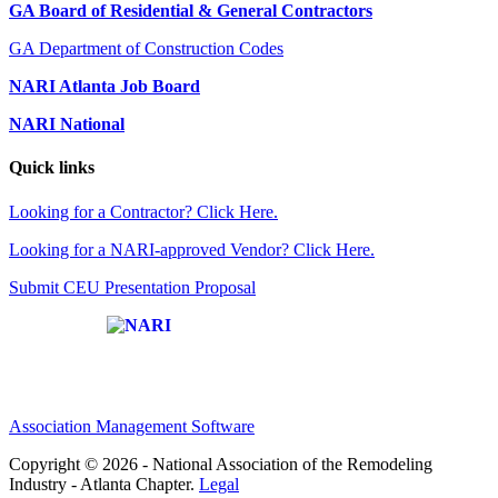
GA Board of Residential & General Contractors
GA Department of Construction Codes
NARI Atlanta Job Board
NARI National
Quick links
Looking for a Contractor? Click Here.
Looking for a NARI-approved Vendor? Click Here.
Submit CEU Presentation Proposal
Affiliate of:
Association Management Software
Copyright © 2026 - National Association of the Remodeling
Industry - Atlanta Chapter.
Legal