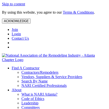
Skip to content
By using this website, you agree to our
Terms & Conditions
.
ACKNOWLEDGE
Join
Login
Contact Us
Find A Contractor
Contractors/Remodelers
Vendors, Suppliers & Service Providers
Search By Name
NARI Certified Professionals
About
What is NARI Atlanta?
Code of Ethics
Leadership
Committees