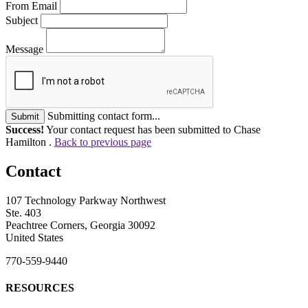
From Email
Subject
Message
Submitting contact form...
Submit
Success!
Your contact request has been submitted to Chase
Hamilton .
Back to previous page
Contact
107 Technology Parkway Northwest
Ste. 403
Peachtree Corners, Georgia 30092
United States
770-559-9440
RESOURCES