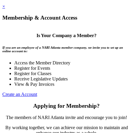
×
Membership & Account Access
Is Your Company a Member?
If you are an employee of a NARI Atlanta member company, we invite you to set up an
online account to:
Access the Member Directory
Register for Events
Register for Classes
Receive Legislative Updates
View & Pay Invoices
Create an Account
Applying for Membership?
The members of NARI Atlanta invite and encourage you to join!
By working together, we can achieve our mission to maintain and
enhance our industry as a whole.