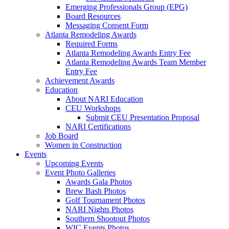
Emerging Professionals Group (EPG)
Board Resources
Messaging Consent Form
Atlanta Remodeling Awards
Required Forms
Atlanta Remodeling Awards Entry Fee
Atlanta Remodeling Awards Team Member
Entry Fee
Achievement Awards
Education
About NARI Education
CEU Workshops
Submit CEU Presentation Proposal
NARI Certifications
Job Board
Women in Construction
Events
Upcoming Events
Event Photo Galleries
Awards Gala Photos
Brew Bash Photos
Golf Tournament Photos
NARI Nights Photos
Southern Shootout Photos
WIC Events Photos