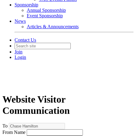
Sponsorship
Annual Sponsorship
Event Sponsorship
News
Articles & Announcements
Contact Us
Join
Login
Website Visitor
Communication
To
From Name