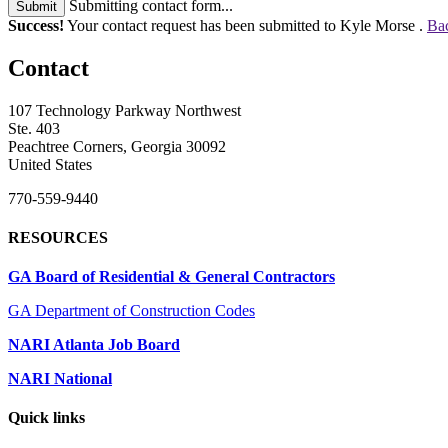
Submitting contact form...
Submit
Success!
Your contact request has been submitted to Kyle Morse .
Bac
Contact
107 Technology Parkway Northwest
Ste. 403
Peachtree Corners, Georgia 30092
United States
770-559-9440
RESOURCES
GA Board of Residential & General Contractors
GA Department of Construction Codes
NARI Atlanta Job Board
NARI National
Quick links