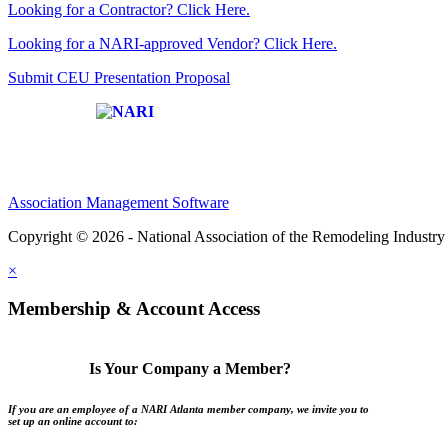
Looking for a Contractor? Click Here.
Looking for a NARI-approved Vendor? Click Here.
Submit CEU Presentation Proposal
Affiliate of:
Association Management Software
Copyright © 2026 - National Association of the Remodeling Industry 
×
Membership & Account Access
Is Your Company a Member?
If you are an employee of a NARI Atlanta member company, we invite you to
set up an online account to: