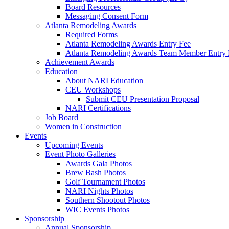
Board Resources
Messaging Consent Form
Atlanta Remodeling Awards
Required Forms
Atlanta Remodeling Awards Entry Fee
Atlanta Remodeling Awards Team Member Entry 
Achievement Awards
Education
About NARI Education
CEU Workshops
Submit CEU Presentation Proposal
NARI Certifications
Job Board
Women in Construction
Events
Upcoming Events
Event Photo Galleries
Awards Gala Photos
Brew Bash Photos
Golf Tournament Photos
NARI Nights Photos
Southern Shootout Photos
WIC Events Photos
Sponsorship
Annual Sponsorship