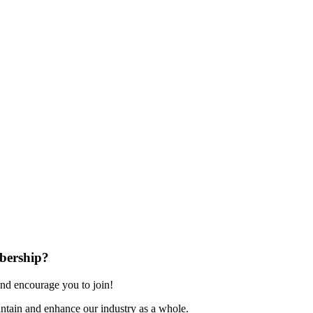
bership?
nd encourage you to join!
ntain and enhance our industry as a whole.