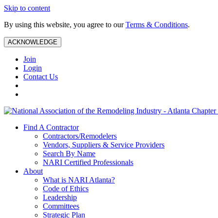
Skip to content
By using this website, you agree to our
Terms & Conditions
.
ACKNOWLEDGE
Join
Login
Contact Us
Find A Contractor
Contractors/Remodelers
Vendors, Suppliers & Service Providers
Search By Name
NARI Certified Professionals
About
What is NARI Atlanta?
Code of Ethics
Leadership
Committees
Strategic Plan