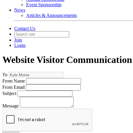
Event Sponsorship
News
Articles & Announcements
Contact Us
Join
Login
Website Visitor Communication
To
From Name
From Email
Subject
Message