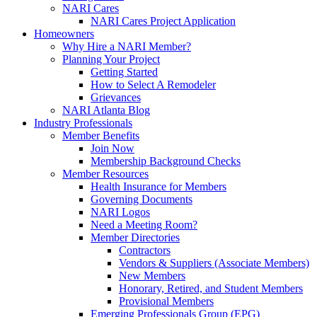
NARI Cares
NARI Cares Project Application
Homeowners
Why Hire a NARI Member?
Planning Your Project
Getting Started
How to Select A Remodeler
Grievances
NARI Atlanta Blog
Industry Professionals
Member Benefits
Join Now
Membership Background Checks
Member Resources
Health Insurance for Members
Governing Documents
NARI Logos
Need a Meeting Room?
Member Directories
Contractors
Vendors & Suppliers (Associate Members)
New Members
Honorary, Retired, and Student Members
Provisional Members
Emerging Professionals Group (EPG)