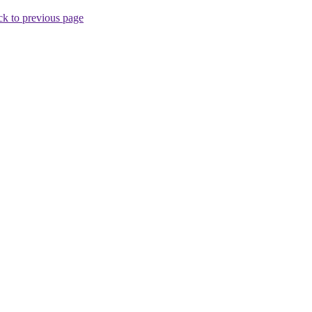
k to previous page