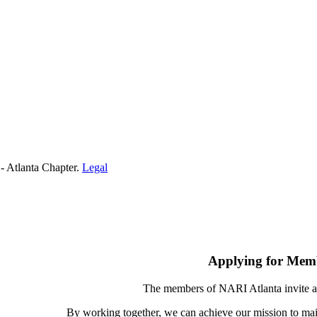
- Atlanta Chapter.
Legal
Applying for Mem
The members of NARI Atlanta invite a
By working together, we can achieve our mission to mai