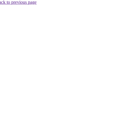
ck to previous page