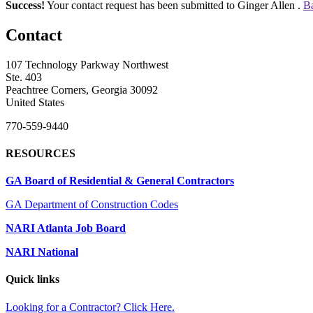
Success!
Your contact request has been submitted to Ginger Allen .
Ba
Contact
107 Technology Parkway Northwest
Ste. 403
Peachtree Corners, Georgia 30092
United States
770-559-9440
RESOURCES
GA Board of Residential & General Contractors
GA Department of Construction Codes
NARI Atlanta Job Board
NARI National
Quick links
Looking for a Contractor? Click Here.