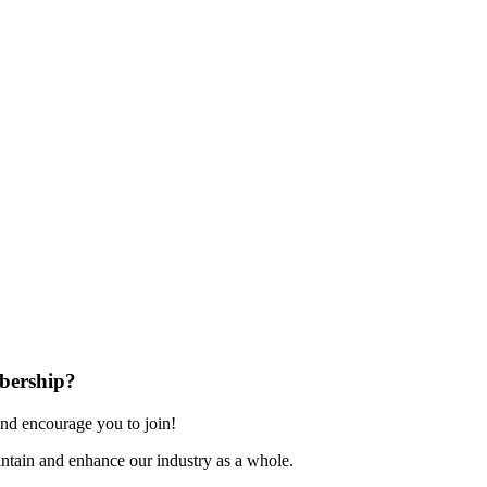
bership?
nd encourage you to join!
ntain and enhance our industry as a whole.