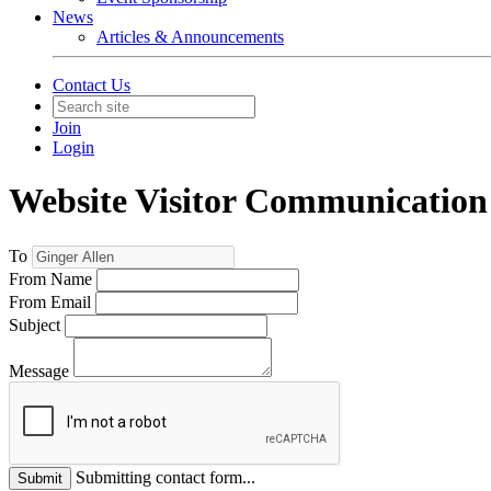
News
Articles & Announcements
Contact Us
Join
Login
Website Visitor Communication
To
From Name
From Email
Subject
Message
Submitting contact form...
Submit