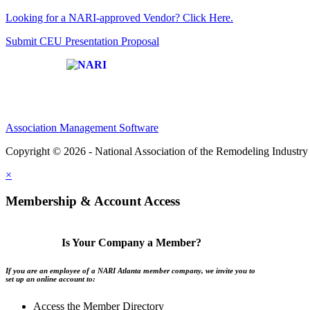
Looking for a NARI-approved Vendor? Click Here.
Submit CEU Presentation Proposal
Affiliate of:
Association Management Software
Copyright © 2026 - National Association of the Remodeling Industry 
×
Membership & Account Access
Is Your Company a Member?
If you are an employee of a NARI Atlanta member company, we invite you to
set up an online account to:
Access the Member Directory