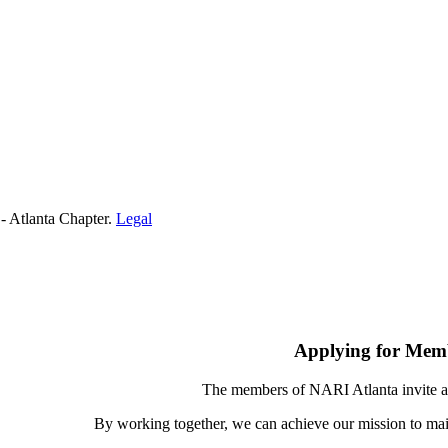
- Atlanta Chapter.
Legal
Applying for Mem
The members of NARI Atlanta invite a
By working together, we can achieve our mission to mai