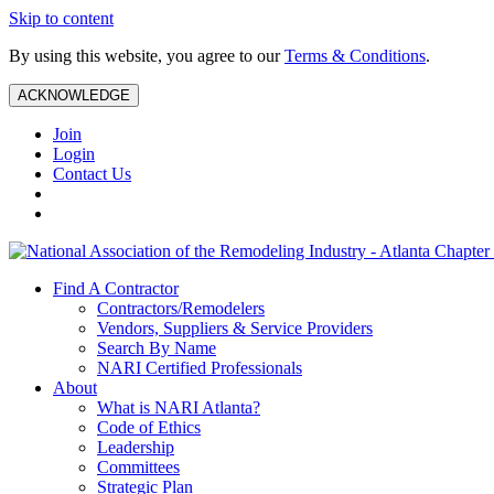
Skip to content
By using this website, you agree to our
Terms & Conditions
.
ACKNOWLEDGE
Join
Login
Contact Us
Find A Contractor
Contractors/Remodelers
Vendors, Suppliers & Service Providers
Search By Name
NARI Certified Professionals
About
What is NARI Atlanta?
Code of Ethics
Leadership
Committees
Strategic Plan