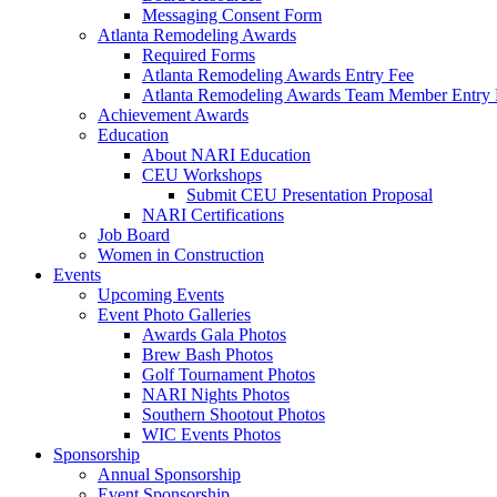
Messaging Consent Form
Atlanta Remodeling Awards
Required Forms
Atlanta Remodeling Awards Entry Fee
Atlanta Remodeling Awards Team Member Entry 
Achievement Awards
Education
About NARI Education
CEU Workshops
Submit CEU Presentation Proposal
NARI Certifications
Job Board
Women in Construction
Events
Upcoming Events
Event Photo Galleries
Awards Gala Photos
Brew Bash Photos
Golf Tournament Photos
NARI Nights Photos
Southern Shootout Photos
WIC Events Photos
Sponsorship
Annual Sponsorship
Event Sponsorship