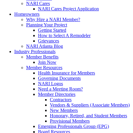
NARI Cares
NARI Cares Project Application
Homeowners
Why Hire a NARI Member?
Planning Your Project
Getting Started
How to Select A Remodeler
Grievances
NARI Atlanta Blog
Industry Professionals
Member Benefits
Join Now
Member Resources
Health Insurance for Members
Governing Documents
NARI Logos
Need a Meeting Room?
Member Directories
Contractors
Vendors & Suppliers (Associate Members)
New Members
Honorary, Retired, and Student Members
Provisional Members
Emerging Professionals Group (EPG)
Board Resources