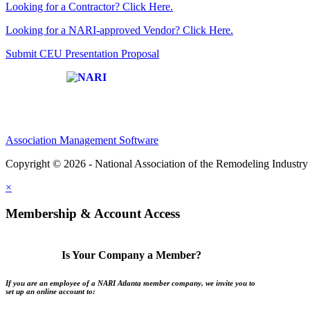
Looking for a Contractor? Click Here.
Looking for a NARI-approved Vendor? Click Here.
Submit CEU Presentation Proposal
Affiliate of:
Association Management Software
Copyright © 2026 - National Association of the Remodeling Industry 
×
Membership & Account Access
Is Your Company a Member?
If you are an employee of a NARI Atlanta member company, we invite you to
set up an online account to: