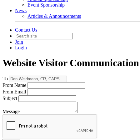
Event Sponsorship
News
Articles & Announcements
Contact Us
Join
Login
Website Visitor Communication
To
From Name
From Email
Subject
Message