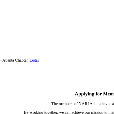
- Atlanta Chapter.
Legal
Applying for Mem
The members of NARI Atlanta invite a
By working together, we can achieve our mission to mai