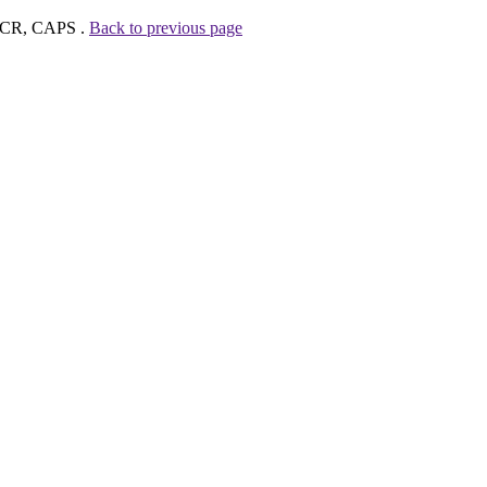
, CR, CAPS .
Back to previous page