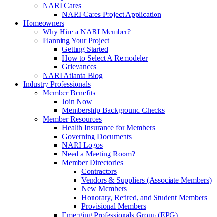
NARI Cares
NARI Cares Project Application
Homeowners
Why Hire a NARI Member?
Planning Your Project
Getting Started
How to Select A Remodeler
Grievances
NARI Atlanta Blog
Industry Professionals
Member Benefits
Join Now
Membership Background Checks
Member Resources
Health Insurance for Members
Governing Documents
NARI Logos
Need a Meeting Room?
Member Directories
Contractors
Vendors & Suppliers (Associate Members)
New Members
Honorary, Retired, and Student Members
Provisional Members
Emerging Professionals Group (EPG)