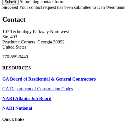
Submitting contact form...
Submit
Success!
Your contact request has been submitted to Dan Weidmann
Contact
107 Technology Parkway Northwest
Ste. 403
Peachtree Corners, Georgia 30092
United States
770-559-9440
RESOURCES
GA Board of Residential & General Contractors
GA Department of Construction Codes
NARI Atlanta Job Board
NARI National
Quick links