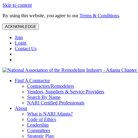
Skip to content
By using this website, you agree to our
Terms & Conditions
.
ACKNOWLEDGE
Join
Login
Contact Us
Find A Contractor
Contractors/Remodelers
Vendors, Suppliers & Service Providers
Search By Name
NARI Certified Professionals
About
What is NARI Atlanta?
Code of Ethics
Leadership
Committees
Strategic Plan