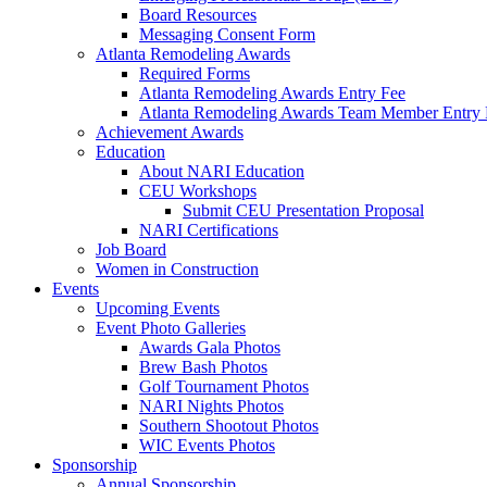
Board Resources
Messaging Consent Form
Atlanta Remodeling Awards
Required Forms
Atlanta Remodeling Awards Entry Fee
Atlanta Remodeling Awards Team Member Entry 
Achievement Awards
Education
About NARI Education
CEU Workshops
Submit CEU Presentation Proposal
NARI Certifications
Job Board
Women in Construction
Events
Upcoming Events
Event Photo Galleries
Awards Gala Photos
Brew Bash Photos
Golf Tournament Photos
NARI Nights Photos
Southern Shootout Photos
WIC Events Photos
Sponsorship
Annual Sponsorship