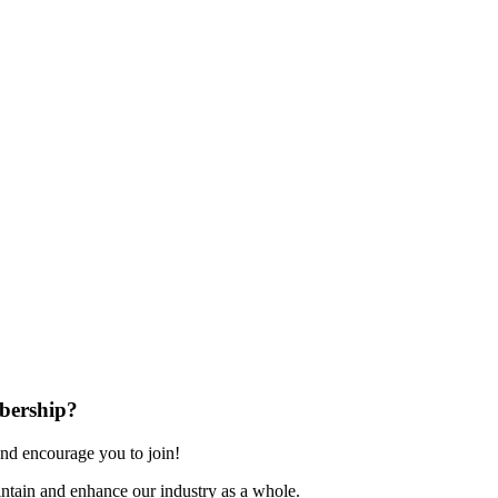
bership?
nd encourage you to join!
ntain and enhance our industry as a whole.