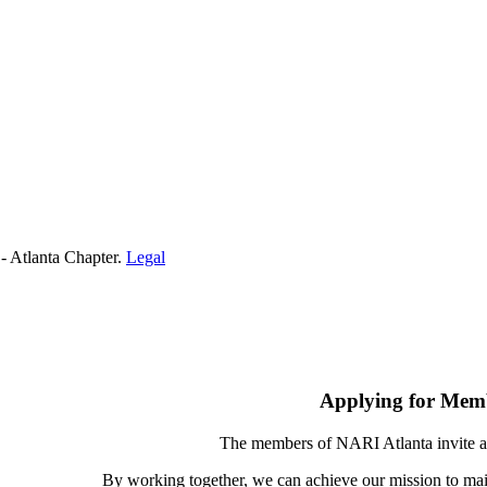
- Atlanta Chapter.
Legal
Applying for Mem
The members of NARI Atlanta invite a
By working together, we can achieve our mission to mai