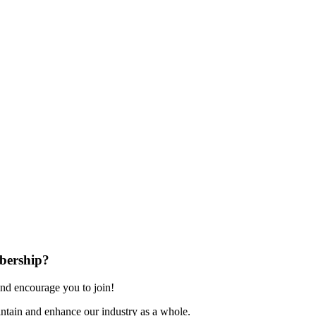
bership?
nd encourage you to join!
ntain and enhance our industry as a whole.