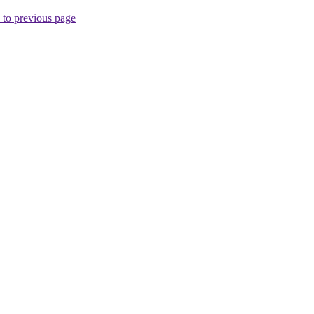
 to previous page