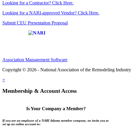
Looking for a Contractor? Click Here.
Looking for a NARI-approved Vendor? Click Here.
Submit CEU Presentation Proposal
Affiliate of:
Association Management Software
Copyright © 2026 - National Association of the Remodeling Industry 
×
Membership & Account Access
Is Your Company a Member?
If you are an employee of a NARI Atlanta member company, we invite you to
set up an online account to: