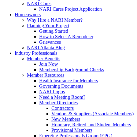
NARI Cares
NARI Cares Project Application
Homeowners
Why Hire a NARI Member?
Planning Your Project
Getting Started
How to Select A Remodeler
Grievances
NARI Atlanta Blog
Industry Professionals
Member Benefits
Join Now
Membership Background Checks
Member Resources
Health Insurance for Members
Governing Documents
NARI Logos
Need a Meeting Room?
Member Directories
Contractors
Vendors & Suppliers (Associate Members)
New Members
Honorary, Retired, and Student Members
Provisional Members
Emerging Professionals Group (EPG)