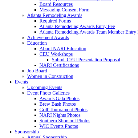
Board Resources
Messaging Consent Form
Atlanta Remodeling Awards
Required Forms
Atlanta Remodeling Awards Entry Fee
Atlanta Remodeling Awards Team Member Entry 
Achievement Awards
Education
About NARI Education
CEU Workshops
Submit CEU Presentation Proposal
NARI Certifications
Job Board
Women in Construction
Events
Upcoming Events
Event Photo Galleries
Awards Gala Photos
Brew Bash Photos
Golf Tournament Photos
NARI Nights Photos
Southern Shootout Photos
WIC Events Photos
Sponsorship
Annual Sponsorship