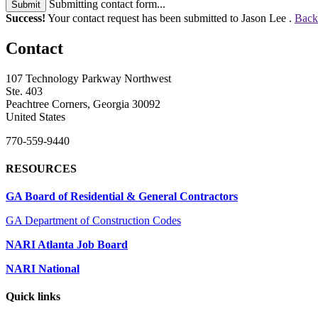
Submitting contact form...
Submit
Success!
Your contact request has been submitted to Jason Lee .
Back
Contact
107 Technology Parkway Northwest
Ste. 403
Peachtree Corners, Georgia 30092
United States
770-559-9440
RESOURCES
GA Board of Residential & General Contractors
GA Department of Construction Codes
NARI Atlanta Job Board
NARI National
Quick links