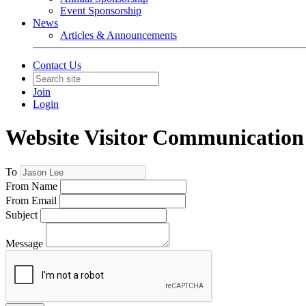
Event Sponsorship
News
Articles & Announcements
Contact Us
Join
Login
Website Visitor Communication
To
From Name
From Email
Subject
Message