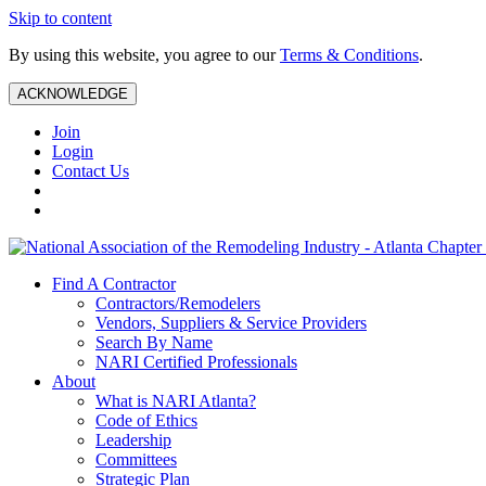
Skip to content
By using this website, you agree to our
Terms & Conditions
.
ACKNOWLEDGE
Join
Login
Contact Us
Find A Contractor
Contractors/Remodelers
Vendors, Suppliers & Service Providers
Search By Name
NARI Certified Professionals
About
What is NARI Atlanta?
Code of Ethics
Leadership
Committees
Strategic Plan