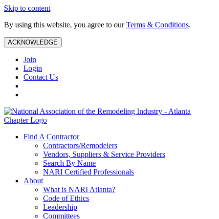
Skip to content
By using this website, you agree to our
Terms & Conditions
.
ACKNOWLEDGE
Join
Login
Contact Us
Find A Contractor
Contractors/Remodelers
Vendors, Suppliers & Service Providers
Search By Name
NARI Certified Professionals
About
What is NARI Atlanta?
Code of Ethics
Leadership
Committees