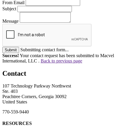
From Email
Subject
Message
Submitting contact form...
Submit
Success!
Your contact request has been submitted to Macvel
International, LLC .
Back to previous page
Contact
107 Technology Parkway Northwest
Ste. 403
Peachtree Corners, Georgia 30092
United States
770-559-9440
RESOURCES