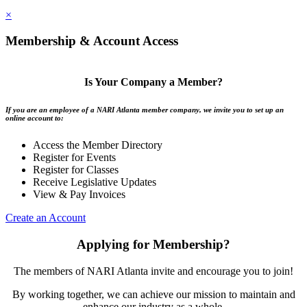
×
Membership & Account Access
Is Your Company a Member?
If you are an employee of a NARI Atlanta member company, we invite you to set up an
online account to:
Access the Member Directory
Register for Events
Register for Classes
Receive Legislative Updates
View & Pay Invoices
Create an Account
Applying for Membership?
The members of NARI Atlanta invite and encourage you to join!
By working together, we can achieve our mission to maintain and
enhance our industry as a whole.