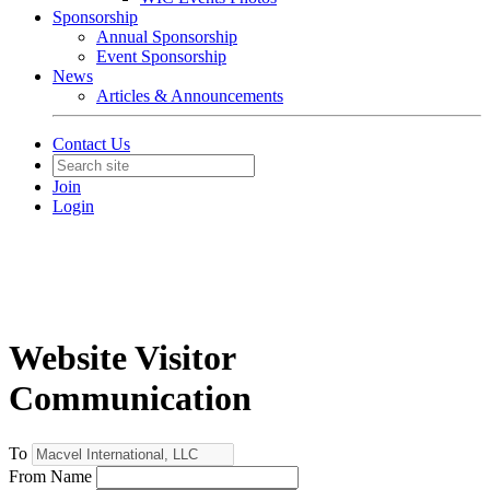
Sponsorship
Annual Sponsorship
Event Sponsorship
News
Articles & Announcements
Contact Us
Join
Login
Website Visitor
Communication
To
From Name