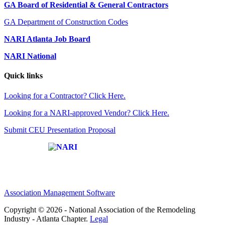
GA Board of Residential & General Contractors
GA Department of Construction Codes
NARI Atlanta Job Board
NARI National
Quick links
Looking for a Contractor? Click Here.
Looking for a NARI-approved Vendor? Click Here.
Submit CEU Presentation Proposal
Affiliate of:
Association Management Software
Copyright © 2026 - National Association of the Remodeling
Industry - Atlanta Chapter.
Legal