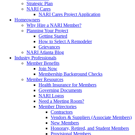
Strategic Plan
NARI Cares
NARI Cares Project Application
Homeowners
Why Hire a NARI Member?
Planning Your Project
Getting Started
How to Select A Remodeler
Grievances
NARI Atlanta Blog
Industry Professionals
Member Benefits
Join Now
Membership Background Checks
Member Resources
Health Insurance for Members
Governing Documents
NARI Logos
Need a Meeting Room?
Member Directories
Contractors
Vendors & Suppliers (Associate Members)
New Members
Honorary, Retired, and Student Members
Provisional Members