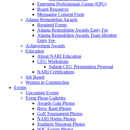
Emerging Professionals Group (EPG)
Board Resources
Messaging Consent Form
Atlanta Remodeling Awards
Required Forms
Atlanta Remodeling Awards Entry Fee
Atlanta Remodeling Awards Team Member
Entry Fee
Achievement Awards
Education
About NARI Education
CEU Workshops
Submit CEU Presentation Proposal
NARI Certifications
Job Board
Women in Construction
Events
Upcoming Events
Event Photo Galleries
Awards Gala Photos
Brew Bash Photos
Golf Tournament Photos
NARI Nights Photos
Southern Shootout Photos
WIC Events Photos