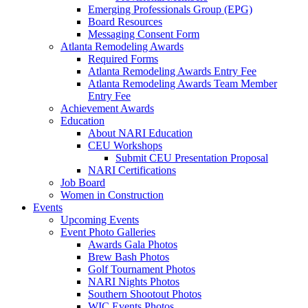
Emerging Professionals Group (EPG)
Board Resources
Messaging Consent Form
Atlanta Remodeling Awards
Required Forms
Atlanta Remodeling Awards Entry Fee
Atlanta Remodeling Awards Team Member
Entry Fee
Achievement Awards
Education
About NARI Education
CEU Workshops
Submit CEU Presentation Proposal
NARI Certifications
Job Board
Women in Construction
Events
Upcoming Events
Event Photo Galleries
Awards Gala Photos
Brew Bash Photos
Golf Tournament Photos
NARI Nights Photos
Southern Shootout Photos
WIC Events Photos