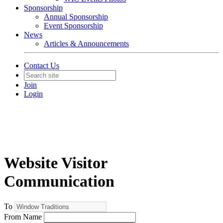
Sponsorship
Annual Sponsorship
Event Sponsorship
News
Articles & Announcements
Contact Us
Join
Login
Website Visitor
Communication
To
From Name