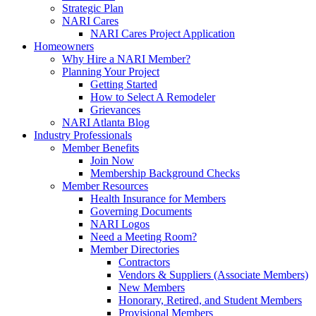
Strategic Plan
NARI Cares
NARI Cares Project Application
Homeowners
Why Hire a NARI Member?
Planning Your Project
Getting Started
How to Select A Remodeler
Grievances
NARI Atlanta Blog
Industry Professionals
Member Benefits
Join Now
Membership Background Checks
Member Resources
Health Insurance for Members
Governing Documents
NARI Logos
Need a Meeting Room?
Member Directories
Contractors
Vendors & Suppliers (Associate Members)
New Members
Honorary, Retired, and Student Members
Provisional Members