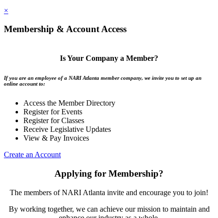
×
Membership & Account Access
Is Your Company a Member?
If you are an employee of a NARI Atlanta member company, we invite you to set up an
online account to:
Access the Member Directory
Register for Events
Register for Classes
Receive Legislative Updates
View & Pay Invoices
Create an Account
Applying for Membership?
The members of NARI Atlanta invite and encourage you to join!
By working together, we can achieve our mission to maintain and
enhance our industry as a whole.