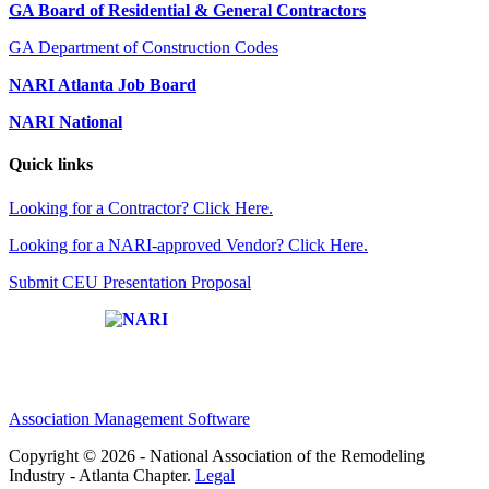
GA Board of Residential & General Contractors
GA Department of Construction Codes
NARI Atlanta Job Board
NARI National
Quick links
Looking for a Contractor? Click Here.
Looking for a NARI-approved Vendor? Click Here.
Submit CEU Presentation Proposal
Affiliate of:
Association Management Software
Copyright © 2026 - National Association of the Remodeling
Industry - Atlanta Chapter.
Legal