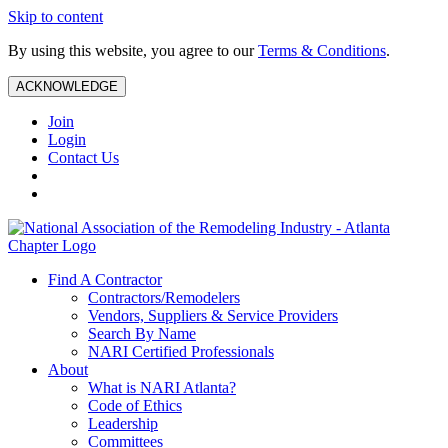
Skip to content
By using this website, you agree to our
Terms & Conditions
.
ACKNOWLEDGE
Join
Login
Contact Us
Find A Contractor
Contractors/Remodelers
Vendors, Suppliers & Service Providers
Search By Name
NARI Certified Professionals
About
What is NARI Atlanta?
Code of Ethics
Leadership
Committees