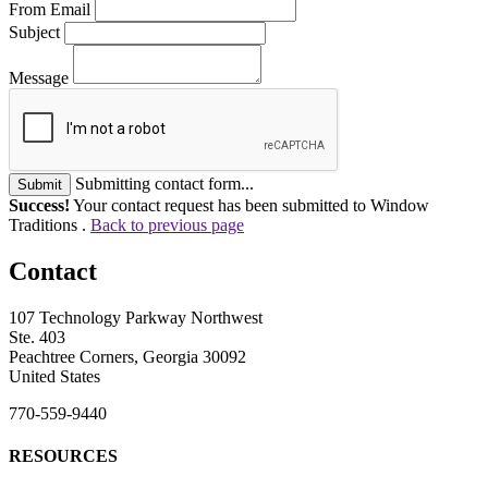
From Email
Subject
Message
Submitting contact form...
Submit
Success!
Your contact request has been submitted to Window
Traditions .
Back to previous page
Contact
107 Technology Parkway Northwest
Ste. 403
Peachtree Corners, Georgia 30092
United States
770-559-9440
RESOURCES