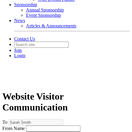
Sponsorship
Annual Sponsorship
Event Sponsorship
News
Articles & Announcements
Contact Us
Join
Login
Website Visitor
Communication
To
From Name