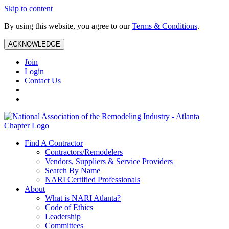
Skip to content
By using this website, you agree to our
Terms & Conditions
.
ACKNOWLEDGE
Join
Login
Contact Us
Find A Contractor
Contractors/Remodelers
Vendors, Suppliers & Service Providers
Search By Name
NARI Certified Professionals
About
What is NARI Atlanta?
Code of Ethics
Leadership
Committees