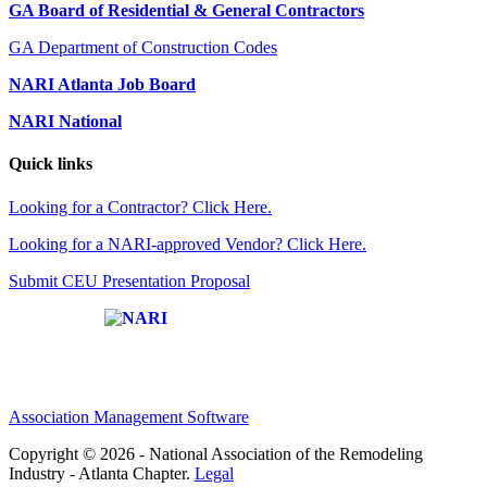
GA Board of Residential & General Contractors
GA Department of Construction Codes
NARI Atlanta Job Board
NARI National
Quick links
Looking for a Contractor? Click Here.
Looking for a NARI-approved Vendor? Click Here.
Submit CEU Presentation Proposal
Affiliate of:
Association Management Software
Copyright © 2026 - National Association of the Remodeling
Industry - Atlanta Chapter.
Legal