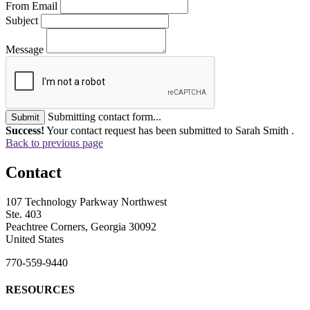
From Email
Subject
Message
Submitting contact form...
Submit
Success!
Your contact request has been submitted to Sarah Smith .
Back to previous page
Contact
107 Technology Parkway Northwest
Ste. 403
Peachtree Corners, Georgia 30092
United States
770-559-9440
RESOURCES