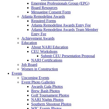
Emerging Professionals Group (EPG)
Board Resources
Messaging Consent Form
Atlanta Remodeling Awards
Required Forms
Atlanta Remodeling Awards Entry Fee
Atlanta Remodeling Awards Team Member
Entry Fee
Achievement Awards
Education
About NARI Education
CEU Workshops
Submit CEU Presentation Proposal
NARI Certifications
Job Board
Women in Construction
Events
Upcoming Events
Event Photo Galleries
Awards Gala Photos
Brew Bash Photos
Golf Tournament Photos
NARI Nights Photos
Southern Shootout Photos
WIC Events Photos