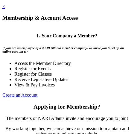
×
Membership & Account Access
Is Your Company a Member?
If you are an employee of a NARI Atlanta member company, we invite you to set up an
online account to:
Access the Member Directory
Register for Events
Register for Classes
Receive Legislative Updates
View & Pay Invoices
Create an Account
Applying for Membership?
The members of NARI Atlanta invite and encourage you to join!
By working together, we can achieve our mission to maintain and
enhance our industry as a whole.