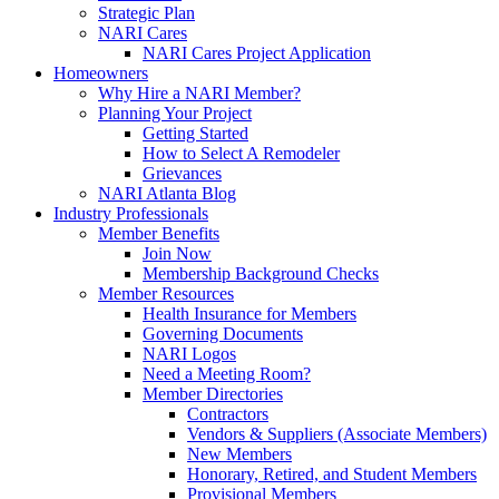
Strategic Plan
NARI Cares
NARI Cares Project Application
Homeowners
Why Hire a NARI Member?
Planning Your Project
Getting Started
How to Select A Remodeler
Grievances
NARI Atlanta Blog
Industry Professionals
Member Benefits
Join Now
Membership Background Checks
Member Resources
Health Insurance for Members
Governing Documents
NARI Logos
Need a Meeting Room?
Member Directories
Contractors
Vendors & Suppliers (Associate Members)
New Members
Honorary, Retired, and Student Members
Provisional Members