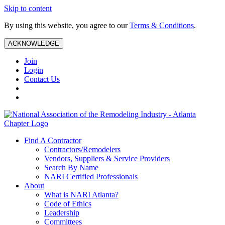
Skip to content
By using this website, you agree to our
Terms & Conditions
.
ACKNOWLEDGE
Join
Login
Contact Us
Find A Contractor
Contractors/Remodelers
Vendors, Suppliers & Service Providers
Search By Name
NARI Certified Professionals
About
What is NARI Atlanta?
Code of Ethics
Leadership
Committees