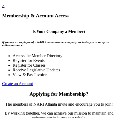
×
Membership & Account Access
Is Your Company a Member?
If you are an employee of a NARI Atlanta member company, we invite you to set up an
online account to:
Access the Member Directory
Register for Events
Register for Classes
Receive Legislative Updates
View & Pay Invoices
Create an Account
Applying for Membership?
The members of NARI Atlanta invite and encourage you to join!
By working together, we can achieve our mission to maintain and
enhance our industry as a whole.