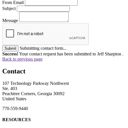
From Email
Subject
Message
Submitting contact form...
Submit
Success!
Your contact request has been submitted to Jeff Sharpton .
Back to previous page
Contact
107 Technology Parkway Northwest
Ste. 403
Peachtree Corners, Georgia 30092
United States
770-559-9440
RESOURCES