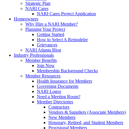
Strategic Plan
NARI Cares
NARI Cares Project Application
Homeowners
Why Hire a NARI Member?
Planning Your Project
Getting Started
How to Select A Remodeler
Grievances
NARI Atlanta Blog
Industry Professionals
Member Benefits
Join Now
Membership Background Checks
Member Resources
Health Insurance for Members
Governing Documents
NARI Logos
Need a Meeting Room?
Member Directories
Contractors
Vendors & Suppliers (Associate Members)
New Members
Honorary, Retired, and Student Members
Provisional Members