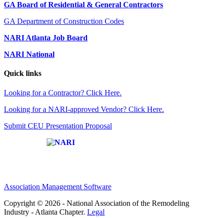
GA Board of Residential & General Contractors
GA Department of Construction Codes
NARI Atlanta Job Board
NARI National
Quick links
Looking for a Contractor? Click Here.
Looking for a NARI-approved Vendor? Click Here.
Submit CEU Presentation Proposal
Affiliate of:
Association Management Software
Copyright © 2026 - National Association of the Remodeling
Industry - Atlanta Chapter.
Legal