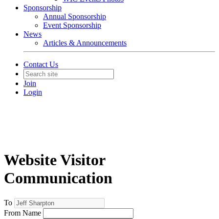
Sponsorship
Annual Sponsorship
Event Sponsorship
News
Articles & Announcements
Contact Us
Join
Login
Website Visitor
Communication
To
From Name