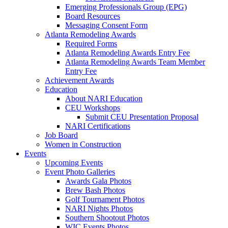
Emerging Professionals Group (EPG)
Board Resources
Messaging Consent Form
Atlanta Remodeling Awards
Required Forms
Atlanta Remodeling Awards Entry Fee
Atlanta Remodeling Awards Team Member
Entry Fee
Achievement Awards
Education
About NARI Education
CEU Workshops
Submit CEU Presentation Proposal
NARI Certifications
Job Board
Women in Construction
Events
Upcoming Events
Event Photo Galleries
Awards Gala Photos
Brew Bash Photos
Golf Tournament Photos
NARI Nights Photos
Southern Shootout Photos
WIC Events Photos