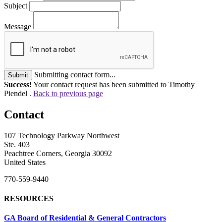
Subject
Message
Submitting contact form...
Submit
Success!
Your contact request has been submitted to Timothy
Piendel .
Back to previous page
Contact
107 Technology Parkway Northwest
Ste. 403
Peachtree Corners, Georgia 30092
United States
770-559-9440
RESOURCES
GA Board of Residential & General Contractors