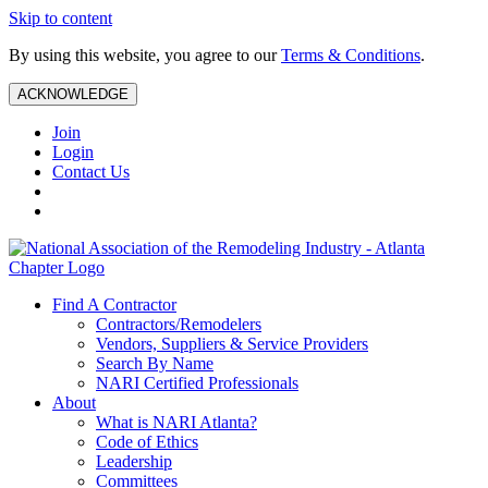
Skip to content
By using this website, you agree to our
Terms & Conditions
.
ACKNOWLEDGE
Join
Login
Contact Us
Find A Contractor
Contractors/Remodelers
Vendors, Suppliers & Service Providers
Search By Name
NARI Certified Professionals
About
What is NARI Atlanta?
Code of Ethics
Leadership
Committees