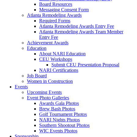
Board Resources
Messaging Consent Form
Atlanta Remodeling Awards
Required Forms
Atlanta Remodeling Awards Entry Fee
Atlanta Remodeling Awards Team Member
Entry Fee
Achievement Awards
Education
About NARI Education
CEU Workshops
Submit CEU Presentation Proposal
NARI Certifications
Job Board
Women in Construction
Events
Upcoming Events
Event Photo Galleries
Awards Gala Photos
Brew Bash Photos
Golf Tournament Photos
NARI Nights Photos
Southern Shootout Photos
WIC Events Photos
Sponsorship