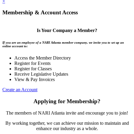
×
Membership & Account Access
Is Your Company a Member?
If you are an employee of a NARI Atlanta member company, we invite you to set up an
online account to:
Access the Member Directory
Register for Events
Register for Classes
Receive Legislative Updates
View & Pay Invoices
Create an Account
Applying for Membership?
The members of NARI Atlanta invite and encourage you to join!
By working together, we can achieve our mission to maintain and
enhance our industry as a whole.