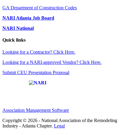
GA Department of Construction Codes
NARI Atlanta Job Board
NARI National
Quick links
Looking for a Contractor? Click Here.
Looking for a NARI-approved Vendor? Click Here.
Submit CEU Presentation Proposal
Affiliate of:
Association Management Software
Copyright © 2026 - National Association of the Remodeling
Industry - Atlanta Chapter.
Legal