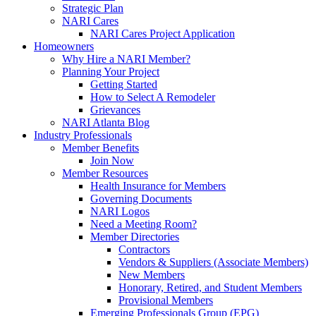
Strategic Plan
NARI Cares
NARI Cares Project Application
Homeowners
Why Hire a NARI Member?
Planning Your Project
Getting Started
How to Select A Remodeler
Grievances
NARI Atlanta Blog
Industry Professionals
Member Benefits
Join Now
Member Resources
Health Insurance for Members
Governing Documents
NARI Logos
Need a Meeting Room?
Member Directories
Contractors
Vendors & Suppliers (Associate Members)
New Members
Honorary, Retired, and Student Members
Provisional Members
Emerging Professionals Group (EPG)