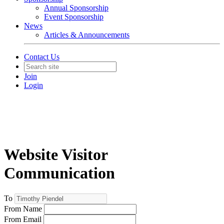
Annual Sponsorship
Event Sponsorship
News
Articles & Announcements
Contact Us
Join
Login
Website Visitor
Communication
To
From Name
From Email