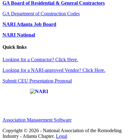
GA Board of Residential & General Contractors
GA Department of Construction Codes
NARI Atlanta Job Board
NARI National
Quick links
Looking for a Contractor? Click Here.
Looking for a NARI-approved Vendor? Click Here.
Submit CEU Presentation Proposal
Affiliate of:
Association Management Software
Copyright © 2026 - National Association of the Remodeling
Industry - Atlanta Chapter.
Legal