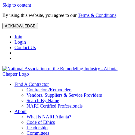
Skip to content
By using this website, you agree to our
Terms & Conditions
.
ACKNOWLEDGE
Join
Login
Contact Us
Find A Contractor
Contractors/Remodelers
Vendors, Suppliers & Service Providers
Search By Name
NARI Certified Professionals
About
What is NARI Atlanta?
Code of Ethics
Leadership
Committees