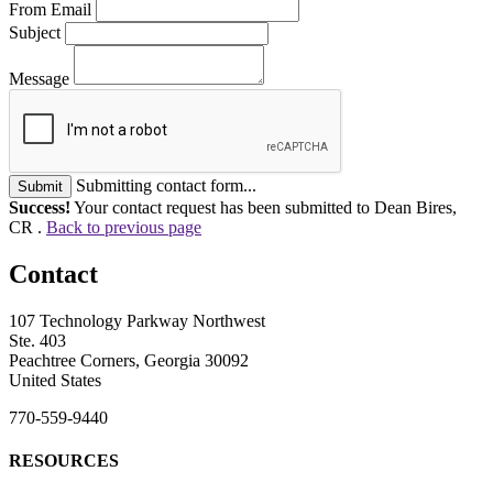
From Email
Subject
Message
Submitting contact form...
Submit
Success!
Your contact request has been submitted to Dean Bires,
CR .
Back to previous page
Contact
107 Technology Parkway Northwest
Ste. 403
Peachtree Corners, Georgia 30092
United States
770-559-9440
RESOURCES