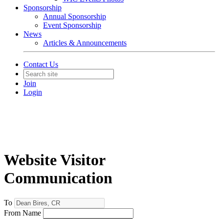
Sponsorship
Annual Sponsorship
Event Sponsorship
News
Articles & Announcements
Contact Us
Join
Login
Website Visitor
Communication
To
From Name