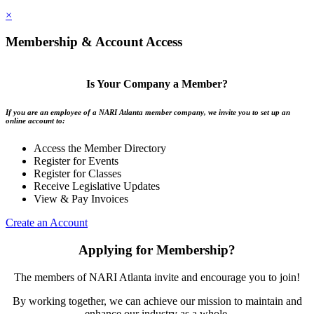
×
Membership & Account Access
Is Your Company a Member?
If you are an employee of a NARI Atlanta member company, we invite you to set up an
online account to:
Access the Member Directory
Register for Events
Register for Classes
Receive Legislative Updates
View & Pay Invoices
Create an Account
Applying for Membership?
The members of NARI Atlanta invite and encourage you to join!
By working together, we can achieve our mission to maintain and
enhance our industry as a whole.