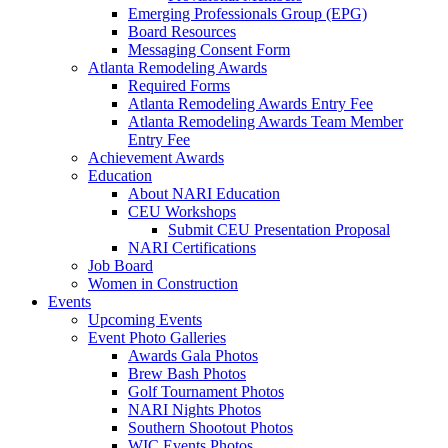
Emerging Professionals Group (EPG)
Board Resources
Messaging Consent Form
Atlanta Remodeling Awards
Required Forms
Atlanta Remodeling Awards Entry Fee
Atlanta Remodeling Awards Team Member
Entry Fee
Achievement Awards
Education
About NARI Education
CEU Workshops
Submit CEU Presentation Proposal
NARI Certifications
Job Board
Women in Construction
Events
Upcoming Events
Event Photo Galleries
Awards Gala Photos
Brew Bash Photos
Golf Tournament Photos
NARI Nights Photos
Southern Shootout Photos
WIC Events Photos