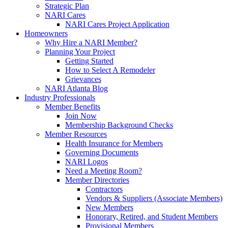
Strategic Plan
NARI Cares
NARI Cares Project Application
Homeowners
Why Hire a NARI Member?
Planning Your Project
Getting Started
How to Select A Remodeler
Grievances
NARI Atlanta Blog
Industry Professionals
Member Benefits
Join Now
Membership Background Checks
Member Resources
Health Insurance for Members
Governing Documents
NARI Logos
Need a Meeting Room?
Member Directories
Contractors
Vendors & Suppliers (Associate Members)
New Members
Honorary, Retired, and Student Members
Provisional Members