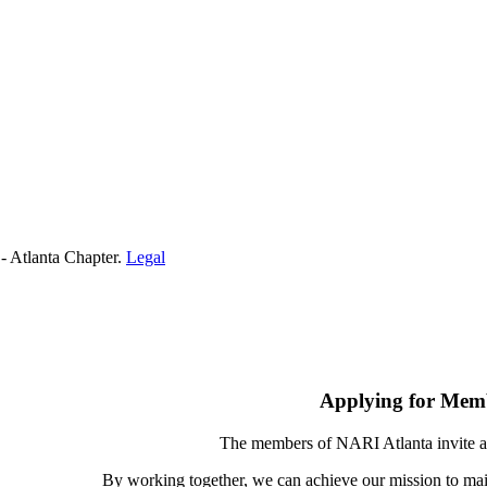
- Atlanta Chapter.
Legal
Applying for Mem
The members of NARI Atlanta invite a
By working together, we can achieve our mission to mai