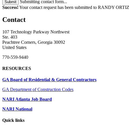
Submitting contact form...
Submit
Success!
Your contact request has been submitted to RANDY ORTIZ
Contact
107 Technology Parkway Northwest
Ste. 403
Peachtree Corners, Georgia 30092
United States
770-559-9440
RESOURCES
GA Board of Residential & General Contractors
GA Department of Construction Codes
NARI Atlanta Job Board
NARI National
Quick links