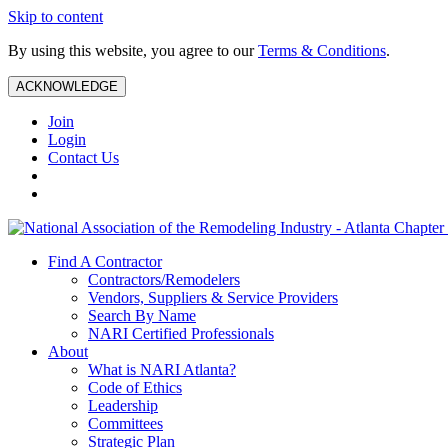
Skip to content
By using this website, you agree to our
Terms & Conditions
.
ACKNOWLEDGE
Join
Login
Contact Us
Find A Contractor
Contractors/Remodelers
Vendors, Suppliers & Service Providers
Search By Name
NARI Certified Professionals
About
What is NARI Atlanta?
Code of Ethics
Leadership
Committees
Strategic Plan