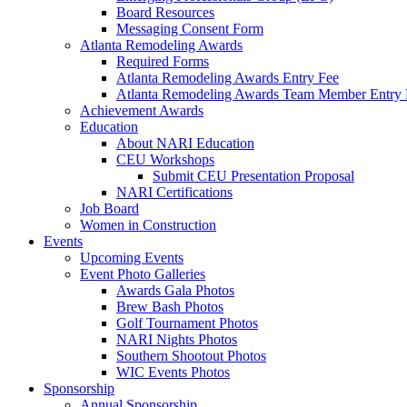
Board Resources
Messaging Consent Form
Atlanta Remodeling Awards
Required Forms
Atlanta Remodeling Awards Entry Fee
Atlanta Remodeling Awards Team Member Entry 
Achievement Awards
Education
About NARI Education
CEU Workshops
Submit CEU Presentation Proposal
NARI Certifications
Job Board
Women in Construction
Events
Upcoming Events
Event Photo Galleries
Awards Gala Photos
Brew Bash Photos
Golf Tournament Photos
NARI Nights Photos
Southern Shootout Photos
WIC Events Photos
Sponsorship
Annual Sponsorship