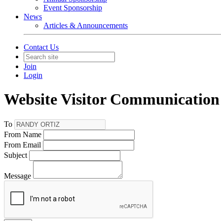
Event Sponsorship
News
Articles & Announcements
Contact Us
Join
Login
Website Visitor Communication
To
From Name
From Email
Subject
Message