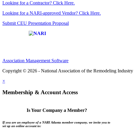
Looking for a Contractor? Click Here.
Looking for a NARI-approved Vendor? Click Here.
Submit CEU Presentation Proposal
Affiliate of:
Association Management Software
Copyright © 2026 - National Association of the Remodeling Industry 
×
Membership & Account Access
Is Your Company a Member?
If you are an employee of a NARI Atlanta member company, we invite you to
set up an online account to: