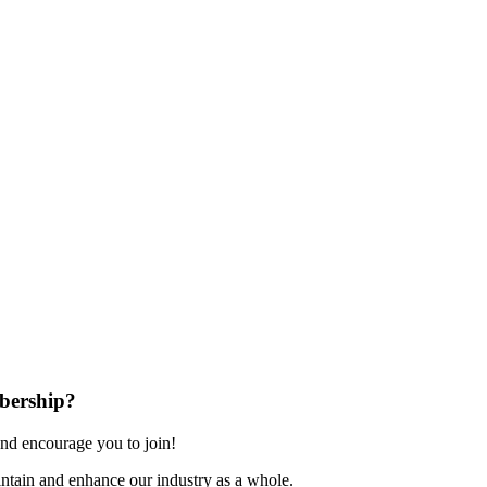
bership?
nd encourage you to join!
ntain and enhance our industry as a whole.