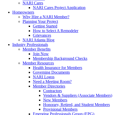
NARI Cares
NARI Cares Project Application
Homeowners
Why Hire a NARI Member?
Planning Your Project
Getting Started
How to Select A Remodeler
Grievances
NARI Atlanta Blog
Industry Professionals
Member Benefits
Join Now
Membership Background Checks
Member Resources
Health Insurance for Members
Governing Documents
NARI Logos
Need a Meeting Room?
Member Directories
Contractors
Vendors & Suppliers (Associate Members)
New Members
Honorary, Retired, and Student Members
Provisional Members
Emerging Professionals Group (EPG)