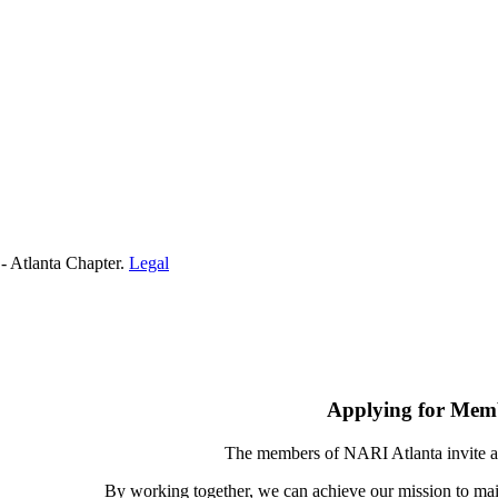
- Atlanta Chapter.
Legal
Applying for Mem
The members of NARI Atlanta invite a
By working together, we can achieve our mission to mai