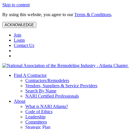
Skip to content
By using this website, you agree to our
Terms & Conditions
.
ACKNOWLEDGE
Join
Login
Contact Us
Find A Contractor
Contractors/Remodelers
Vendors, Suppliers & Service Providers
Search By Name
NARI Certified Professionals
About
What is NARI Atlanta?
Code of Ethics
Leadership
Committees
Strategic Plan