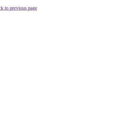
k to previous page