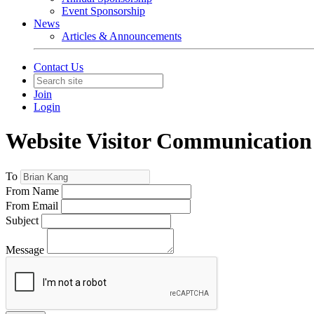
Event Sponsorship
News
Articles & Announcements
Contact Us
Join
Login
Website Visitor Communication
To
From Name
From Email
Subject
Message