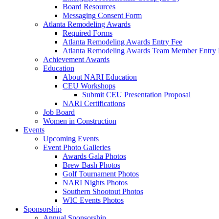
Board Resources
Messaging Consent Form
Atlanta Remodeling Awards
Required Forms
Atlanta Remodeling Awards Entry Fee
Atlanta Remodeling Awards Team Member Entry 
Achievement Awards
Education
About NARI Education
CEU Workshops
Submit CEU Presentation Proposal
NARI Certifications
Job Board
Women in Construction
Events
Upcoming Events
Event Photo Galleries
Awards Gala Photos
Brew Bash Photos
Golf Tournament Photos
NARI Nights Photos
Southern Shootout Photos
WIC Events Photos
Sponsorship
Annual Sponsorship