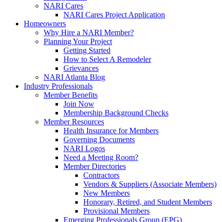
NARI Cares
NARI Cares Project Application
Homeowners
Why Hire a NARI Member?
Planning Your Project
Getting Started
How to Select A Remodeler
Grievances
NARI Atlanta Blog
Industry Professionals
Member Benefits
Join Now
Membership Background Checks
Member Resources
Health Insurance for Members
Governing Documents
NARI Logos
Need a Meeting Room?
Member Directories
Contractors
Vendors & Suppliers (Associate Members)
New Members
Honorary, Retired, and Student Members
Provisional Members
Emerging Professionals Group (EPG)