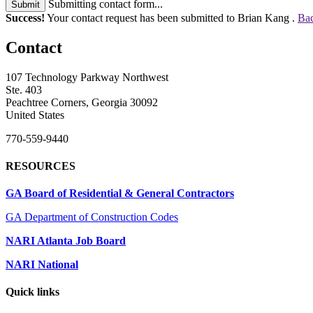
Submitting contact form...
Submit
Success!
Your contact request has been submitted to Brian Kang .
Bac
Contact
107 Technology Parkway Northwest
Ste. 403
Peachtree Corners, Georgia 30092
United States
770-559-9440
RESOURCES
GA Board of Residential & General Contractors
GA Department of Construction Codes
NARI Atlanta Job Board
NARI National
Quick links