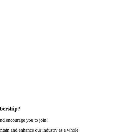
bership?
nd encourage you to join!
ntain and enhance our industry as a whole.