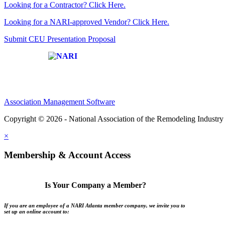
Looking for a Contractor? Click Here.
Looking for a NARI-approved Vendor? Click Here.
Submit CEU Presentation Proposal
Affiliate of:
Association Management Software
Copyright © 2026 - National Association of the Remodeling Industry 
×
Membership & Account Access
Is Your Company a Member?
If you are an employee of a NARI Atlanta member company, we invite you to
set up an online account to: