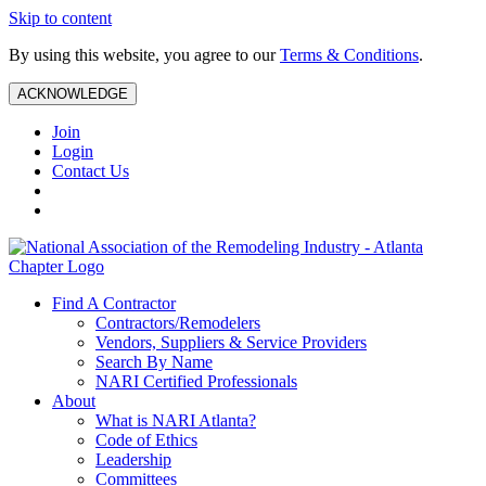
Skip to content
By using this website, you agree to our
Terms & Conditions
.
ACKNOWLEDGE
Join
Login
Contact Us
Find A Contractor
Contractors/Remodelers
Vendors, Suppliers & Service Providers
Search By Name
NARI Certified Professionals
About
What is NARI Atlanta?
Code of Ethics
Leadership
Committees