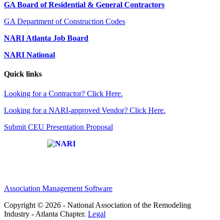
GA Board of Residential & General Contractors
GA Department of Construction Codes
NARI Atlanta Job Board
NARI National
Quick links
Looking for a Contractor? Click Here.
Looking for a NARI-approved Vendor? Click Here.
Submit CEU Presentation Proposal
Affiliate of:
Association Management Software
Copyright © 2026 - National Association of the Remodeling
Industry - Atlanta Chapter.
Legal