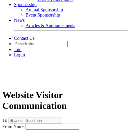
Sponsorship
Annual Sponsorship
Event Sponsorship
News
Articles & Announcements
Contact Us
Join
Login
Website Visitor
Communication
To
From Name