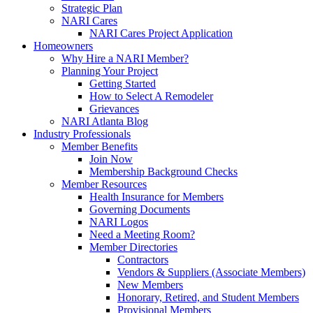
Strategic Plan
NARI Cares
NARI Cares Project Application
Homeowners
Why Hire a NARI Member?
Planning Your Project
Getting Started
How to Select A Remodeler
Grievances
NARI Atlanta Blog
Industry Professionals
Member Benefits
Join Now
Membership Background Checks
Member Resources
Health Insurance for Members
Governing Documents
NARI Logos
Need a Meeting Room?
Member Directories
Contractors
Vendors & Suppliers (Associate Members)
New Members
Honorary, Retired, and Student Members
Provisional Members