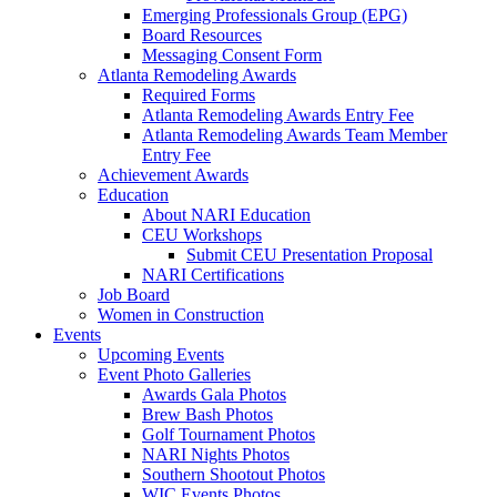
Emerging Professionals Group (EPG)
Board Resources
Messaging Consent Form
Atlanta Remodeling Awards
Required Forms
Atlanta Remodeling Awards Entry Fee
Atlanta Remodeling Awards Team Member
Entry Fee
Achievement Awards
Education
About NARI Education
CEU Workshops
Submit CEU Presentation Proposal
NARI Certifications
Job Board
Women in Construction
Events
Upcoming Events
Event Photo Galleries
Awards Gala Photos
Brew Bash Photos
Golf Tournament Photos
NARI Nights Photos
Southern Shootout Photos
WIC Events Photos