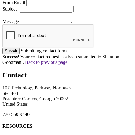
From Email
Subject
Message
Submitting contact form...
Submit
Success!
Your contact request has been submitted to Shannon
Goodman .
Back to previous page
Contact
107 Technology Parkway Northwest
Ste. 403
Peachtree Corners, Georgia 30092
United States
770-559-9440
RESOURCES