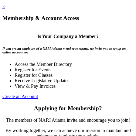
×
Membership & Account Access
Is Your Company a Member?
If you are an employee of a NARI Atlanta member company, we invite you to set up an
online account to:
Access the Member Directory
Register for Events
Register for Classes
Receive Legislative Updates
View & Pay Invoices
Create an Account
Applying for Membership?
The members of NARI Atlanta invite and encourage you to join!
By working together, we can achieve our mission to maintain and
enhance our industry as a whole.