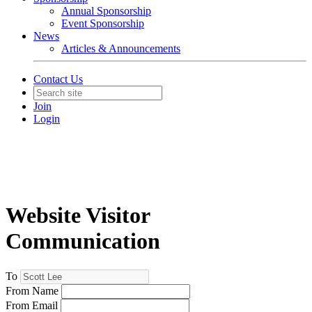
Annual Sponsorship
Event Sponsorship
News
Articles & Announcements
Contact Us
Join
Login
Website Visitor
Communication
To
From Name
From Email