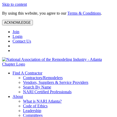
Skip to content
By using this website, you agree to our
Terms & Conditions
.
ACKNOWLEDGE
Join
Login
Contact Us
Find A Contractor
Contractors/Remodelers
Vendors, Suppliers & Service Providers
Search By Name
NARI Certified Professionals
About
What is NARI Atlanta?
Code of Ethics
Leadership
Committees