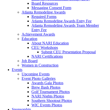
Board Resources
Messaging Consent Form
Atlanta Remodeling Awards
Required Forms
Atlanta Remodeling Awards Entry Fee
Atlanta Remodeling Awards Team Member
Entry Fee
Achievement Awards
Education
About NARI Education
CEU Workshops
Submit CEU Presentation Proposal
NARI Certifications
Job Board
Women in Construction
Events
Upcoming Events
Event Photo Galleries
Awards Gala Photos
Brew Bash Photos
Golf Tournament Photos
NARI Nights Photos
Southern Shootout Photos
WIC Events Photos
Sponsorship