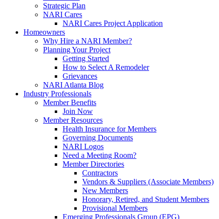
Strategic Plan
NARI Cares
NARI Cares Project Application
Homeowners
Why Hire a NARI Member?
Planning Your Project
Getting Started
How to Select A Remodeler
Grievances
NARI Atlanta Blog
Industry Professionals
Member Benefits
Join Now
Member Resources
Health Insurance for Members
Governing Documents
NARI Logos
Need a Meeting Room?
Member Directories
Contractors
Vendors & Suppliers (Associate Members)
New Members
Honorary, Retired, and Student Members
Provisional Members
Emerging Professionals Group (EPG)