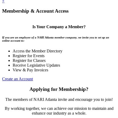
×
Membership & Account Access
Is Your Company a Member?
If you are an employee of a NARI Atlanta member company, we invite you to set up an
online account to:
Access the Member Directory
Register for Events
Register for Classes
Receive Legislative Updates
View & Pay Invoices
Create an Account
Applying for Membership?
The members of NARI Atlanta invite and encourage you to join!
By working together, we can achieve our mission to maintain and
enhance our industry as a whole.