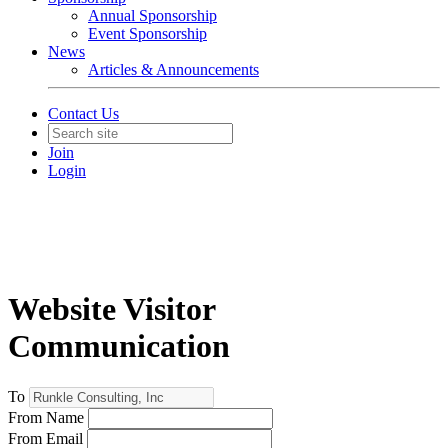
Annual Sponsorship
Event Sponsorship
News
Articles & Announcements
Contact Us
Join
Login
Website Visitor
Communication
To
From Name
From Email