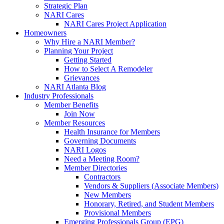
Strategic Plan
NARI Cares
NARI Cares Project Application
Homeowners
Why Hire a NARI Member?
Planning Your Project
Getting Started
How to Select A Remodeler
Grievances
NARI Atlanta Blog
Industry Professionals
Member Benefits
Join Now
Member Resources
Health Insurance for Members
Governing Documents
NARI Logos
Need a Meeting Room?
Member Directories
Contractors
Vendors & Suppliers (Associate Members)
New Members
Honorary, Retired, and Student Members
Provisional Members
Emerging Professionals Group (EPG)