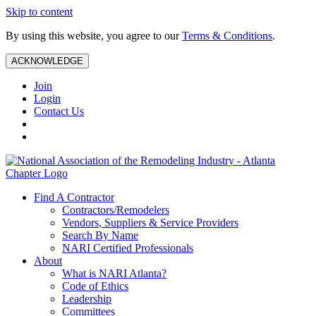
Skip to content
By using this website, you agree to our
Terms & Conditions
.
ACKNOWLEDGE
Join
Login
Contact Us
Find A Contractor
Contractors/Remodelers
Vendors, Suppliers & Service Providers
Search By Name
NARI Certified Professionals
About
What is NARI Atlanta?
Code of Ethics
Leadership
Committees