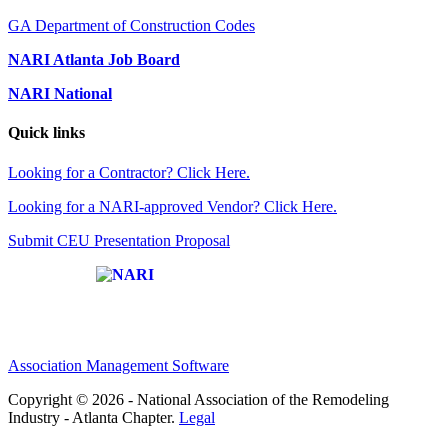
GA Department of Construction Codes
NARI Atlanta Job Board
NARI National
Quick links
Looking for a Contractor? Click Here.
Looking for a NARI-approved Vendor? Click Here.
Submit CEU Presentation Proposal
Affiliate of:
Association Management Software
Copyright © 2026 - National Association of the Remodeling
Industry - Atlanta Chapter.
Legal