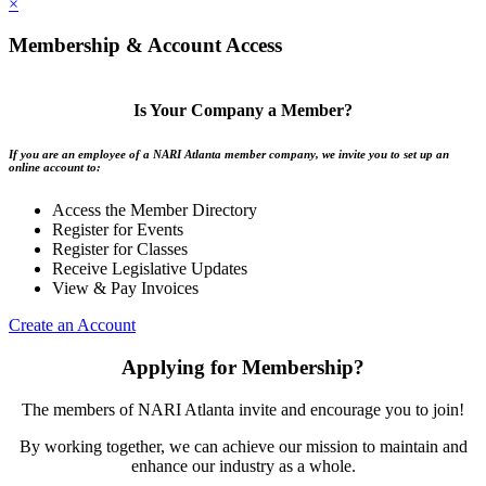
×
Membership & Account Access
Is Your Company a Member?
If you are an employee of a NARI Atlanta member company, we invite you to set up an
online account to:
Access the Member Directory
Register for Events
Register for Classes
Receive Legislative Updates
View & Pay Invoices
Create an Account
Applying for Membership?
The members of NARI Atlanta invite and encourage you to join!
By working together, we can achieve our mission to maintain and
enhance our industry as a whole.