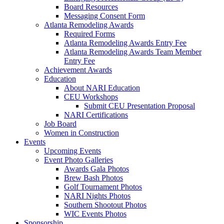
Board Resources
Messaging Consent Form
Atlanta Remodeling Awards
Required Forms
Atlanta Remodeling Awards Entry Fee
Atlanta Remodeling Awards Team Member
Entry Fee
Achievement Awards
Education
About NARI Education
CEU Workshops
Submit CEU Presentation Proposal
NARI Certifications
Job Board
Women in Construction
Events
Upcoming Events
Event Photo Galleries
Awards Gala Photos
Brew Bash Photos
Golf Tournament Photos
NARI Nights Photos
Southern Shootout Photos
WIC Events Photos
Sponsorship