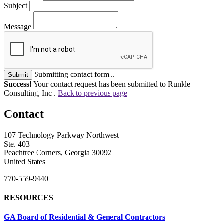
Subject
Message
Submitting contact form...
Submit
Success!
Your contact request has been submitted to Runkle
Consulting, Inc .
Back to previous page
Contact
107 Technology Parkway Northwest
Ste. 403
Peachtree Corners, Georgia 30092
United States
770-559-9440
RESOURCES
GA Board of Residential & General Contractors