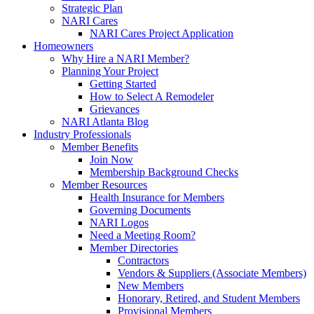
Strategic Plan
NARI Cares
NARI Cares Project Application
Homeowners
Why Hire a NARI Member?
Planning Your Project
Getting Started
How to Select A Remodeler
Grievances
NARI Atlanta Blog
Industry Professionals
Member Benefits
Join Now
Membership Background Checks
Member Resources
Health Insurance for Members
Governing Documents
NARI Logos
Need a Meeting Room?
Member Directories
Contractors
Vendors & Suppliers (Associate Members)
New Members
Honorary, Retired, and Student Members
Provisional Members