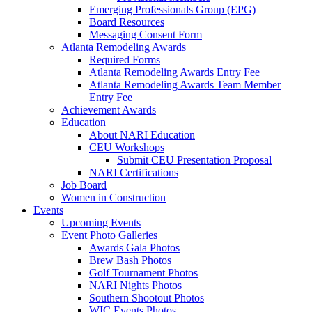
Emerging Professionals Group (EPG)
Board Resources
Messaging Consent Form
Atlanta Remodeling Awards
Required Forms
Atlanta Remodeling Awards Entry Fee
Atlanta Remodeling Awards Team Member
Entry Fee
Achievement Awards
Education
About NARI Education
CEU Workshops
Submit CEU Presentation Proposal
NARI Certifications
Job Board
Women in Construction
Events
Upcoming Events
Event Photo Galleries
Awards Gala Photos
Brew Bash Photos
Golf Tournament Photos
NARI Nights Photos
Southern Shootout Photos
WIC Events Photos