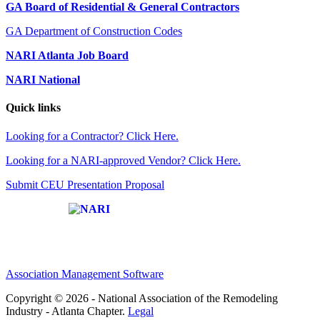
GA Board of Residential & General Contractors
GA Department of Construction Codes
NARI Atlanta Job Board
NARI National
Quick links
Looking for a Contractor? Click Here.
Looking for a NARI-approved Vendor? Click Here.
Submit CEU Presentation Proposal
Affiliate of:
Association Management Software
Copyright © 2026 - National Association of the Remodeling
Industry - Atlanta Chapter.
Legal