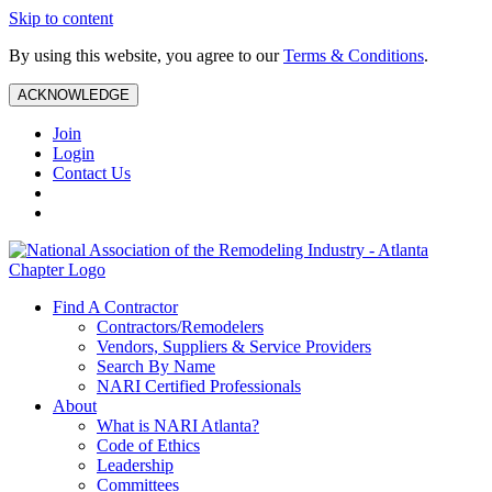
Skip to content
By using this website, you agree to our
Terms & Conditions
.
ACKNOWLEDGE
Join
Login
Contact Us
Find A Contractor
Contractors/Remodelers
Vendors, Suppliers & Service Providers
Search By Name
NARI Certified Professionals
About
What is NARI Atlanta?
Code of Ethics
Leadership
Committees