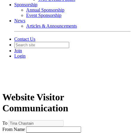
Sponsorship
Annual Sponsorship
Event Sponsorship
News
Articles & Announcements
Contact Us
Join
Login
Website Visitor
Communication
To
From Name