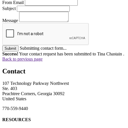
From Email
Subject
Message
Submitting contact form...
Submit
Success!
Your contact request has been submitted to Tina Chastain .
Back to previous page
Contact
107 Technology Parkway Northwest
Ste. 403
Peachtree Corners, Georgia 30092
United States
770-559-9440
RESOURCES