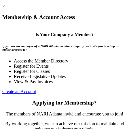
×
Membership & Account Access
Is Your Company a Member?
If you are an employee of a NARI Atlanta member company, we invite you to set up an
online account to:
Access the Member Directory
Register for Events
Register for Classes
Receive Legislative Updates
View & Pay Invoices
Create an Account
Applying for Membership?
The members of NARI Atlanta invite and encourage you to join!
By working together, we can achieve our mission to maintain and
enhance our industry as a whole.