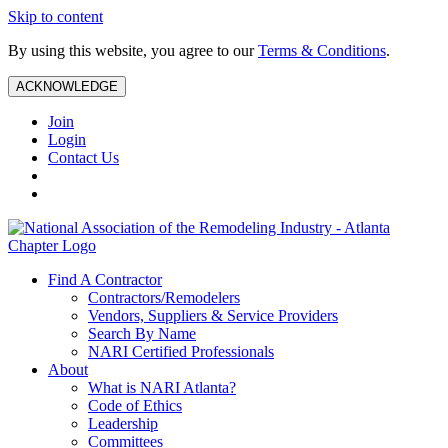
Skip to content
By using this website, you agree to our
Terms & Conditions
.
ACKNOWLEDGE
Join
Login
Contact Us
Find A Contractor
Contractors/Remodelers
Vendors, Suppliers & Service Providers
Search By Name
NARI Certified Professionals
About
What is NARI Atlanta?
Code of Ethics
Leadership
Committees