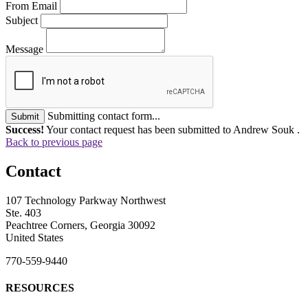
From Email
Subject
Message
Submitting contact form...
Submit
Success!
Your contact request has been submitted to Andrew Souk .
Back to previous page
Contact
107 Technology Parkway Northwest
Ste. 403
Peachtree Corners, Georgia 30092
United States
770-559-9440
RESOURCES