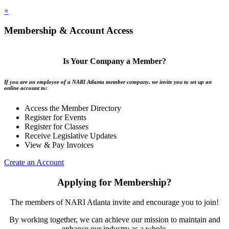
×
Membership & Account Access
Is Your Company a Member?
If you are an employee of a NARI Atlanta member company, we invite you to set up an
online account to:
Access the Member Directory
Register for Events
Register for Classes
Receive Legislative Updates
View & Pay Invoices
Create an Account
Applying for Membership?
The members of NARI Atlanta invite and encourage you to join!
By working together, we can achieve our mission to maintain and
enhance our industry as a whole.