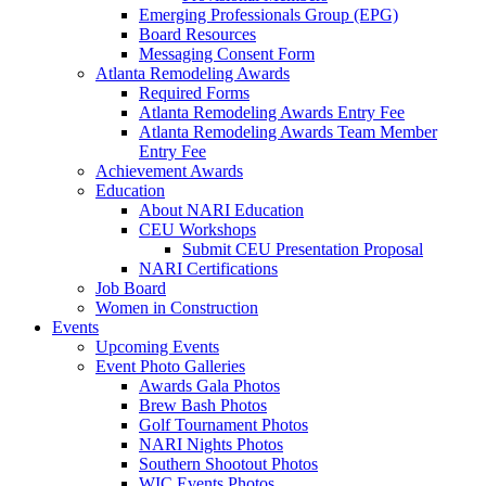
Emerging Professionals Group (EPG)
Board Resources
Messaging Consent Form
Atlanta Remodeling Awards
Required Forms
Atlanta Remodeling Awards Entry Fee
Atlanta Remodeling Awards Team Member
Entry Fee
Achievement Awards
Education
About NARI Education
CEU Workshops
Submit CEU Presentation Proposal
NARI Certifications
Job Board
Women in Construction
Events
Upcoming Events
Event Photo Galleries
Awards Gala Photos
Brew Bash Photos
Golf Tournament Photos
NARI Nights Photos
Southern Shootout Photos
WIC Events Photos