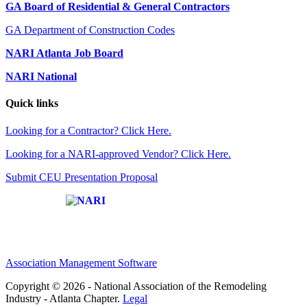
GA Board of Residential & General Contractors
GA Department of Construction Codes
NARI Atlanta Job Board
NARI National
Quick links
Looking for a Contractor? Click Here.
Looking for a NARI-approved Vendor? Click Here.
Submit CEU Presentation Proposal
Affiliate of:
Association Management Software
Copyright © 2026 - National Association of the Remodeling
Industry - Atlanta Chapter.
Legal