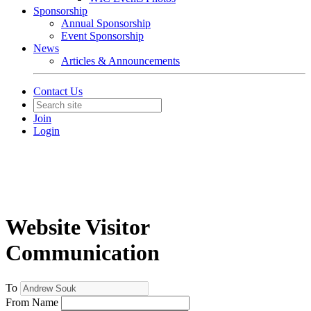
Sponsorship
Annual Sponsorship
Event Sponsorship
News
Articles & Announcements
Contact Us
Join
Login
Website Visitor
Communication
To
From Name