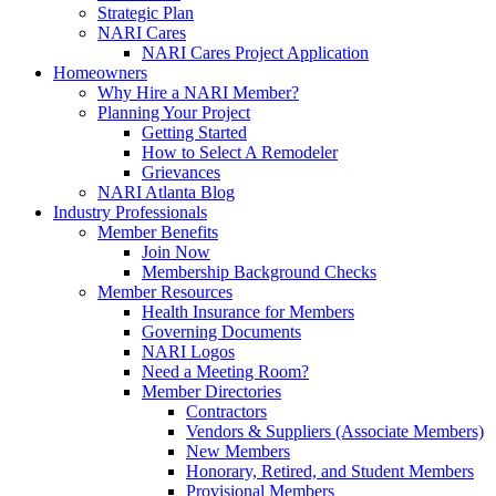
Strategic Plan
NARI Cares
NARI Cares Project Application
Homeowners
Why Hire a NARI Member?
Planning Your Project
Getting Started
How to Select A Remodeler
Grievances
NARI Atlanta Blog
Industry Professionals
Member Benefits
Join Now
Membership Background Checks
Member Resources
Health Insurance for Members
Governing Documents
NARI Logos
Need a Meeting Room?
Member Directories
Contractors
Vendors & Suppliers (Associate Members)
New Members
Honorary, Retired, and Student Members
Provisional Members