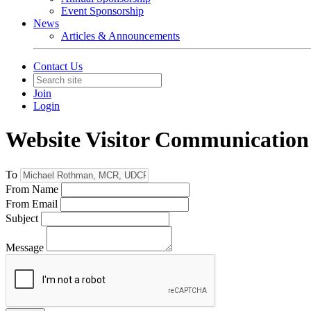
Event Sponsorship
News
Articles & Announcements
Contact Us
Join
Login
Website Visitor Communication
To
From Name
From Email
Subject
Message