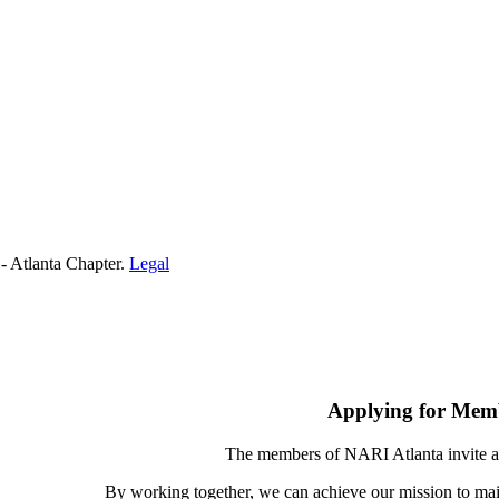
- Atlanta Chapter.
Legal
Applying for Mem
The members of NARI Atlanta invite a
By working together, we can achieve our mission to mai