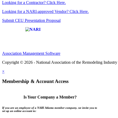
Looking for a Contractor? Click Here.
Looking for a NARI-approved Vendor? Click Here.
Submit CEU Presentation Proposal
Affiliate of:
Association Management Software
Copyright © 2026 - National Association of the Remodeling Industry 
×
Membership & Account Access
Is Your Company a Member?
If you are an employee of a NARI Atlanta member company, we invite you to
set up an online account to: