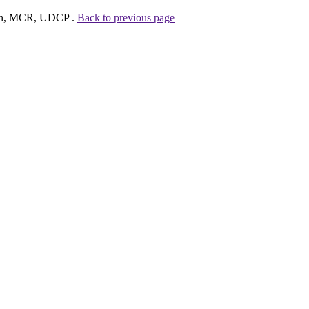
hman, MCR, UDCP .
Back to previous page