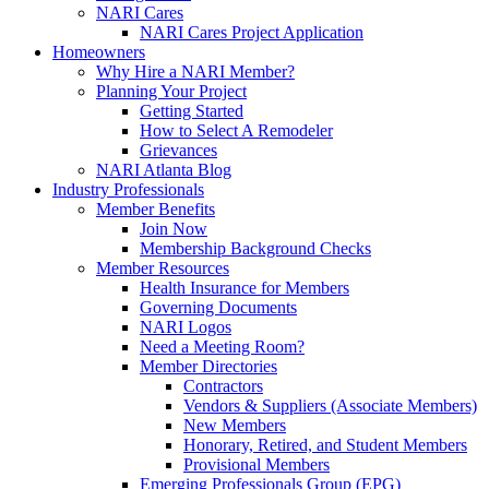
NARI Cares
NARI Cares Project Application
Homeowners
Why Hire a NARI Member?
Planning Your Project
Getting Started
How to Select A Remodeler
Grievances
NARI Atlanta Blog
Industry Professionals
Member Benefits
Join Now
Membership Background Checks
Member Resources
Health Insurance for Members
Governing Documents
NARI Logos
Need a Meeting Room?
Member Directories
Contractors
Vendors & Suppliers (Associate Members)
New Members
Honorary, Retired, and Student Members
Provisional Members
Emerging Professionals Group (EPG)