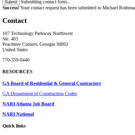
Submitting contact form...
Submit
Success!
Your contact request has been submitted to Michael Rot
Contact
107 Technology Parkway Northwest
Ste. 403
Peachtree Corners, Georgia 30092
United States
770-559-9440
RESOURCES
GA Board of Residential & General Contractors
GA Department of Construction Codes
NARI Atlanta Job Board
NARI National
Quick links