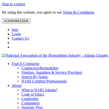
Skip to content
By using this website, you agree to our
Terms & Conditions
.
ACKNOWLEDGE
Join
Login
Contact Us
Find A Contractor
Contractors/Remodelers
Vendors, Suppliers & Service Providers
Search By Name
NARI Certified Professionals
About
What is NARI Atlanta?
Code of Ethics
Leadership
Committees
Strategic Plan