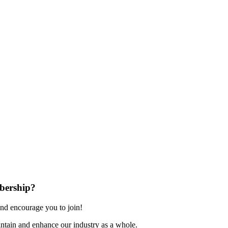
bership?
nd encourage you to join!
ntain and enhance our industry as a whole.