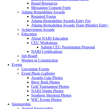
Board Resources
Messaging Consent Form
Atlanta Remodeling Awards
Required Forms
Atlanta Remodeling Awards Entry Fee
Atlanta Remodeling Awards Team Member Entry 
Achievement Awards
Education
About NARI Education
CEU Workshops
Submit CEU Presentation Proposal
NARI Certifications
Job Board
Women in Construction
Events
Upcoming Events
Event Photo Galleries
Awards Gala Photos
Brew Bash Photos
Golf Tournament Photos
NARI Nights Photos
Southern Shootout Photos
WIC Events Photos
Sponsorship
Annual Sponsorship