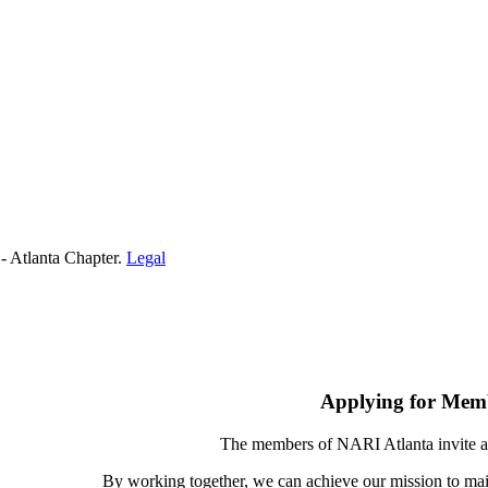
- Atlanta Chapter.
Legal
Applying for Mem
The members of NARI Atlanta invite a
By working together, we can achieve our mission to mai