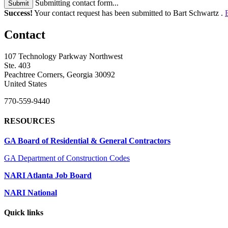
Submitting contact form...
Submit
Success!
Your contact request has been submitted to Bart Schwartz .
Contact
107 Technology Parkway Northwest
Ste. 403
Peachtree Corners, Georgia 30092
United States
770-559-9440
RESOURCES
GA Board of Residential & General Contractors
GA Department of Construction Codes
NARI Atlanta Job Board
NARI National
Quick links