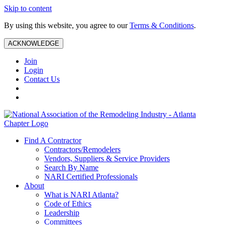
Skip to content
By using this website, you agree to our
Terms & Conditions
.
ACKNOWLEDGE
Join
Login
Contact Us
Find A Contractor
Contractors/Remodelers
Vendors, Suppliers & Service Providers
Search By Name
NARI Certified Professionals
About
What is NARI Atlanta?
Code of Ethics
Leadership
Committees