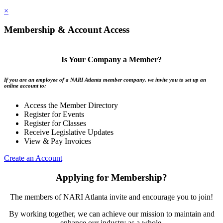
×
Membership & Account Access
Is Your Company a Member?
If you are an employee of a NARI Atlanta member company, we invite you to set up an
online account to:
Access the Member Directory
Register for Events
Register for Classes
Receive Legislative Updates
View & Pay Invoices
Create an Account
Applying for Membership?
The members of NARI Atlanta invite and encourage you to join!
By working together, we can achieve our mission to maintain and
enhance our industry as a whole.