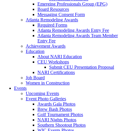
Emerging Professionals Group (EPG)
Board Resources
Messaging Consent Form
Atlanta Remodeling Awards
Required Forms
Atlanta Remodeling Awards Entry Fee
Atlanta Remodeling Awards Team Member
Entry Fee
Achievement Awards
Education
About NARI Education
CEU Workshops
Submit CEU Presentation Proposal
NARI Certifications
Job Board
Women in Construction
Events
Upcoming Events
Event Photo Galleries
Awards Gala Photos
Brew Bash Photos
Golf Tournament Photos
NARI Nights Photos
Southern Shootout Photos
WIC Events Photos