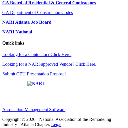
GA Board of Residential & General Contractors
GA Department of Construction Codes
NARI Atlanta Job Board
NARI National
Quick links
Looking for a Contractor? Click Here.
Looking for a NARI-approved Vendor? Click Here.
Submit CEU Presentation Proposal
Affiliate of:
Association Management Software
Copyright © 2026 - National Association of the Remodeling
Industry - Atlanta Chapter.
Legal