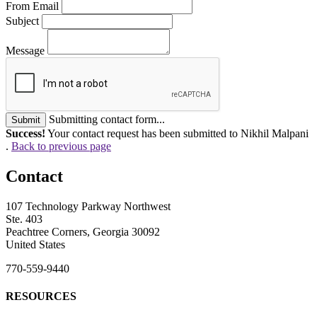
From Email
Subject
Message
Submitting contact form...
Submit
Success!
Your contact request has been submitted to Nikhil Malpani
.
Back to previous page
Contact
107 Technology Parkway Northwest
Ste. 403
Peachtree Corners, Georgia 30092
United States
770-559-9440
RESOURCES