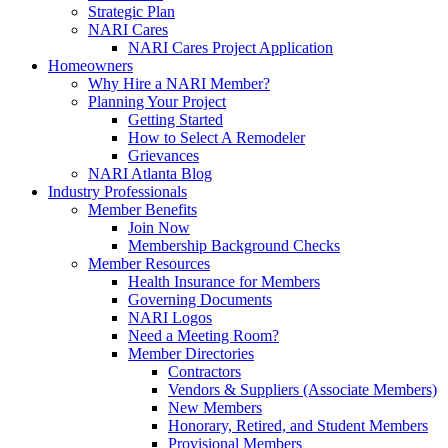
Strategic Plan
NARI Cares
NARI Cares Project Application
Homeowners
Why Hire a NARI Member?
Planning Your Project
Getting Started
How to Select A Remodeler
Grievances
NARI Atlanta Blog
Industry Professionals
Member Benefits
Join Now
Membership Background Checks
Member Resources
Health Insurance for Members
Governing Documents
NARI Logos
Need a Meeting Room?
Member Directories
Contractors
Vendors & Suppliers (Associate Members)
New Members
Honorary, Retired, and Student Members
Provisional Members