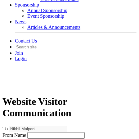
Sponsorship
Annual Sponsorship
Event Sponsorship
News
Articles & Announcements
Contact Us
Join
Login
Website Visitor
Communication
To
From Name