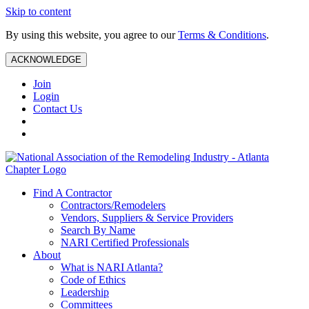
Skip to content
By using this website, you agree to our
Terms & Conditions
.
ACKNOWLEDGE
Join
Login
Contact Us
Find A Contractor
Contractors/Remodelers
Vendors, Suppliers & Service Providers
Search By Name
NARI Certified Professionals
About
What is NARI Atlanta?
Code of Ethics
Leadership
Committees