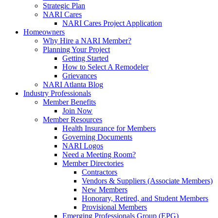
Strategic Plan
NARI Cares
NARI Cares Project Application
Homeowners
Why Hire a NARI Member?
Planning Your Project
Getting Started
How to Select A Remodeler
Grievances
NARI Atlanta Blog
Industry Professionals
Member Benefits
Join Now
Member Resources
Health Insurance for Members
Governing Documents
NARI Logos
Need a Meeting Room?
Member Directories
Contractors
Vendors & Suppliers (Associate Members)
New Members
Honorary, Retired, and Student Members
Provisional Members
Emerging Professionals Group (EPG)