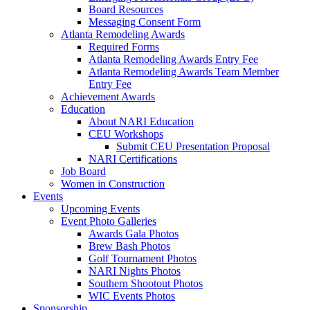
Board Resources
Messaging Consent Form
Atlanta Remodeling Awards
Required Forms
Atlanta Remodeling Awards Entry Fee
Atlanta Remodeling Awards Team Member
Entry Fee
Achievement Awards
Education
About NARI Education
CEU Workshops
Submit CEU Presentation Proposal
NARI Certifications
Job Board
Women in Construction
Events
Upcoming Events
Event Photo Galleries
Awards Gala Photos
Brew Bash Photos
Golf Tournament Photos
NARI Nights Photos
Southern Shootout Photos
WIC Events Photos
Sponsorship