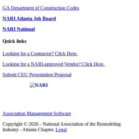
GA Department of Construction Codes
NARI Atlanta Job Board
NARI National
Quick links
Looking for a Contractor? Click Here.
Looking for a NARI-approved Vendor? Click Here.
Submit CEU Presentation Proposal
Affiliate of:
Association Management Software
Copyright © 2026 - National Association of the Remodeling
Industry - Atlanta Chapter.
Legal