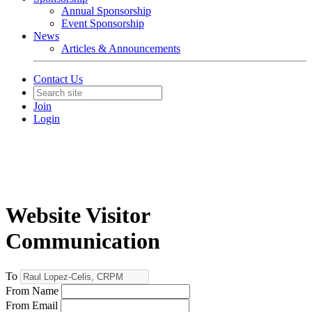
Annual Sponsorship
Event Sponsorship
News
Articles & Announcements
Contact Us
Join
Login
Website Visitor
Communication
To
From Name
From Email