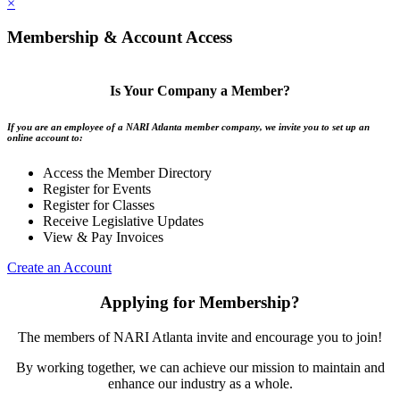
×
Membership & Account Access
Is Your Company a Member?
If you are an employee of a NARI Atlanta member company, we invite you to set up an
online account to:
Access the Member Directory
Register for Events
Register for Classes
Receive Legislative Updates
View & Pay Invoices
Create an Account
Applying for Membership?
The members of NARI Atlanta invite and encourage you to join!
By working together, we can achieve our mission to maintain and
enhance our industry as a whole.