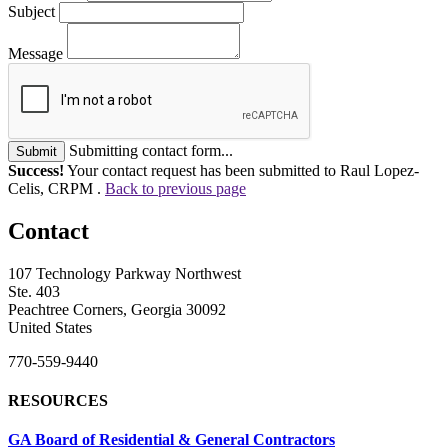
Subject
Message
Submitting contact form...
Submit
Success!
Your contact request has been submitted to Raul Lopez-
Celis, CRPM .
Back to previous page
Contact
107 Technology Parkway Northwest
Ste. 403
Peachtree Corners, Georgia 30092
United States
770-559-9440
RESOURCES
GA Board of Residential & General Contractors