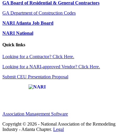
GA Board of Residential & General Contractors
GA Department of Construction Codes
NARI Atlanta Job Board
NARI National
Quick links
Looking for a Contractor? Click Here.
Looking for a NARI-approved Vendor? Click Here.
Submit CEU Presentation Proposal
Affiliate of:
Association Management Software
Copyright © 2026 - National Association of the Remodeling
Industry - Atlanta Chapter.
Legal