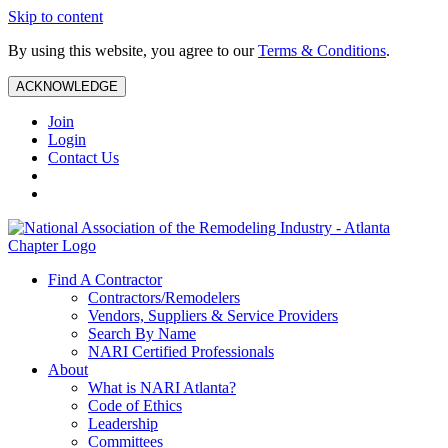
Skip to content
By using this website, you agree to our
Terms & Conditions
.
ACKNOWLEDGE
Join
Login
Contact Us
Find A Contractor
Contractors/Remodelers
Vendors, Suppliers & Service Providers
Search By Name
NARI Certified Professionals
About
What is NARI Atlanta?
Code of Ethics
Leadership
Committees