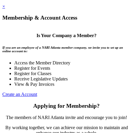
×
Membership & Account Access
Is Your Company a Member?
If you are an employee of a NARI Atlanta member company, we invite you to set up an
online account to:
Access the Member Directory
Register for Events
Register for Classes
Receive Legislative Updates
View & Pay Invoices
Create an Account
Applying for Membership?
The members of NARI Atlanta invite and encourage you to join!
By working together, we can achieve our mission to maintain and
enhance our industry as a whole.