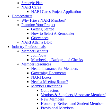
Strategic Plan
NARI Cares
NARI Cares Project Application
Homeowners
Why Hire a NARI Member?
Planning Your Project
Getting Started
How to Select A Remodeler
Grievances
NARI Atlanta Blog
Industry Professionals
Member Benefits
Join Now
Membership Background Checks
Member Resources
Health Insurance for Members
Governing Documents
NARI Logos
Need a Meeting Room?
Member Directories
Contractors
Vendors & Suppliers (Associate Members)
New Members
Honorary, Retired, and Student Members
Provisional Members