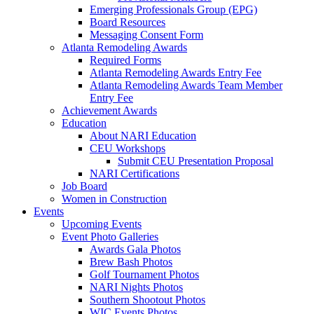
Emerging Professionals Group (EPG)
Board Resources
Messaging Consent Form
Atlanta Remodeling Awards
Required Forms
Atlanta Remodeling Awards Entry Fee
Atlanta Remodeling Awards Team Member
Entry Fee
Achievement Awards
Education
About NARI Education
CEU Workshops
Submit CEU Presentation Proposal
NARI Certifications
Job Board
Women in Construction
Events
Upcoming Events
Event Photo Galleries
Awards Gala Photos
Brew Bash Photos
Golf Tournament Photos
NARI Nights Photos
Southern Shootout Photos
WIC Events Photos