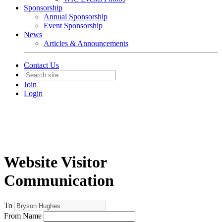
Sponsorship
Annual Sponsorship
Event Sponsorship
News
Articles & Announcements
Contact Us
Join
Login
Website Visitor
Communication
To
From Name