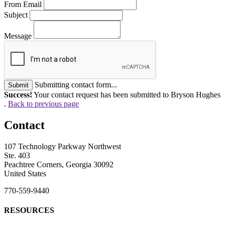
From Email
Subject
Message
Submitting contact form...
Submit
Success!
Your contact request has been submitted to Bryson Hughes
.
Back to previous page
Contact
107 Technology Parkway Northwest
Ste. 403
Peachtree Corners, Georgia 30092
United States
770-559-9440
RESOURCES