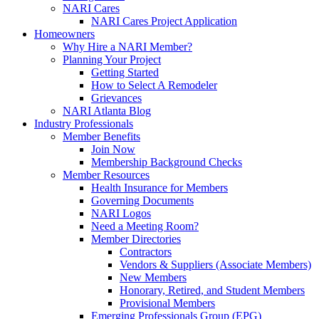
NARI Cares
NARI Cares Project Application
Homeowners
Why Hire a NARI Member?
Planning Your Project
Getting Started
How to Select A Remodeler
Grievances
NARI Atlanta Blog
Industry Professionals
Member Benefits
Join Now
Membership Background Checks
Member Resources
Health Insurance for Members
Governing Documents
NARI Logos
Need a Meeting Room?
Member Directories
Contractors
Vendors & Suppliers (Associate Members)
New Members
Honorary, Retired, and Student Members
Provisional Members
Emerging Professionals Group (EPG)