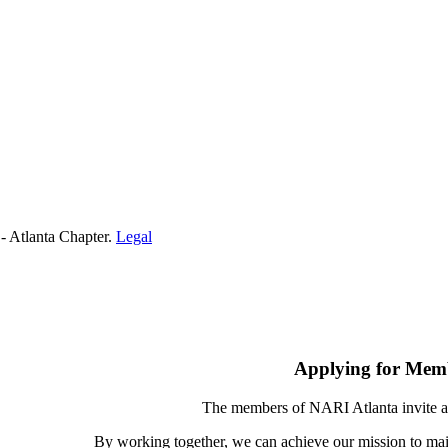
- Atlanta Chapter.
Legal
Applying for Mem
The members of NARI Atlanta invite a
By working together, we can achieve our mission to mai