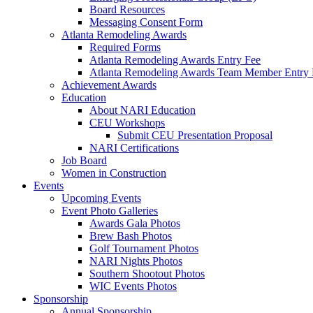
Board Resources
Messaging Consent Form
Atlanta Remodeling Awards
Required Forms
Atlanta Remodeling Awards Entry Fee
Atlanta Remodeling Awards Team Member Entry 
Achievement Awards
Education
About NARI Education
CEU Workshops
Submit CEU Presentation Proposal
NARI Certifications
Job Board
Women in Construction
Events
Upcoming Events
Event Photo Galleries
Awards Gala Photos
Brew Bash Photos
Golf Tournament Photos
NARI Nights Photos
Southern Shootout Photos
WIC Events Photos
Sponsorship
Annual Sponsorship