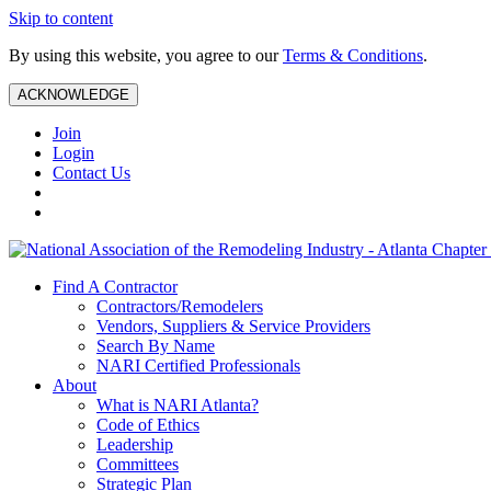
Skip to content
By using this website, you agree to our
Terms & Conditions
.
ACKNOWLEDGE
Join
Login
Contact Us
Find A Contractor
Contractors/Remodelers
Vendors, Suppliers & Service Providers
Search By Name
NARI Certified Professionals
About
What is NARI Atlanta?
Code of Ethics
Leadership
Committees
Strategic Plan