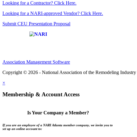
Looking for a Contractor? Click Here.
Looking for a NARI-approved Vendor? Click Here.
Submit CEU Presentation Proposal
Affiliate of:
Association Management Software
Copyright © 2026 - National Association of the Remodeling Industry 
×
Membership & Account Access
Is Your Company a Member?
If you are an employee of a NARI Atlanta member company, we invite you to
set up an online account to: