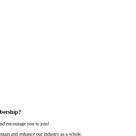
bership?
nd encourage you to join!
ntain and enhance our industry as a whole.