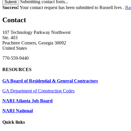
Submitting contact form...
Submit
Success!
Your contact request has been submitted to Russell Ives .
Ba
Contact
107 Technology Parkway Northwest
Ste. 403
Peachtree Corners, Georgia 30092
United States
770-559-9440
RESOURCES
GA Board of Residential & General Contractors
GA Department of Construction Codes
NARI Atlanta Job Board
NARI National
Quick links