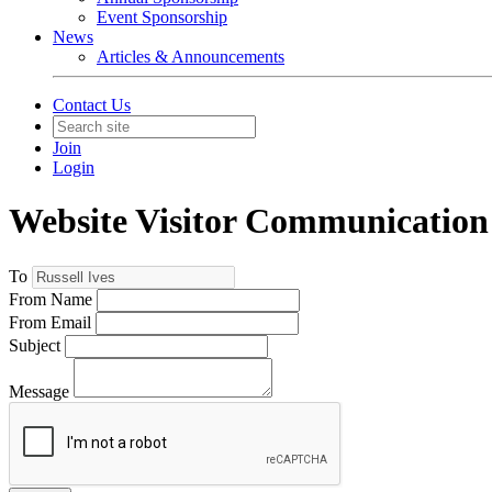
Event Sponsorship
News
Articles & Announcements
Contact Us
Join
Login
Website Visitor Communication
To
From Name
From Email
Subject
Message