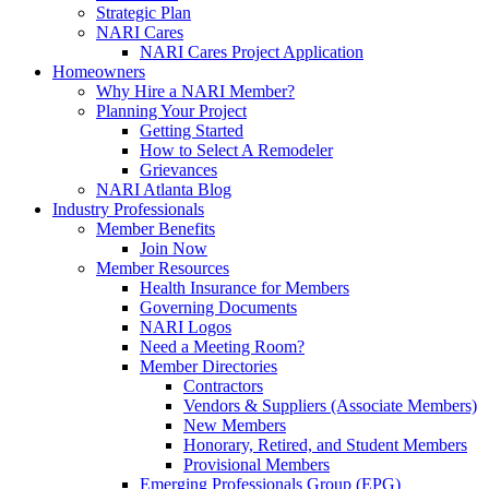
Strategic Plan
NARI Cares
NARI Cares Project Application
Homeowners
Why Hire a NARI Member?
Planning Your Project
Getting Started
How to Select A Remodeler
Grievances
NARI Atlanta Blog
Industry Professionals
Member Benefits
Join Now
Member Resources
Health Insurance for Members
Governing Documents
NARI Logos
Need a Meeting Room?
Member Directories
Contractors
Vendors & Suppliers (Associate Members)
New Members
Honorary, Retired, and Student Members
Provisional Members
Emerging Professionals Group (EPG)