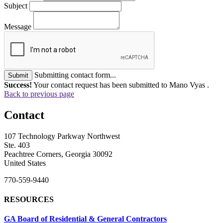
Subject
Message
Submitting contact form...
Submit
Success!
Your contact request has been submitted to Mano Vyas .
Back to previous page
Contact
107 Technology Parkway Northwest
Ste. 403
Peachtree Corners, Georgia 30092
United States
770-559-9440
RESOURCES
GA Board of Residential & General Contractors