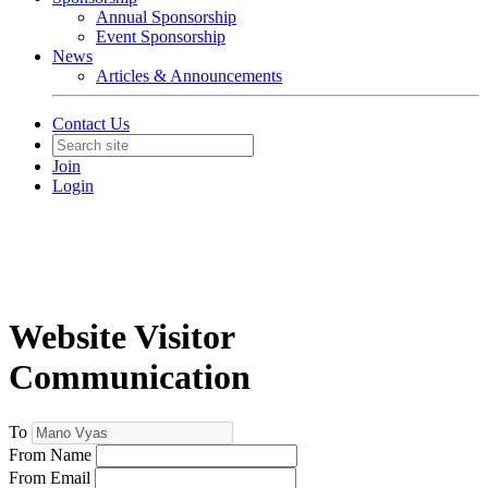
Annual Sponsorship
Event Sponsorship
News
Articles & Announcements
Contact Us
Join
Login
Website Visitor
Communication
To
From Name
From Email