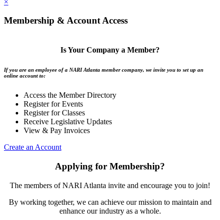
×
Membership & Account Access
Is Your Company a Member?
If you are an employee of a NARI Atlanta member company, we invite you to set up an
online account to:
Access the Member Directory
Register for Events
Register for Classes
Receive Legislative Updates
View & Pay Invoices
Create an Account
Applying for Membership?
The members of NARI Atlanta invite and encourage you to join!
By working together, we can achieve our mission to maintain and
enhance our industry as a whole.