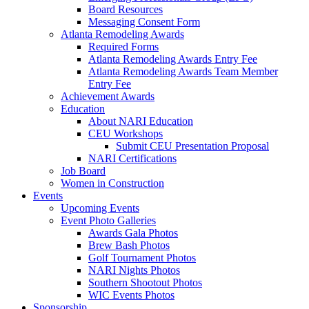
Board Resources
Messaging Consent Form
Atlanta Remodeling Awards
Required Forms
Atlanta Remodeling Awards Entry Fee
Atlanta Remodeling Awards Team Member
Entry Fee
Achievement Awards
Education
About NARI Education
CEU Workshops
Submit CEU Presentation Proposal
NARI Certifications
Job Board
Women in Construction
Events
Upcoming Events
Event Photo Galleries
Awards Gala Photos
Brew Bash Photos
Golf Tournament Photos
NARI Nights Photos
Southern Shootout Photos
WIC Events Photos
Sponsorship