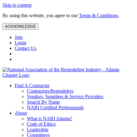
Skip to content
By using this website, you agree to our
Terms & Conditions
.
ACKNOWLEDGE
Join
Login
Contact Us
Find A Contractor
Contractors/Remodelers
Vendors, Suppliers & Service Providers
Search By Name
NARI Certified Professionals
About
What is NARI Atlanta?
Code of Ethics
Leadership
Committees