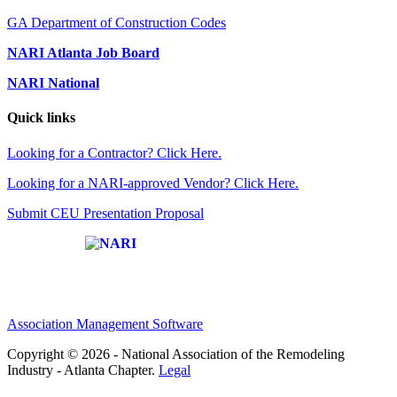
GA Department of Construction Codes
NARI Atlanta Job Board
NARI National
Quick links
Looking for a Contractor? Click Here.
Looking for a NARI-approved Vendor? Click Here.
Submit CEU Presentation Proposal
Affiliate of:
Association Management Software
Copyright © 2026 - National Association of the Remodeling
Industry - Atlanta Chapter.
Legal