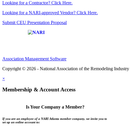
Looking for a Contractor? Click Here.
Looking for a NARI-approved Vendor? Click Here.
Submit CEU Presentation Proposal
Affiliate of:
Association Management Software
Copyright © 2026 - National Association of the Remodeling Industry 
×
Membership & Account Access
Is Your Company a Member?
If you are an employee of a NARI Atlanta member company, we invite you to
set up an online account to: