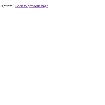
ightford .
Back to previous page