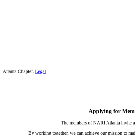
- Atlanta Chapter.
Legal
Applying for Mem
The members of NARI Atlanta invite a
By working together, we can achieve our mission to mai