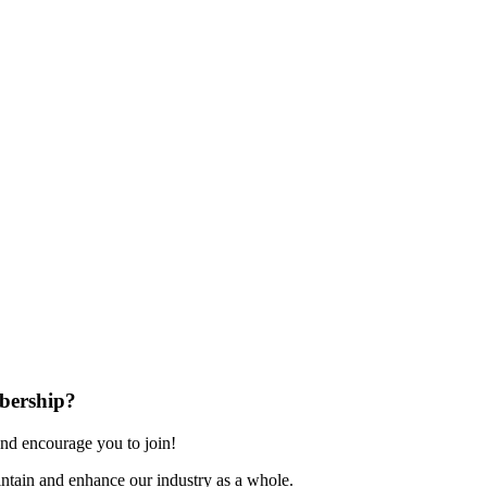
bership?
nd encourage you to join!
ntain and enhance our industry as a whole.