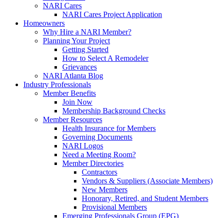
NARI Cares
NARI Cares Project Application
Homeowners
Why Hire a NARI Member?
Planning Your Project
Getting Started
How to Select A Remodeler
Grievances
NARI Atlanta Blog
Industry Professionals
Member Benefits
Join Now
Membership Background Checks
Member Resources
Health Insurance for Members
Governing Documents
NARI Logos
Need a Meeting Room?
Member Directories
Contractors
Vendors & Suppliers (Associate Members)
New Members
Honorary, Retired, and Student Members
Provisional Members
Emerging Professionals Group (EPG)