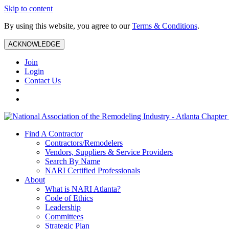
Skip to content
By using this website, you agree to our
Terms & Conditions
.
ACKNOWLEDGE
Join
Login
Contact Us
Find A Contractor
Contractors/Remodelers
Vendors, Suppliers & Service Providers
Search By Name
NARI Certified Professionals
About
What is NARI Atlanta?
Code of Ethics
Leadership
Committees
Strategic Plan