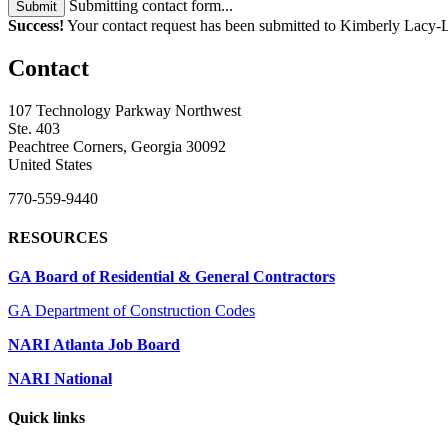
Submitting contact form...
Submit
Success!
Your contact request has been submitted to Kimberly Lacy-L
Contact
107 Technology Parkway Northwest
Ste. 403
Peachtree Corners, Georgia 30092
United States
770-559-9440
RESOURCES
GA Board of Residential & General Contractors
GA Department of Construction Codes
NARI Atlanta Job Board
NARI National
Quick links