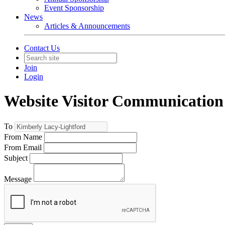
Event Sponsorship
News
Articles & Announcements
Contact Us
Join
Login
Website Visitor Communication
To
From Name
From Email
Subject
Message