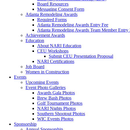
Board Resources
Messaging Consent Form
Atlanta Remodeling Awards
Required Forms
Atlanta Remodeling Awards Entry Fee
Atlanta Remodeling Awards Team Member Entry 
Achievement Awards
Education
About NARI Education
CEU Workshops
Submit CEU Presentation Proposal
NARI Certifications
Job Board
Women in Construction
Events
Upcoming Events
Event Photo Galleries
Awards Gala Photos
Brew Bash Photos
Golf Tournament Photos
NARI Nights Photos
Southern Shootout Photos
WIC Events Photos
Sponsorship
Annual Sponsorship