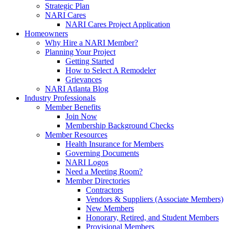
Strategic Plan
NARI Cares
NARI Cares Project Application
Homeowners
Why Hire a NARI Member?
Planning Your Project
Getting Started
How to Select A Remodeler
Grievances
NARI Atlanta Blog
Industry Professionals
Member Benefits
Join Now
Membership Background Checks
Member Resources
Health Insurance for Members
Governing Documents
NARI Logos
Need a Meeting Room?
Member Directories
Contractors
Vendors & Suppliers (Associate Members)
New Members
Honorary, Retired, and Student Members
Provisional Members