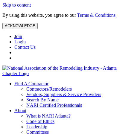
Skip to content
By using this website, you agree to our
Terms & Conditions
.
ACKNOWLEDGE
Join
Login
Contact Us
Find A Contractor
Contractors/Remodelers
Vendors, Suppliers & Service Providers
Search By Name
NARI Certified Professionals
About
What is NARI Atlanta?
Code of Ethics
Leadership
Committees