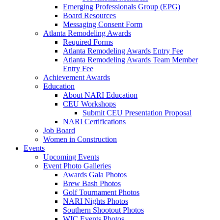
Emerging Professionals Group (EPG)
Board Resources
Messaging Consent Form
Atlanta Remodeling Awards
Required Forms
Atlanta Remodeling Awards Entry Fee
Atlanta Remodeling Awards Team Member
Entry Fee
Achievement Awards
Education
About NARI Education
CEU Workshops
Submit CEU Presentation Proposal
NARI Certifications
Job Board
Women in Construction
Events
Upcoming Events
Event Photo Galleries
Awards Gala Photos
Brew Bash Photos
Golf Tournament Photos
NARI Nights Photos
Southern Shootout Photos
WIC Events Photos