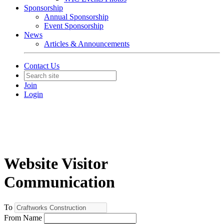
Sponsorship
Annual Sponsorship
Event Sponsorship
News
Articles & Announcements
Contact Us
Join
Login
Website Visitor
Communication
To
From Name