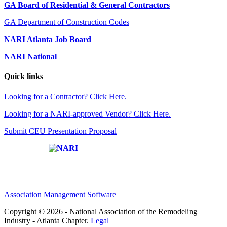
GA Board of Residential & General Contractors
GA Department of Construction Codes
NARI Atlanta Job Board
NARI National
Quick links
Looking for a Contractor? Click Here.
Looking for a NARI-approved Vendor? Click Here.
Submit CEU Presentation Proposal
Affiliate of:
Association Management Software
Copyright © 2026 - National Association of the Remodeling
Industry - Atlanta Chapter.
Legal