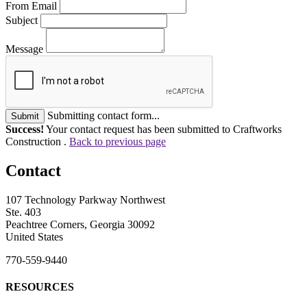
From Email
Subject
Message
Submitting contact form...
Submit
Success!
Your contact request has been submitted to Craftworks
Construction .
Back to previous page
Contact
107 Technology Parkway Northwest
Ste. 403
Peachtree Corners, Georgia 30092
United States
770-559-9440
RESOURCES