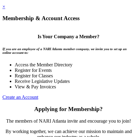
×
Membership & Account Access
Is Your Company a Member?
If you are an employee of a NARI Atlanta member company, we invite you to set up an
online account to:
Access the Member Directory
Register for Events
Register for Classes
Receive Legislative Updates
View & Pay Invoices
Create an Account
Applying for Membership?
The members of NARI Atlanta invite and encourage you to join!
By working together, we can achieve our mission to maintain and
enhance our industry as a whole.