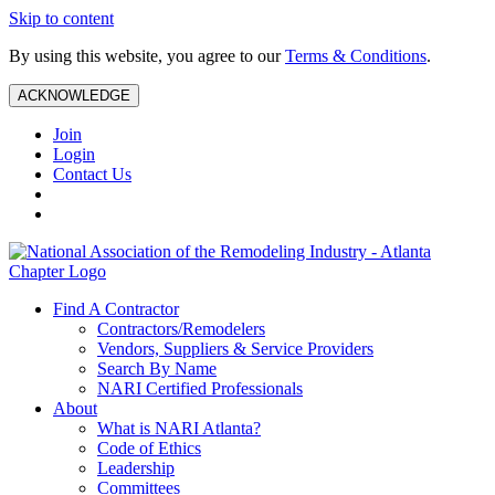
Skip to content
By using this website, you agree to our
Terms & Conditions
.
ACKNOWLEDGE
Join
Login
Contact Us
Find A Contractor
Contractors/Remodelers
Vendors, Suppliers & Service Providers
Search By Name
NARI Certified Professionals
About
What is NARI Atlanta?
Code of Ethics
Leadership
Committees