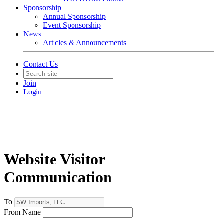
Sponsorship
Annual Sponsorship
Event Sponsorship
News
Articles & Announcements
Contact Us
Join
Login
Website Visitor
Communication
To
From Name