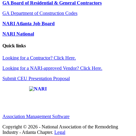
GA Board of Residential & General Contractors
GA Department of Construction Codes
NARI Atlanta Job Board
NARI National
Quick links
Looking for a Contractor? Click Here.
Looking for a NARI-approved Vendor? Click Here.
Submit CEU Presentation Proposal
Affiliate of:
Association Management Software
Copyright © 2026 - National Association of the Remodeling
Industry - Atlanta Chapter.
Legal