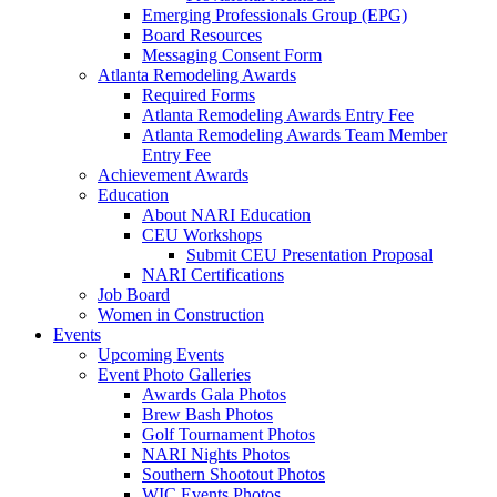
Emerging Professionals Group (EPG)
Board Resources
Messaging Consent Form
Atlanta Remodeling Awards
Required Forms
Atlanta Remodeling Awards Entry Fee
Atlanta Remodeling Awards Team Member
Entry Fee
Achievement Awards
Education
About NARI Education
CEU Workshops
Submit CEU Presentation Proposal
NARI Certifications
Job Board
Women in Construction
Events
Upcoming Events
Event Photo Galleries
Awards Gala Photos
Brew Bash Photos
Golf Tournament Photos
NARI Nights Photos
Southern Shootout Photos
WIC Events Photos