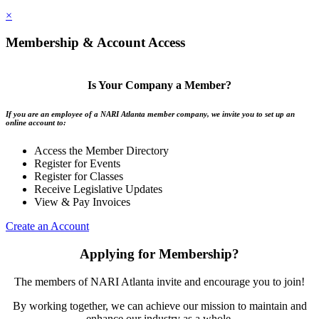
×
Membership & Account Access
Is Your Company a Member?
If you are an employee of a NARI Atlanta member company, we invite you to set up an
online account to:
Access the Member Directory
Register for Events
Register for Classes
Receive Legislative Updates
View & Pay Invoices
Create an Account
Applying for Membership?
The members of NARI Atlanta invite and encourage you to join!
By working together, we can achieve our mission to maintain and
enhance our industry as a whole.