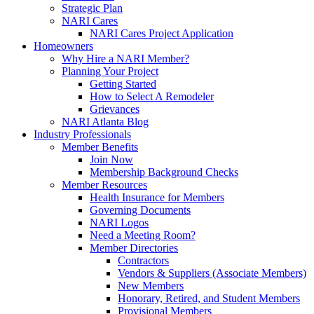
Strategic Plan
NARI Cares
NARI Cares Project Application
Homeowners
Why Hire a NARI Member?
Planning Your Project
Getting Started
How to Select A Remodeler
Grievances
NARI Atlanta Blog
Industry Professionals
Member Benefits
Join Now
Membership Background Checks
Member Resources
Health Insurance for Members
Governing Documents
NARI Logos
Need a Meeting Room?
Member Directories
Contractors
Vendors & Suppliers (Associate Members)
New Members
Honorary, Retired, and Student Members
Provisional Members