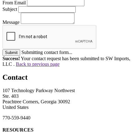
From Email
Subject
Message
Submitting contact form...
Submit
Success!
Your contact request has been submitted to SW Imports,
LLC .
Back to previous page
Contact
107 Technology Parkway Northwest
Ste. 403
Peachtree Corners, Georgia 30092
United States
770-559-9440
RESOURCES