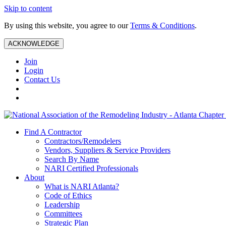
Skip to content
By using this website, you agree to our
Terms & Conditions
.
ACKNOWLEDGE
Join
Login
Contact Us
Find A Contractor
Contractors/Remodelers
Vendors, Suppliers & Service Providers
Search By Name
NARI Certified Professionals
About
What is NARI Atlanta?
Code of Ethics
Leadership
Committees
Strategic Plan