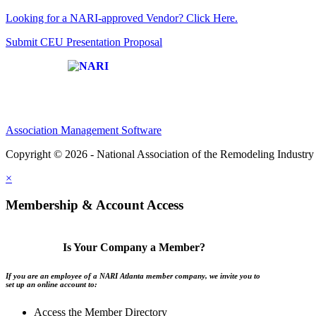
Looking for a NARI-approved Vendor? Click Here.
Submit CEU Presentation Proposal
Affiliate of:
Association Management Software
Copyright © 2026 - National Association of the Remodeling Industry 
×
Membership & Account Access
Is Your Company a Member?
If you are an employee of a NARI Atlanta member company, we invite you to
set up an online account to:
Access the Member Directory