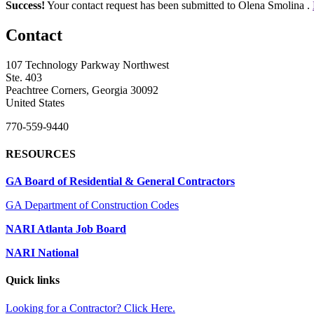
Success!
Your contact request has been submitted to Olena Smolina .
Contact
107 Technology Parkway Northwest
Ste. 403
Peachtree Corners, Georgia 30092
United States
770-559-9440
RESOURCES
GA Board of Residential & General Contractors
GA Department of Construction Codes
NARI Atlanta Job Board
NARI National
Quick links
Looking for a Contractor? Click Here.