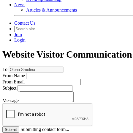
News
Articles & Announcements
Contact Us
Join
Login
Website Visitor Communication
To
From Name
From Email
Subject
Message
Submitting contact form...
Submit