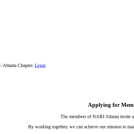
- Atlanta Chapter.
Legal
Applying for Mem
The members of NARI Atlanta invite a
By working together, we can achieve our mission to mai