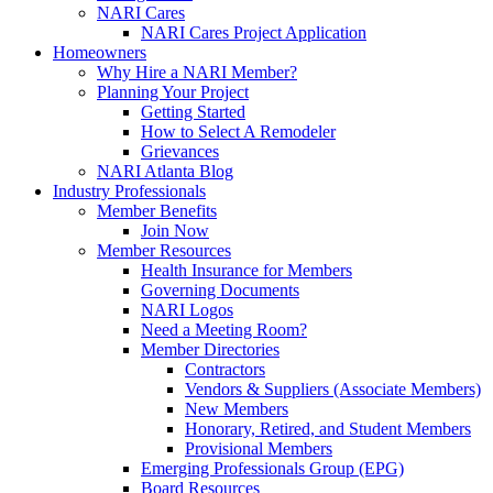
NARI Cares
NARI Cares Project Application
Homeowners
Why Hire a NARI Member?
Planning Your Project
Getting Started
How to Select A Remodeler
Grievances
NARI Atlanta Blog
Industry Professionals
Member Benefits
Join Now
Member Resources
Health Insurance for Members
Governing Documents
NARI Logos
Need a Meeting Room?
Member Directories
Contractors
Vendors & Suppliers (Associate Members)
New Members
Honorary, Retired, and Student Members
Provisional Members
Emerging Professionals Group (EPG)
Board Resources