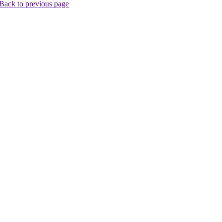
Back to previous page