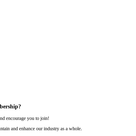
bership?
nd encourage you to join!
ntain and enhance our industry as a whole.