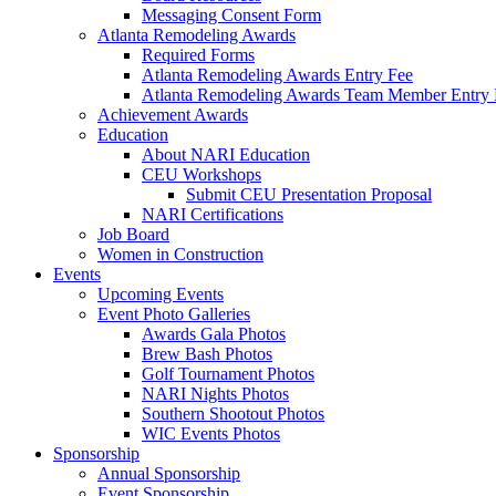
Messaging Consent Form
Atlanta Remodeling Awards
Required Forms
Atlanta Remodeling Awards Entry Fee
Atlanta Remodeling Awards Team Member Entry 
Achievement Awards
Education
About NARI Education
CEU Workshops
Submit CEU Presentation Proposal
NARI Certifications
Job Board
Women in Construction
Events
Upcoming Events
Event Photo Galleries
Awards Gala Photos
Brew Bash Photos
Golf Tournament Photos
NARI Nights Photos
Southern Shootout Photos
WIC Events Photos
Sponsorship
Annual Sponsorship
Event Sponsorship