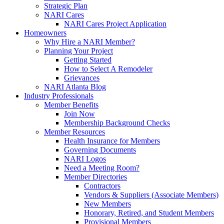
Strategic Plan
NARI Cares
NARI Cares Project Application
Homeowners
Why Hire a NARI Member?
Planning Your Project
Getting Started
How to Select A Remodeler
Grievances
NARI Atlanta Blog
Industry Professionals
Member Benefits
Join Now
Membership Background Checks
Member Resources
Health Insurance for Members
Governing Documents
NARI Logos
Need a Meeting Room?
Member Directories
Contractors
Vendors & Suppliers (Associate Members)
New Members
Honorary, Retired, and Student Members
Provisional Members