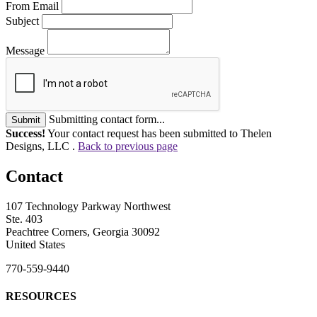
From Email
Subject
Message
Submitting contact form...
Submit
Success!
Your contact request has been submitted to Thelen
Designs, LLC .
Back to previous page
Contact
107 Technology Parkway Northwest
Ste. 403
Peachtree Corners, Georgia 30092
United States
770-559-9440
RESOURCES