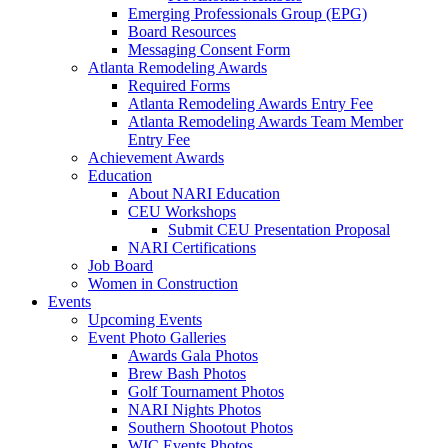
Emerging Professionals Group (EPG)
Board Resources
Messaging Consent Form
Atlanta Remodeling Awards
Required Forms
Atlanta Remodeling Awards Entry Fee
Atlanta Remodeling Awards Team Member
Entry Fee
Achievement Awards
Education
About NARI Education
CEU Workshops
Submit CEU Presentation Proposal
NARI Certifications
Job Board
Women in Construction
Events
Upcoming Events
Event Photo Galleries
Awards Gala Photos
Brew Bash Photos
Golf Tournament Photos
NARI Nights Photos
Southern Shootout Photos
WIC Events Photos