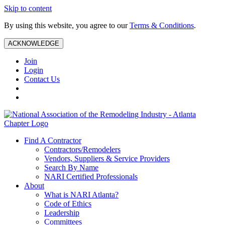
Skip to content
By using this website, you agree to our
Terms & Conditions
.
ACKNOWLEDGE
Join
Login
Contact Us
Find A Contractor
Contractors/Remodelers
Vendors, Suppliers & Service Providers
Search By Name
NARI Certified Professionals
About
What is NARI Atlanta?
Code of Ethics
Leadership
Committees