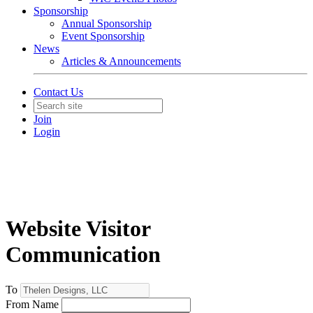
Sponsorship
Annual Sponsorship
Event Sponsorship
News
Articles & Announcements
Contact Us
Join
Login
Website Visitor
Communication
To
From Name