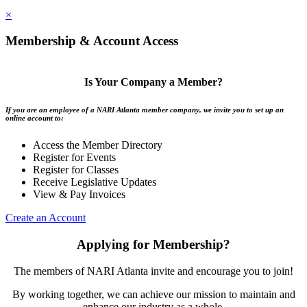
×
Membership & Account Access
Is Your Company a Member?
If you are an employee of a NARI Atlanta member company, we invite you to set up an
online account to:
Access the Member Directory
Register for Events
Register for Classes
Receive Legislative Updates
View & Pay Invoices
Create an Account
Applying for Membership?
The members of NARI Atlanta invite and encourage you to join!
By working together, we can achieve our mission to maintain and
enhance our industry as a whole.