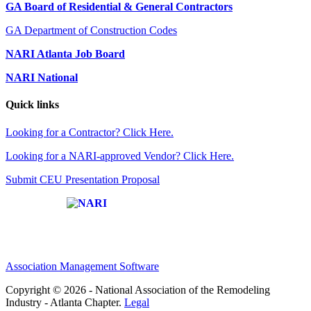
GA Board of Residential & General Contractors
GA Department of Construction Codes
NARI Atlanta Job Board
NARI National
Quick links
Looking for a Contractor? Click Here.
Looking for a NARI-approved Vendor? Click Here.
Submit CEU Presentation Proposal
Affiliate of:
Association Management Software
Copyright © 2026 - National Association of the Remodeling
Industry - Atlanta Chapter.
Legal