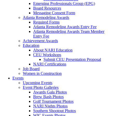
Emerging Professionals Group (EPG)
Board Resources
Messaging Consent Form
Atlanta Remodeling Awards
Required Forms
Atlanta Remodeling Awards Entry Fee
Atlanta Remodeling Awards Team Member
Entry Fee
Achievement Awards
Education
About NARI Education
CEU Workshops
Submit CEU Presentation Proposal
NARI Certifications
Job Board
Women in Construction
Events
Upcoming Events
Event Photo Galleries
Awards Gala Photos
Brew Bash Photos
Golf Tournament Photos
NARI Nights Photos
Southern Shootout Photos
WIC Events Photos