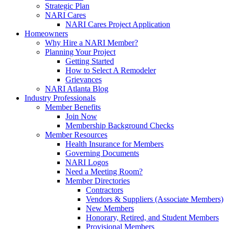
Strategic Plan
NARI Cares
NARI Cares Project Application
Homeowners
Why Hire a NARI Member?
Planning Your Project
Getting Started
How to Select A Remodeler
Grievances
NARI Atlanta Blog
Industry Professionals
Member Benefits
Join Now
Membership Background Checks
Member Resources
Health Insurance for Members
Governing Documents
NARI Logos
Need a Meeting Room?
Member Directories
Contractors
Vendors & Suppliers (Associate Members)
New Members
Honorary, Retired, and Student Members
Provisional Members