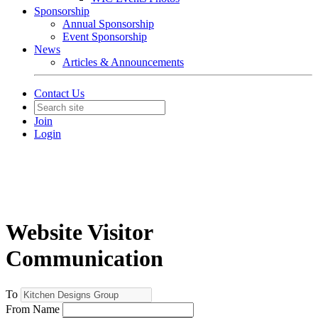
Sponsorship
Annual Sponsorship
Event Sponsorship
News
Articles & Announcements
Contact Us
Join
Login
Website Visitor
Communication
To
From Name