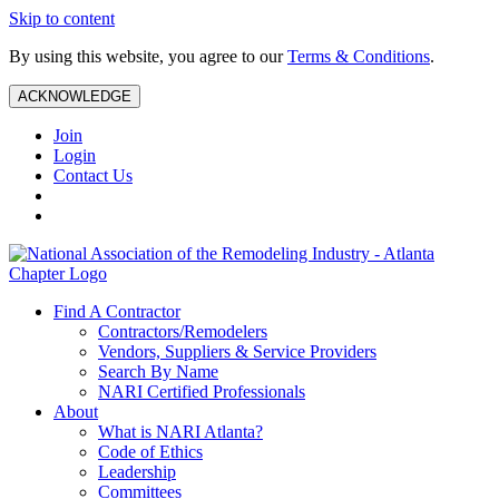
Skip to content
By using this website, you agree to our
Terms & Conditions
.
ACKNOWLEDGE
Join
Login
Contact Us
Find A Contractor
Contractors/Remodelers
Vendors, Suppliers & Service Providers
Search By Name
NARI Certified Professionals
About
What is NARI Atlanta?
Code of Ethics
Leadership
Committees