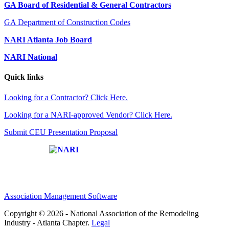
GA Board of Residential & General Contractors
GA Department of Construction Codes
NARI Atlanta Job Board
NARI National
Quick links
Looking for a Contractor? Click Here.
Looking for a NARI-approved Vendor? Click Here.
Submit CEU Presentation Proposal
Affiliate of:
Association Management Software
Copyright © 2026 - National Association of the Remodeling
Industry - Atlanta Chapter.
Legal