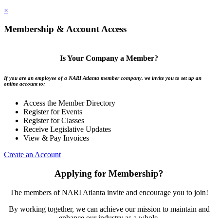
×
Membership & Account Access
Is Your Company a Member?
If you are an employee of a NARI Atlanta member company, we invite you to set up an
online account to:
Access the Member Directory
Register for Events
Register for Classes
Receive Legislative Updates
View & Pay Invoices
Create an Account
Applying for Membership?
The members of NARI Atlanta invite and encourage you to join!
By working together, we can achieve our mission to maintain and
enhance our industry as a whole.