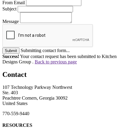
From Email
Subject
Message
Submitting contact form...
Submit
Success!
Your contact request has been submitted to Kitchen
Designs Group .
Back to previous page
Contact
107 Technology Parkway Northwest
Ste. 403
Peachtree Corners, Georgia 30092
United States
770-559-9440
RESOURCES