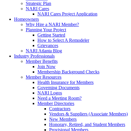
Strategic Plan
NARI Cares
NARI Cares Project Application
Homeowners
Why Hire a NARI Member?
Planning Your Project
Getting Started
How to Select A Remodeler
Grievances
NARI Atlanta Blog
Industry Professionals
Member Benefits
Join Now
Membership Background Checks
Member Resources
Health Insurance for Members
Governing Documents
NARI Logos
Need a Meeting Room?
Member Directories
Contractors
Vendors & Suppliers (Associate Members)
New Members
Honorary, Retired, and Student Members
Provisional Members