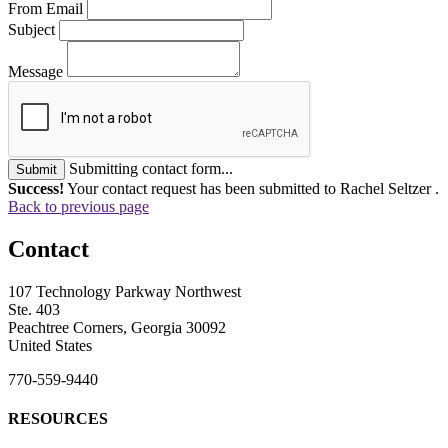
From Email
Subject
Message
Submitting contact form...
Submit
Success!
Your contact request has been submitted to Rachel Seltzer .
Back to previous page
Contact
107 Technology Parkway Northwest
Ste. 403
Peachtree Corners, Georgia 30092
United States
770-559-9440
RESOURCES