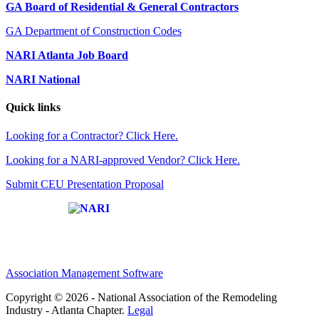
GA Board of Residential & General Contractors
GA Department of Construction Codes
NARI Atlanta Job Board
NARI National
Quick links
Looking for a Contractor? Click Here.
Looking for a NARI-approved Vendor? Click Here.
Submit CEU Presentation Proposal
Affiliate of:
Association Management Software
Copyright © 2026 - National Association of the Remodeling
Industry - Atlanta Chapter.
Legal