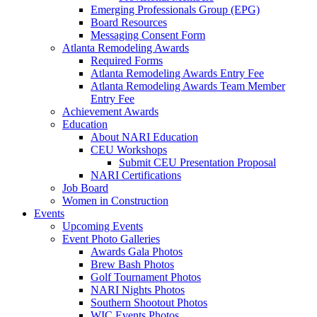
Emerging Professionals Group (EPG)
Board Resources
Messaging Consent Form
Atlanta Remodeling Awards
Required Forms
Atlanta Remodeling Awards Entry Fee
Atlanta Remodeling Awards Team Member
Entry Fee
Achievement Awards
Education
About NARI Education
CEU Workshops
Submit CEU Presentation Proposal
NARI Certifications
Job Board
Women in Construction
Events
Upcoming Events
Event Photo Galleries
Awards Gala Photos
Brew Bash Photos
Golf Tournament Photos
NARI Nights Photos
Southern Shootout Photos
WIC Events Photos