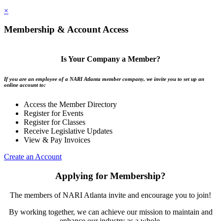
×
Membership & Account Access
Is Your Company a Member?
If you are an employee of a NARI Atlanta member company, we invite you to set up an
online account to:
Access the Member Directory
Register for Events
Register for Classes
Receive Legislative Updates
View & Pay Invoices
Create an Account
Applying for Membership?
The members of NARI Atlanta invite and encourage you to join!
By working together, we can achieve our mission to maintain and
enhance our industry as a whole.