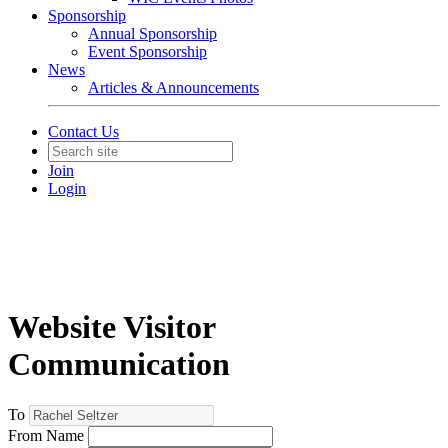
Sponsorship
Annual Sponsorship
Event Sponsorship
News
Articles & Announcements
Contact Us
Join
Login
Website Visitor
Communication
To
From Name