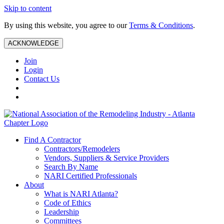
Skip to content
By using this website, you agree to our
Terms & Conditions
.
ACKNOWLEDGE
Join
Login
Contact Us
Find A Contractor
Contractors/Remodelers
Vendors, Suppliers & Service Providers
Search By Name
NARI Certified Professionals
About
What is NARI Atlanta?
Code of Ethics
Leadership
Committees