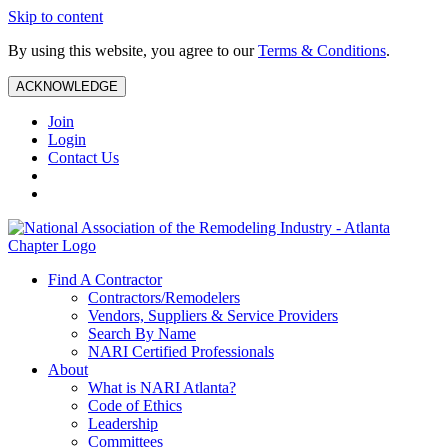
Skip to content
By using this website, you agree to our
Terms & Conditions
.
ACKNOWLEDGE
Join
Login
Contact Us
Find A Contractor
Contractors/Remodelers
Vendors, Suppliers & Service Providers
Search By Name
NARI Certified Professionals
About
What is NARI Atlanta?
Code of Ethics
Leadership
Committees