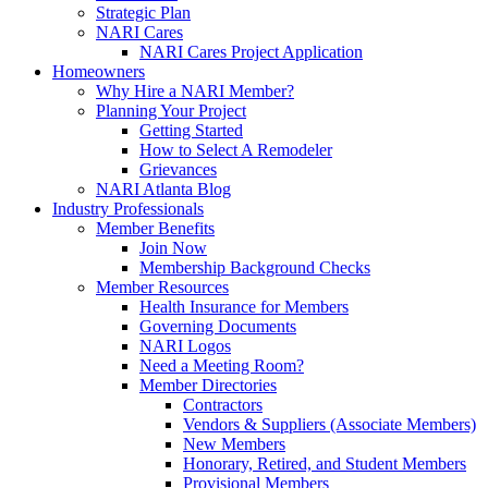
Strategic Plan
NARI Cares
NARI Cares Project Application
Homeowners
Why Hire a NARI Member?
Planning Your Project
Getting Started
How to Select A Remodeler
Grievances
NARI Atlanta Blog
Industry Professionals
Member Benefits
Join Now
Membership Background Checks
Member Resources
Health Insurance for Members
Governing Documents
NARI Logos
Need a Meeting Room?
Member Directories
Contractors
Vendors & Suppliers (Associate Members)
New Members
Honorary, Retired, and Student Members
Provisional Members