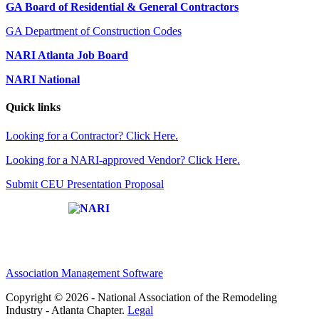
GA Board of Residential & General Contractors
GA Department of Construction Codes
NARI Atlanta Job Board
NARI National
Quick links
Looking for a Contractor? Click Here.
Looking for a NARI-approved Vendor? Click Here.
Submit CEU Presentation Proposal
Affiliate of:
Association Management Software
Copyright © 2026 - National Association of the Remodeling
Industry - Atlanta Chapter.
Legal