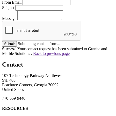
From Email
Subject
Message
Submitting contact form...
Submit
Success!
Your contact request has been submitted to Granite and
Marble Solutions .
Back to previous page
Contact
107 Technology Parkway Northwest
Ste. 403
Peachtree Corners, Georgia 30092
United States
770-559-9440
RESOURCES