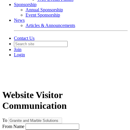
Sponsorship
Annual Sponsorship
Event Sponsorship
News
Articles & Announcements
Contact Us
Join
Login
Website Visitor
Communication
To
From Name