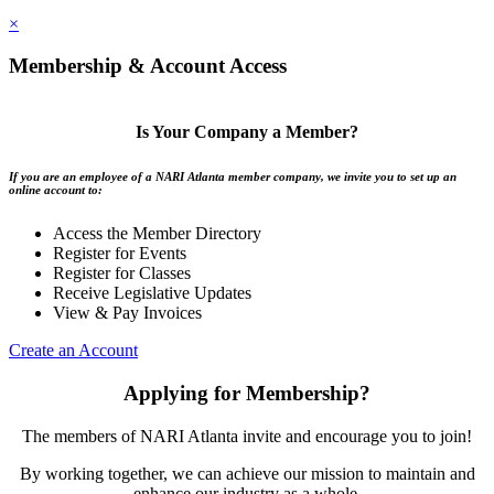
×
Membership & Account Access
Is Your Company a Member?
If you are an employee of a NARI Atlanta member company, we invite you to set up an
online account to:
Access the Member Directory
Register for Events
Register for Classes
Receive Legislative Updates
View & Pay Invoices
Create an Account
Applying for Membership?
The members of NARI Atlanta invite and encourage you to join!
By working together, we can achieve our mission to maintain and
enhance our industry as a whole.