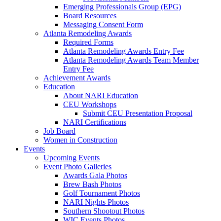
Emerging Professionals Group (EPG)
Board Resources
Messaging Consent Form
Atlanta Remodeling Awards
Required Forms
Atlanta Remodeling Awards Entry Fee
Atlanta Remodeling Awards Team Member
Entry Fee
Achievement Awards
Education
About NARI Education
CEU Workshops
Submit CEU Presentation Proposal
NARI Certifications
Job Board
Women in Construction
Events
Upcoming Events
Event Photo Galleries
Awards Gala Photos
Brew Bash Photos
Golf Tournament Photos
NARI Nights Photos
Southern Shootout Photos
WIC Events Photos