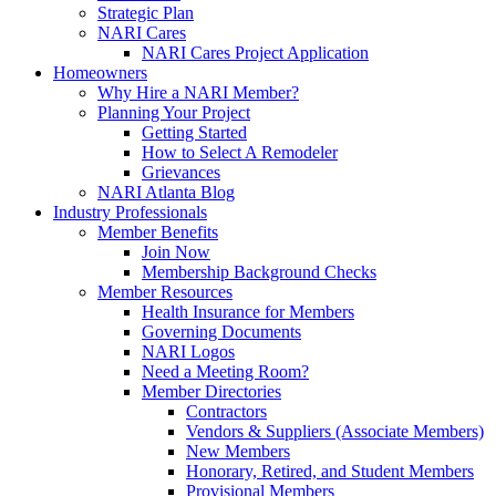
Strategic Plan
NARI Cares
NARI Cares Project Application
Homeowners
Why Hire a NARI Member?
Planning Your Project
Getting Started
How to Select A Remodeler
Grievances
NARI Atlanta Blog
Industry Professionals
Member Benefits
Join Now
Membership Background Checks
Member Resources
Health Insurance for Members
Governing Documents
NARI Logos
Need a Meeting Room?
Member Directories
Contractors
Vendors & Suppliers (Associate Members)
New Members
Honorary, Retired, and Student Members
Provisional Members