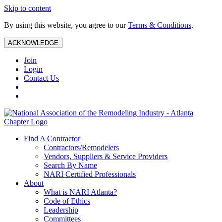
Skip to content
By using this website, you agree to our
Terms & Conditions
.
ACKNOWLEDGE
Join
Login
Contact Us
Find A Contractor
Contractors/Remodelers
Vendors, Suppliers & Service Providers
Search By Name
NARI Certified Professionals
About
What is NARI Atlanta?
Code of Ethics
Leadership
Committees