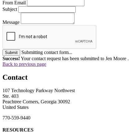
From Email
Subject
Message
Submitting contact form...
Submit
Success!
Your contact request has been submitted to Jen Moore .
Back to previous page
Contact
107 Technology Parkway Northwest
Ste. 403
Peachtree Corners, Georgia 30092
United States
770-559-9440
RESOURCES