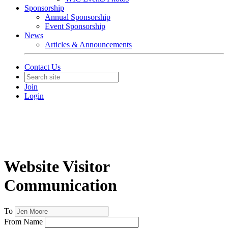
Sponsorship
Annual Sponsorship
Event Sponsorship
News
Articles & Announcements
Contact Us
Join
Login
Website Visitor
Communication
To
From Name