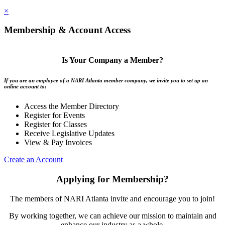
×
Membership & Account Access
Is Your Company a Member?
If you are an employee of a NARI Atlanta member company, we invite you to set up an
online account to:
Access the Member Directory
Register for Events
Register for Classes
Receive Legislative Updates
View & Pay Invoices
Create an Account
Applying for Membership?
The members of NARI Atlanta invite and encourage you to join!
By working together, we can achieve our mission to maintain and
enhance our industry as a whole.