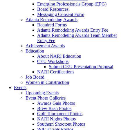
Emerging Professionals Group (EPG)
Board Resources
Messaging Consent Form
Atlanta Remodeling Awards
Required Forms
Atlanta Remodeling Awards Entry Fee
Atlanta Remodeling Awards Team Member
Entry Fee
Achievement Awards
Education
About NARI Education
CEU Workshops
Submit CEU Presentation Proposal
NARI Certifications
Job Board
Women in Construction
Events
Upcoming Events
Event Photo Galleries
Awards Gala Photos
Brew Bash Photos
Golf Tournament Photos
NARI Nights Photos
Southern Shootout Photos
WIC Events Photos