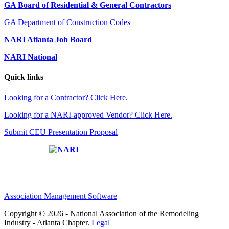
GA Board of Residential & General Contractors
GA Department of Construction Codes
NARI Atlanta Job Board
NARI National
Quick links
Looking for a Contractor? Click Here.
Looking for a NARI-approved Vendor? Click Here.
Submit CEU Presentation Proposal
Affiliate of:
Association Management Software
Copyright © 2026 - National Association of the Remodeling
Industry - Atlanta Chapter.
Legal