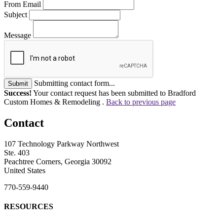
From Email
Subject
Message
Submitting contact form...
Submit
Success!
Your contact request has been submitted to Bradford
Custom Homes & Remodeling .
Back to previous page
Contact
107 Technology Parkway Northwest
Ste. 403
Peachtree Corners, Georgia 30092
United States
770-559-9440
RESOURCES