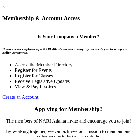
×
Membership & Account Access
Is Your Company a Member?
If you are an employee of a NARI Atlanta member company, we invite you to set up an
online account to:
Access the Member Directory
Register for Events
Register for Classes
Receive Legislative Updates
View & Pay Invoices
Create an Account
Applying for Membership?
The members of NARI Atlanta invite and encourage you to join!
By working together, we can achieve our mission to maintain and
enhance our industry as a whole.