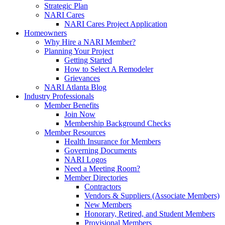
Strategic Plan
NARI Cares
NARI Cares Project Application
Homeowners
Why Hire a NARI Member?
Planning Your Project
Getting Started
How to Select A Remodeler
Grievances
NARI Atlanta Blog
Industry Professionals
Member Benefits
Join Now
Membership Background Checks
Member Resources
Health Insurance for Members
Governing Documents
NARI Logos
Need a Meeting Room?
Member Directories
Contractors
Vendors & Suppliers (Associate Members)
New Members
Honorary, Retired, and Student Members
Provisional Members