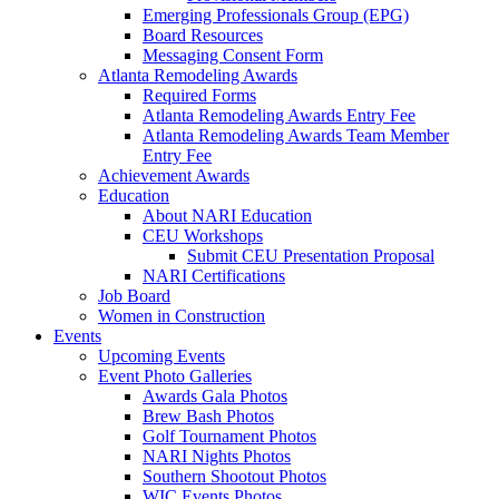
Emerging Professionals Group (EPG)
Board Resources
Messaging Consent Form
Atlanta Remodeling Awards
Required Forms
Atlanta Remodeling Awards Entry Fee
Atlanta Remodeling Awards Team Member
Entry Fee
Achievement Awards
Education
About NARI Education
CEU Workshops
Submit CEU Presentation Proposal
NARI Certifications
Job Board
Women in Construction
Events
Upcoming Events
Event Photo Galleries
Awards Gala Photos
Brew Bash Photos
Golf Tournament Photos
NARI Nights Photos
Southern Shootout Photos
WIC Events Photos