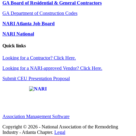
GA Board of Residential & General Contractors
GA Department of Construction Codes
NARI Atlanta Job Board
NARI National
Quick links
Looking for a Contractor? Click Here.
Looking for a NARI-approved Vendor? Click Here.
Submit CEU Presentation Proposal
Affiliate of:
Association Management Software
Copyright © 2026 - National Association of the Remodeling
Industry - Atlanta Chapter.
Legal