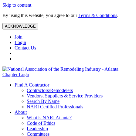
Skip to content
By using this website, you agree to our
Terms & Conditions
.
ACKNOWLEDGE
Join
Login
Contact Us
Find A Contractor
Contractors/Remodelers
Vendors, Suppliers & Service Providers
Search By Name
NARI Certified Professionals
About
What is NARI Atlanta?
Code of Ethics
Leadership
Committees