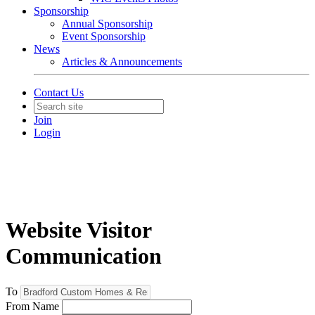
Sponsorship
Annual Sponsorship
Event Sponsorship
News
Articles & Announcements
Contact Us
Join
Login
Website Visitor
Communication
To
From Name