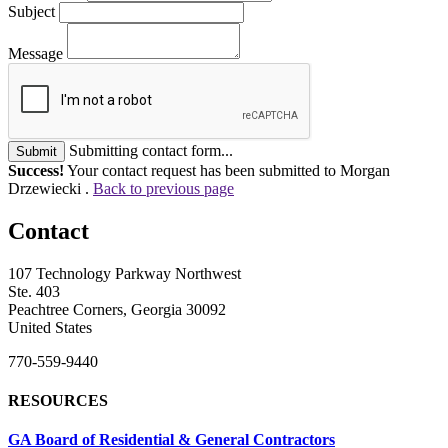
Subject
Message
Submitting contact form...
Submit
Success!
Your contact request has been submitted to Morgan
Drzewiecki .
Back to previous page
Contact
107 Technology Parkway Northwest
Ste. 403
Peachtree Corners, Georgia 30092
United States
770-559-9440
RESOURCES
GA Board of Residential & General Contractors