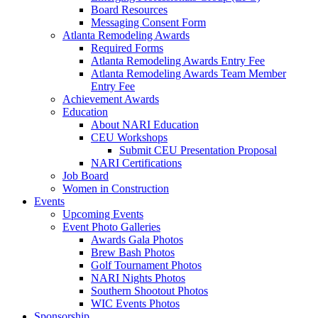
Board Resources
Messaging Consent Form
Atlanta Remodeling Awards
Required Forms
Atlanta Remodeling Awards Entry Fee
Atlanta Remodeling Awards Team Member
Entry Fee
Achievement Awards
Education
About NARI Education
CEU Workshops
Submit CEU Presentation Proposal
NARI Certifications
Job Board
Women in Construction
Events
Upcoming Events
Event Photo Galleries
Awards Gala Photos
Brew Bash Photos
Golf Tournament Photos
NARI Nights Photos
Southern Shootout Photos
WIC Events Photos
Sponsorship