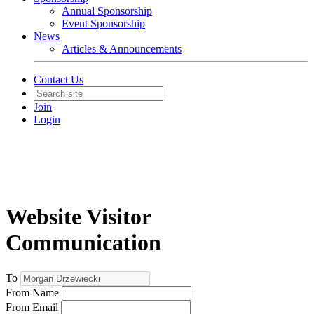
Annual Sponsorship
Event Sponsorship
News
Articles & Announcements
Contact Us
Join
Login
Website Visitor
Communication
To
From Name
From Email