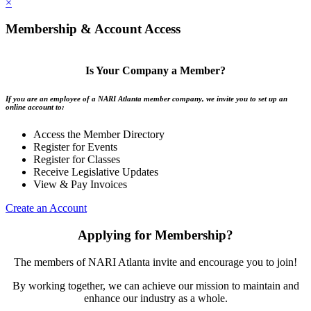
×
Membership & Account Access
Is Your Company a Member?
If you are an employee of a NARI Atlanta member company, we invite you to set up an
online account to:
Access the Member Directory
Register for Events
Register for Classes
Receive Legislative Updates
View & Pay Invoices
Create an Account
Applying for Membership?
The members of NARI Atlanta invite and encourage you to join!
By working together, we can achieve our mission to maintain and
enhance our industry as a whole.