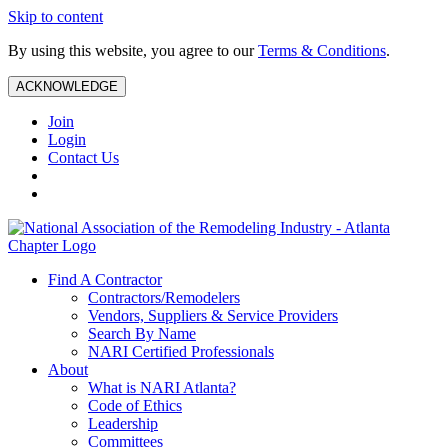
Skip to content
By using this website, you agree to our
Terms & Conditions
.
ACKNOWLEDGE
Join
Login
Contact Us
Find A Contractor
Contractors/Remodelers
Vendors, Suppliers & Service Providers
Search By Name
NARI Certified Professionals
About
What is NARI Atlanta?
Code of Ethics
Leadership
Committees