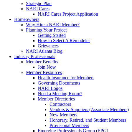
Strategic Plan
NARI Cares
NARI Cares Project Application
Homeowners
Why Hire a NARI Member?
Planning Your Project
Getting Started
How to Select A Remodeler
Grievances
NARI Atlanta Blog
Industry Professionals
Member Benefits
Join Now
Member Resources
Health Insurance for Members
Governing Documents
NARI Logos
Need a Meeting Room?
Member Directories
Contractors
Vendors & Suppliers (Associate Members)
New Members
Honorary, Retired, and Student Members
Provisional Members
Emerging Professionals Group (EPG)