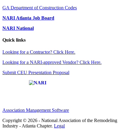
GA Department of Construction Codes
NARI Atlanta Job Board
NARI National
Quick links
Looking for a Contractor? Click Here.
Looking for a NARI-approved Vendor? Click Here.
Submit CEU Presentation Proposal
Affiliate of:
Association Management Software
Copyright © 2026 - National Association of the Remodeling
Industry - Atlanta Chapter.
Legal