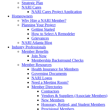
Strategic Plan
NARI Cares
NARI Cares Project Application
Homeowners
Why Hire a NARI Member?
Planning Your Project
Getting Started
How to Select A Remodeler
Grievances
NARI Atlanta Blog
Industry Professionals
Member Benefits
Join Now
Membership Background Checks
Member Resources
Health Insurance for Members
Governing Documents
NARI Logos
Need a Meeting Room?
Member Directories
Contractors
Vendors & Suppliers (Associate Members)
New Members
Honorary, Retired, and Student Members
Provisional Members