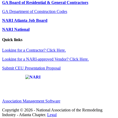
GA Board of Residential & General Contractors
GA Department of Construction Codes
NARI Atlanta Job Board
NARI National
Quick links
Looking for a Contractor? Click Here.
Looking for a NARI-approved Vendor? Click Here.
Submit CEU Presentation Proposal
Affiliate of:
Association Management Software
Copyright © 2026 - National Association of the Remodeling
Industry - Atlanta Chapter.
Legal