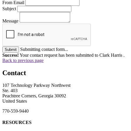
From Email
Subject
Message
Submitting contact form...
Submit
Success!
Your contact request has been submitted to Clark Harris .
Back to previous page
Contact
107 Technology Parkway Northwest
Ste. 403
Peachtree Corners, Georgia 30092
United States
770-559-9440
RESOURCES