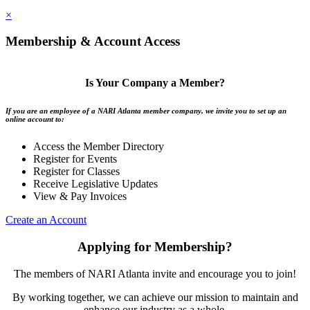
×
Membership & Account Access
Is Your Company a Member?
If you are an employee of a NARI Atlanta member company, we invite you to set up an
online account to:
Access the Member Directory
Register for Events
Register for Classes
Receive Legislative Updates
View & Pay Invoices
Create an Account
Applying for Membership?
The members of NARI Atlanta invite and encourage you to join!
By working together, we can achieve our mission to maintain and
enhance our industry as a whole.