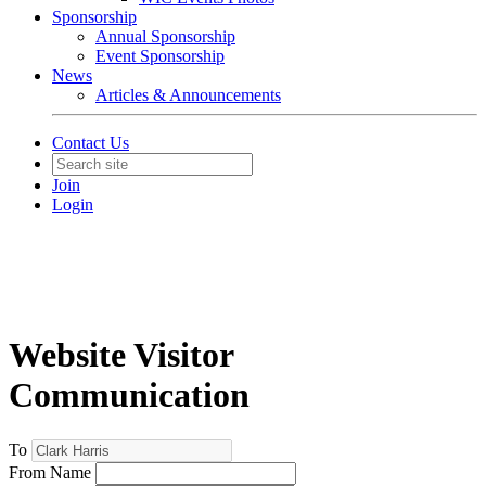
Sponsorship
Annual Sponsorship
Event Sponsorship
News
Articles & Announcements
Contact Us
Join
Login
Website Visitor
Communication
To
From Name