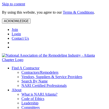
Skip to content
By using this website, you agree to our
Terms & Conditions
.
ACKNOWLEDGE
Join
Login
Contact Us
Find A Contractor
Contractors/Remodelers
Vendors, Suppliers & Service Providers
Search By Name
NARI Certified Professionals
About
What is NARI Atlanta?
Code of Ethics
Leadership
Committees