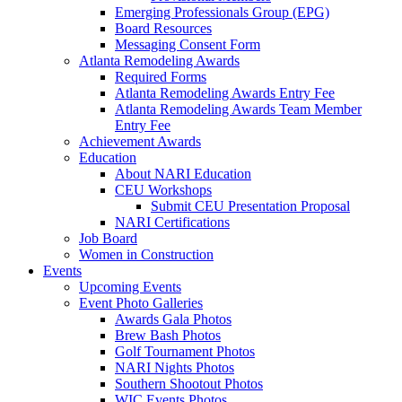
Emerging Professionals Group (EPG)
Board Resources
Messaging Consent Form
Atlanta Remodeling Awards
Required Forms
Atlanta Remodeling Awards Entry Fee
Atlanta Remodeling Awards Team Member
Entry Fee
Achievement Awards
Education
About NARI Education
CEU Workshops
Submit CEU Presentation Proposal
NARI Certifications
Job Board
Women in Construction
Events
Upcoming Events
Event Photo Galleries
Awards Gala Photos
Brew Bash Photos
Golf Tournament Photos
NARI Nights Photos
Southern Shootout Photos
WIC Events Photos