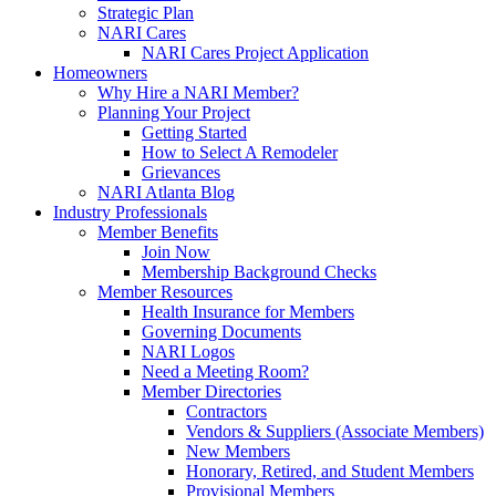
Strategic Plan
NARI Cares
NARI Cares Project Application
Homeowners
Why Hire a NARI Member?
Planning Your Project
Getting Started
How to Select A Remodeler
Grievances
NARI Atlanta Blog
Industry Professionals
Member Benefits
Join Now
Membership Background Checks
Member Resources
Health Insurance for Members
Governing Documents
NARI Logos
Need a Meeting Room?
Member Directories
Contractors
Vendors & Suppliers (Associate Members)
New Members
Honorary, Retired, and Student Members
Provisional Members