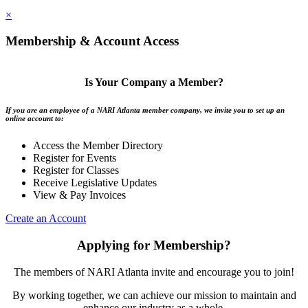
×
Membership & Account Access
Is Your Company a Member?
If you are an employee of a NARI Atlanta member company, we invite you to set up an
online account to:
Access the Member Directory
Register for Events
Register for Classes
Receive Legislative Updates
View & Pay Invoices
Create an Account
Applying for Membership?
The members of NARI Atlanta invite and encourage you to join!
By working together, we can achieve our mission to maintain and
enhance our industry as a whole.