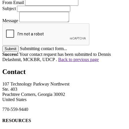
From Email
Subject
Message
Submitting contact form...
Submit
Success!
Your contact request has been submitted to Dennis
Delashmit, MCKBR, UDCP .
Back to previous page
Contact
107 Technology Parkway Northwest
Ste. 403
Peachtree Corners, Georgia 30092
United States
770-559-9440
RESOURCES