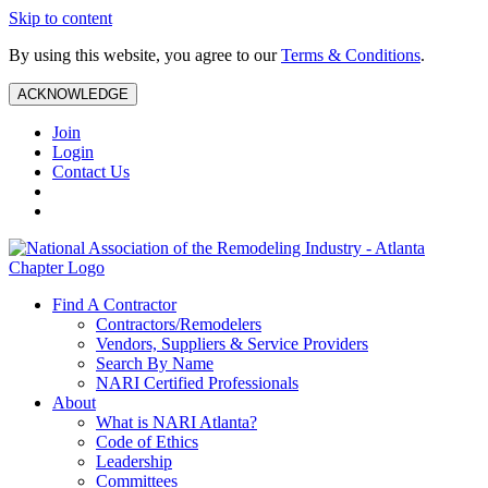
Skip to content
By using this website, you agree to our
Terms & Conditions
.
ACKNOWLEDGE
Join
Login
Contact Us
Find A Contractor
Contractors/Remodelers
Vendors, Suppliers & Service Providers
Search By Name
NARI Certified Professionals
About
What is NARI Atlanta?
Code of Ethics
Leadership
Committees