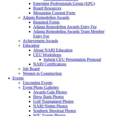
Emerging Professionals Group (EPG)
Board Resources
Messaging Consent Form
Atlanta Remodeling Awards
Required Forms
Atlanta Remodeling Awards Entry Fee
Atlanta Remodeling Awards Team Member
Entry Fee
Achievement Awards
Education
About NARI Education
CEU Workshops
Submit CEU Presentation Proposal
NARI Certifications
Job Board
Women in Construction
Events
Upcoming Events
Event Photo Galleries
Awards Gala Photos
Brew Bash Photos
Golf Tournament Photos
NARI Nights Photos
Southern Shootout Photos
WIC Events Photos