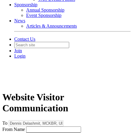
Sponsorship
Annual Sponsorship
Event Sponsorship
News
Articles & Announcements
Contact Us
Join
Login
Website Visitor
Communication
To
From Name