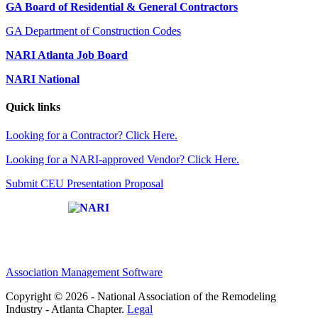
GA Board of Residential & General Contractors
GA Department of Construction Codes
NARI Atlanta Job Board
NARI National
Quick links
Looking for a Contractor? Click Here.
Looking for a NARI-approved Vendor? Click Here.
Submit CEU Presentation Proposal
Affiliate of:
Association Management Software
Copyright © 2026 - National Association of the Remodeling
Industry - Atlanta Chapter.
Legal