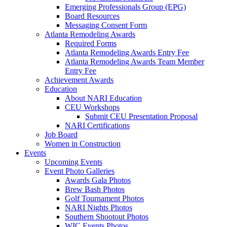
Emerging Professionals Group (EPG)
Board Resources
Messaging Consent Form
Atlanta Remodeling Awards
Required Forms
Atlanta Remodeling Awards Entry Fee
Atlanta Remodeling Awards Team Member
Entry Fee
Achievement Awards
Education
About NARI Education
CEU Workshops
Submit CEU Presentation Proposal
NARI Certifications
Job Board
Women in Construction
Events
Upcoming Events
Event Photo Galleries
Awards Gala Photos
Brew Bash Photos
Golf Tournament Photos
NARI Nights Photos
Southern Shootout Photos
WIC Events Photos