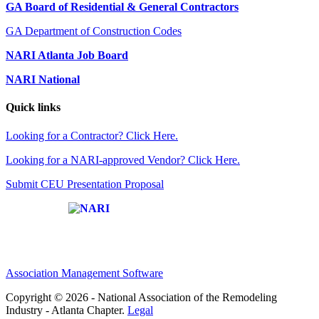
GA Board of Residential & General Contractors
GA Department of Construction Codes
NARI Atlanta Job Board
NARI National
Quick links
Looking for a Contractor? Click Here.
Looking for a NARI-approved Vendor? Click Here.
Submit CEU Presentation Proposal
Affiliate of:
Association Management Software
Copyright © 2026 - National Association of the Remodeling
Industry - Atlanta Chapter.
Legal