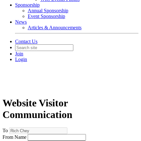
Sponsorship
Annual Sponsorship
Event Sponsorship
News
Articles & Announcements
Contact Us
Join
Login
Website Visitor
Communication
To
From Name