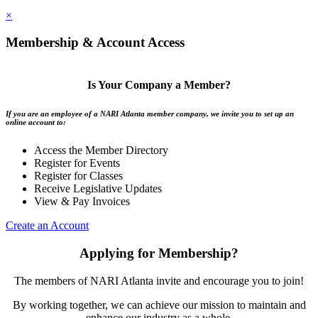
×
Membership & Account Access
Is Your Company a Member?
If you are an employee of a NARI Atlanta member company, we invite you to set up an
online account to:
Access the Member Directory
Register for Events
Register for Classes
Receive Legislative Updates
View & Pay Invoices
Create an Account
Applying for Membership?
The members of NARI Atlanta invite and encourage you to join!
By working together, we can achieve our mission to maintain and
enhance our industry as a whole.