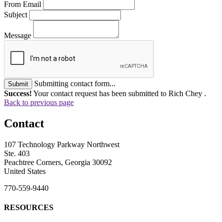
From Email
Subject
Message
Submitting contact form...
Submit
Success!
Your contact request has been submitted to Rich Chey .
Back to previous page
Contact
107 Technology Parkway Northwest
Ste. 403
Peachtree Corners, Georgia 30092
United States
770-559-9440
RESOURCES