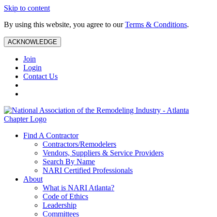
Skip to content
By using this website, you agree to our
Terms & Conditions
.
ACKNOWLEDGE
Join
Login
Contact Us
Find A Contractor
Contractors/Remodelers
Vendors, Suppliers & Service Providers
Search By Name
NARI Certified Professionals
About
What is NARI Atlanta?
Code of Ethics
Leadership
Committees