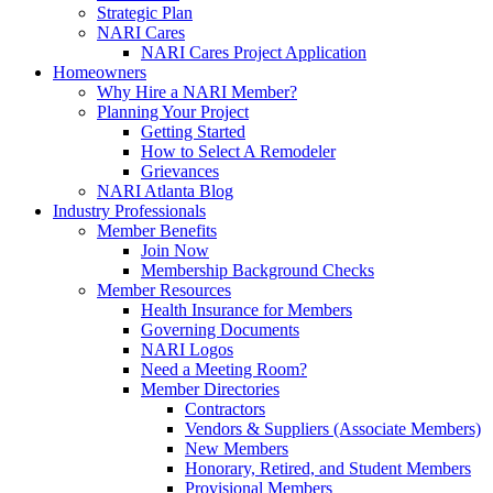
Strategic Plan
NARI Cares
NARI Cares Project Application
Homeowners
Why Hire a NARI Member?
Planning Your Project
Getting Started
How to Select A Remodeler
Grievances
NARI Atlanta Blog
Industry Professionals
Member Benefits
Join Now
Membership Background Checks
Member Resources
Health Insurance for Members
Governing Documents
NARI Logos
Need a Meeting Room?
Member Directories
Contractors
Vendors & Suppliers (Associate Members)
New Members
Honorary, Retired, and Student Members
Provisional Members