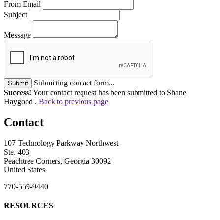
From Email
Subject
Message
Submitting contact form...
Submit
Success!
Your contact request has been submitted to Shane
Haygood .
Back to previous page
Contact
107 Technology Parkway Northwest
Ste. 403
Peachtree Corners, Georgia 30092
United States
770-559-9440
RESOURCES