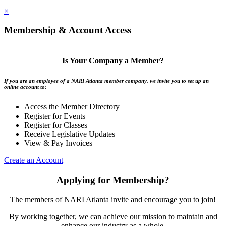
×
Membership & Account Access
Is Your Company a Member?
If you are an employee of a NARI Atlanta member company, we invite you to set up an
online account to:
Access the Member Directory
Register for Events
Register for Classes
Receive Legislative Updates
View & Pay Invoices
Create an Account
Applying for Membership?
The members of NARI Atlanta invite and encourage you to join!
By working together, we can achieve our mission to maintain and
enhance our industry as a whole.