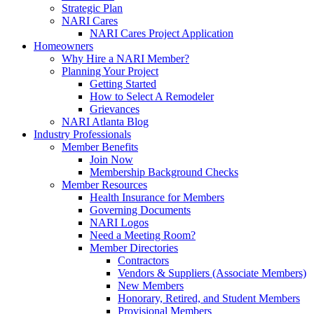
Strategic Plan
NARI Cares
NARI Cares Project Application
Homeowners
Why Hire a NARI Member?
Planning Your Project
Getting Started
How to Select A Remodeler
Grievances
NARI Atlanta Blog
Industry Professionals
Member Benefits
Join Now
Membership Background Checks
Member Resources
Health Insurance for Members
Governing Documents
NARI Logos
Need a Meeting Room?
Member Directories
Contractors
Vendors & Suppliers (Associate Members)
New Members
Honorary, Retired, and Student Members
Provisional Members