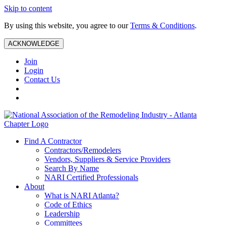
Skip to content
By using this website, you agree to our
Terms & Conditions
.
ACKNOWLEDGE
Join
Login
Contact Us
Find A Contractor
Contractors/Remodelers
Vendors, Suppliers & Service Providers
Search By Name
NARI Certified Professionals
About
What is NARI Atlanta?
Code of Ethics
Leadership
Committees