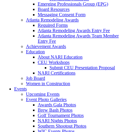
Emerging Professionals Group (EPG)
Board Resources
Messaging Consent Form
Atlanta Remodeling Awards
Required Forms
Atlanta Remodeling Awards Entry Fee
Atlanta Remodeling Awards Team Member
Entry Fee
Achievement Awards
Education
About NARI Education
CEU Workshops
Submit CEU Presentation Proposal
NARI Certifications
Job Board
Women in Construction
Events
Upcoming Events
Event Photo Galleries
Awards Gala Photos
Brew Bash Photos
Golf Tournament Photos
NARI Nights Photos
Southern Shootout Photos
WIC Events Photos