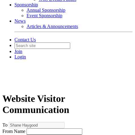
Sponsorship
Annual Sponsorship
Event Sponsorship
News
Articles & Announcements
Contact Us
Join
Login
Website Visitor
Communication
To
From Name