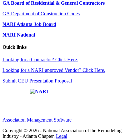
GA Board of Residential & General Contractors
GA Department of Construction Codes
NARI Atlanta Job Board
NARI National
Quick links
Looking for a Contractor? Click Here.
Looking for a NARI-approved Vendor? Click Here.
Submit CEU Presentation Proposal
Affiliate of:
Association Management Software
Copyright © 2026 - National Association of the Remodeling
Industry - Atlanta Chapter.
Legal