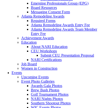
Emerging Professionals Group (EPG)
Board Resources
Messaging Consent Form
Atlanta Remodeling Awards
Required Forms
Atlanta Remodeling Awards Entry Fee
Atlanta Remodeling Awards Team Member
Entry Fee
Achievement Awards
Education
About NARI Education
CEU Workshops
Submit CEU Presentation Proposal
NARI Certifications
Job Board
Women in Construction
Events
Upcoming Events
Event Photo Galleries
Awards Gala Photos
Brew Bash Photos
Golf Tournament Photos
NARI Nights Photos
Southern Shootout Photos
WIC Events Photos