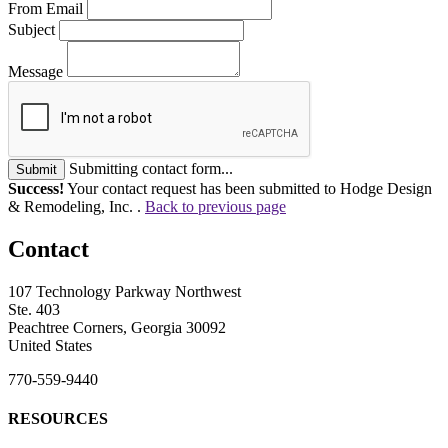
From Email
Subject
Message
Submitting contact form...
Submit
Success!
Your contact request has been submitted to Hodge Design
& Remodeling, Inc. .
Back to previous page
Contact
107 Technology Parkway Northwest
Ste. 403
Peachtree Corners, Georgia 30092
United States
770-559-9440
RESOURCES