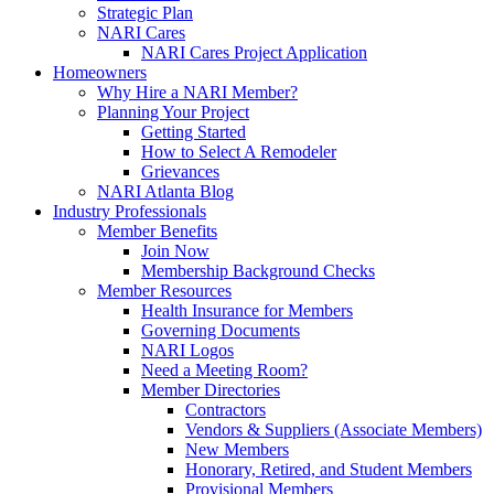
Strategic Plan
NARI Cares
NARI Cares Project Application
Homeowners
Why Hire a NARI Member?
Planning Your Project
Getting Started
How to Select A Remodeler
Grievances
NARI Atlanta Blog
Industry Professionals
Member Benefits
Join Now
Membership Background Checks
Member Resources
Health Insurance for Members
Governing Documents
NARI Logos
Need a Meeting Room?
Member Directories
Contractors
Vendors & Suppliers (Associate Members)
New Members
Honorary, Retired, and Student Members
Provisional Members