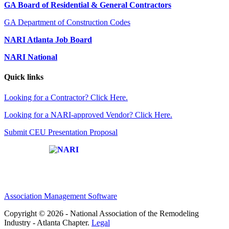
GA Board of Residential & General Contractors
GA Department of Construction Codes
NARI Atlanta Job Board
NARI National
Quick links
Looking for a Contractor? Click Here.
Looking for a NARI-approved Vendor? Click Here.
Submit CEU Presentation Proposal
Affiliate of:
Association Management Software
Copyright © 2026 - National Association of the Remodeling
Industry - Atlanta Chapter.
Legal