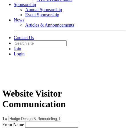
Sponsorship
Annual Sponsorship
Event Sponsorship
News
Articles & Announcements
Contact Us
Join
Login
Website Visitor
Communication
To
From Name