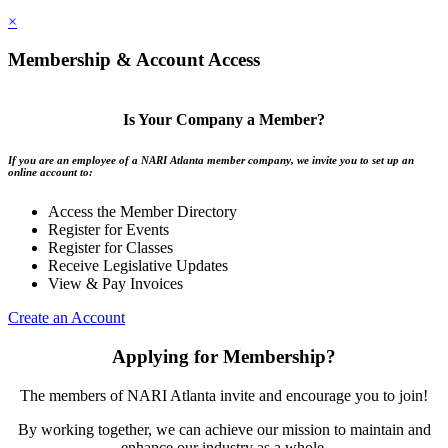
×
Membership & Account Access
Is Your Company a Member?
If you are an employee of a NARI Atlanta member company, we invite you to set up an
online account to:
Access the Member Directory
Register for Events
Register for Classes
Receive Legislative Updates
View & Pay Invoices
Create an Account
Applying for Membership?
The members of NARI Atlanta invite and encourage you to join!
By working together, we can achieve our mission to maintain and
enhance our industry as a whole.