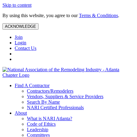
Skip to content
By using this website, you agree to our
Terms & Conditions
.
ACKNOWLEDGE
Join
Login
Contact Us
Find A Contractor
Contractors/Remodelers
Vendors, Suppliers & Service Providers
Search By Name
NARI Certified Professionals
About
What is NARI Atlanta?
Code of Ethics
Leadership
Committees