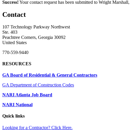
Success!
Your contact request has been submitted to Wright Marshall
Contact
107 Technology Parkway Northwest
Ste. 403
Peachtree Corners, Georgia 30092
United States
770-559-9440
RESOURCES
GA Board of Residential & General Contractors
GA Department of Construction Codes
NARI Atlanta Job Board
NARI National
Quick links
Looking for a Contractor? Click Here.