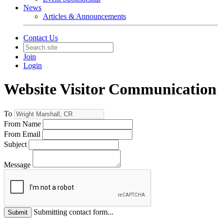
News
Articles & Announcements
Contact Us
Join
Login
Website Visitor Communication
To
From Name
From Email
Subject
Message
Submitting contact form...
Submit