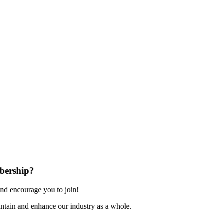
bership?
nd encourage you to join!
ntain and enhance our industry as a whole.