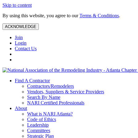
Skip to content
By using this website, you agree to our
Terms & Conditions
.
ACKNOWLEDGE
Join
Login
Contact Us
Find A Contractor
Contractors/Remodelers
Vendors, Suppliers & Service Providers
Search By Name
NARI Certified Professionals
About
What is NARI Atlanta?
Code of Ethics
Leadership
Committees
Strategic Plan