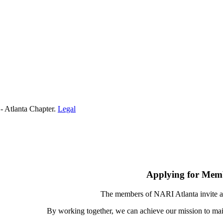
- Atlanta Chapter.
Legal
Applying for Mem
The members of NARI Atlanta invite a
By working together, we can achieve our mission to mai