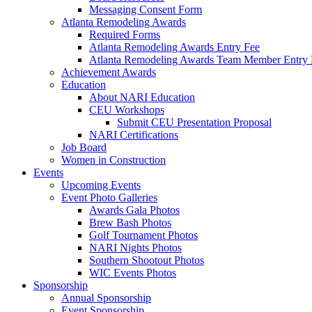
Messaging Consent Form
Atlanta Remodeling Awards
Required Forms
Atlanta Remodeling Awards Entry Fee
Atlanta Remodeling Awards Team Member Entry 
Achievement Awards
Education
About NARI Education
CEU Workshops
Submit CEU Presentation Proposal
NARI Certifications
Job Board
Women in Construction
Events
Upcoming Events
Event Photo Galleries
Awards Gala Photos
Brew Bash Photos
Golf Tournament Photos
NARI Nights Photos
Southern Shootout Photos
WIC Events Photos
Sponsorship
Annual Sponsorship
Event Sponsorship