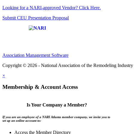
Looking for a NARI-approved Vendor? Click Here.
Submit CEU Presentation Proposal
Affiliate of:
Association Management Software
Copyright © 2026 - National Association of the Remodeling Industry 
×
Membership & Account Access
Is Your Company a Member?
If you are an employee of a NARI Atlanta member company, we invite you to
set up an online account to:
Access the Member Directory