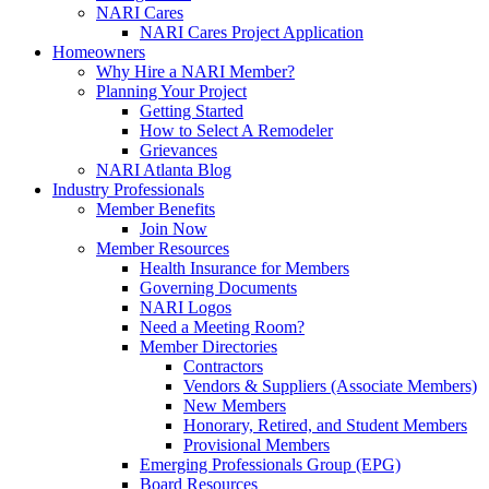
NARI Cares
NARI Cares Project Application
Homeowners
Why Hire a NARI Member?
Planning Your Project
Getting Started
How to Select A Remodeler
Grievances
NARI Atlanta Blog
Industry Professionals
Member Benefits
Join Now
Member Resources
Health Insurance for Members
Governing Documents
NARI Logos
Need a Meeting Room?
Member Directories
Contractors
Vendors & Suppliers (Associate Members)
New Members
Honorary, Retired, and Student Members
Provisional Members
Emerging Professionals Group (EPG)
Board Resources