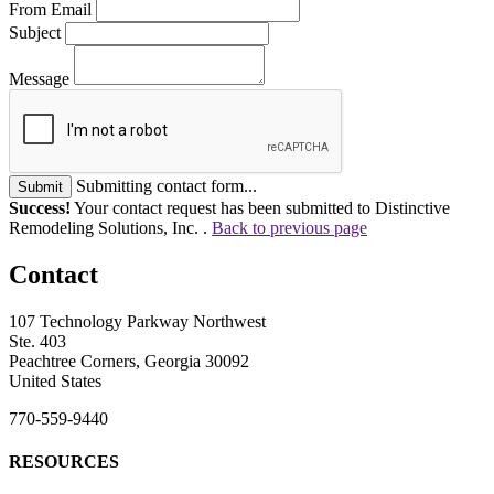
From Email
Subject
Message
Submitting contact form...
Submit
Success!
Your contact request has been submitted to Distinctive
Remodeling Solutions, Inc. .
Back to previous page
Contact
107 Technology Parkway Northwest
Ste. 403
Peachtree Corners, Georgia 30092
United States
770-559-9440
RESOURCES