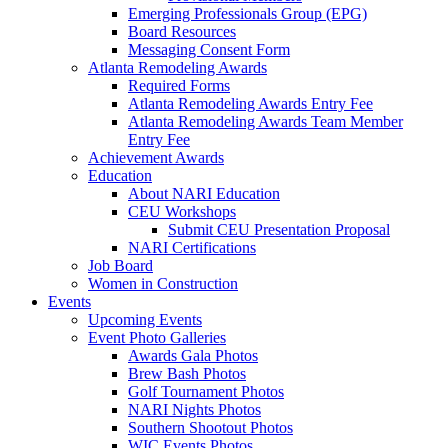
Emerging Professionals Group (EPG)
Board Resources
Messaging Consent Form
Atlanta Remodeling Awards
Required Forms
Atlanta Remodeling Awards Entry Fee
Atlanta Remodeling Awards Team Member
Entry Fee
Achievement Awards
Education
About NARI Education
CEU Workshops
Submit CEU Presentation Proposal
NARI Certifications
Job Board
Women in Construction
Events
Upcoming Events
Event Photo Galleries
Awards Gala Photos
Brew Bash Photos
Golf Tournament Photos
NARI Nights Photos
Southern Shootout Photos
WIC Events Photos