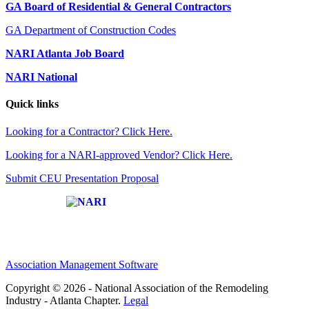
GA Board of Residential & General Contractors
GA Department of Construction Codes
NARI Atlanta Job Board
NARI National
Quick links
Looking for a Contractor? Click Here.
Looking for a NARI-approved Vendor? Click Here.
Submit CEU Presentation Proposal
Affiliate of:
Association Management Software
Copyright © 2026 - National Association of the Remodeling
Industry - Atlanta Chapter.
Legal