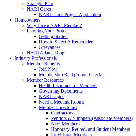
Strategic Plan
NARI Cares
NARI Cares Project Application
Homeowners
Why Hire a NARI Member?
Planning Your Project
Getting Started
How to Select A Remodeler
Grievances
NARI Atlanta Blog
Industry Professionals
Member Benefits
Join Now
Membership Background Checks
Member Resources
Health Insurance for Members
Governing Documents
NARI Logos
Need a Meeting Room?
Member Directories
Contractors
Vendors & Suppliers (Associate Members)
New Members
Honorary, Retired, and Student Members
Provisional Members