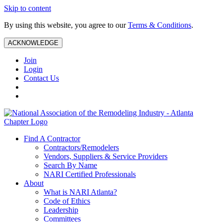
Skip to content
By using this website, you agree to our
Terms & Conditions
.
ACKNOWLEDGE
Join
Login
Contact Us
Find A Contractor
Contractors/Remodelers
Vendors, Suppliers & Service Providers
Search By Name
NARI Certified Professionals
About
What is NARI Atlanta?
Code of Ethics
Leadership
Committees