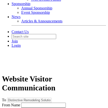
Sponsorship
Annual Sponsorship
Event Sponsorship
News
Articles & Announcements
Contact Us
Join
Login
Website Visitor
Communication
To
From Name