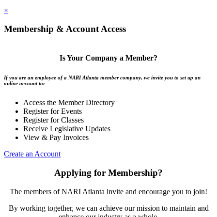
×
Membership & Account Access
Is Your Company a Member?
If you are an employee of a NARI Atlanta member company, we invite you to set up an
online account to:
Access the Member Directory
Register for Events
Register for Classes
Receive Legislative Updates
View & Pay Invoices
Create an Account
Applying for Membership?
The members of NARI Atlanta invite and encourage you to join!
By working together, we can achieve our mission to maintain and
enhance our industry as a whole.