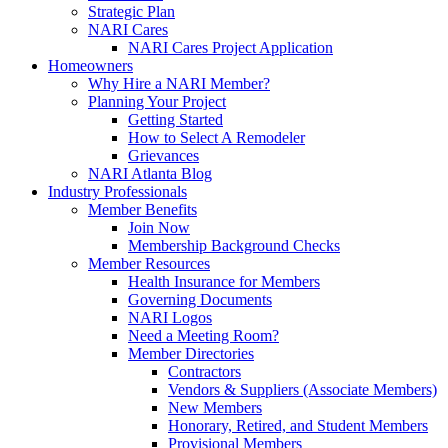
Strategic Plan
NARI Cares
NARI Cares Project Application
Homeowners
Why Hire a NARI Member?
Planning Your Project
Getting Started
How to Select A Remodeler
Grievances
NARI Atlanta Blog
Industry Professionals
Member Benefits
Join Now
Membership Background Checks
Member Resources
Health Insurance for Members
Governing Documents
NARI Logos
Need a Meeting Room?
Member Directories
Contractors
Vendors & Suppliers (Associate Members)
New Members
Honorary, Retired, and Student Members
Provisional Members