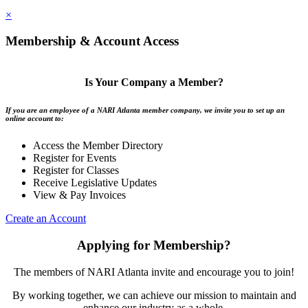
×
Membership & Account Access
Is Your Company a Member?
If you are an employee of a NARI Atlanta member company, we invite you to set up an
online account to:
Access the Member Directory
Register for Events
Register for Classes
Receive Legislative Updates
View & Pay Invoices
Create an Account
Applying for Membership?
The members of NARI Atlanta invite and encourage you to join!
By working together, we can achieve our mission to maintain and
enhance our industry as a whole.