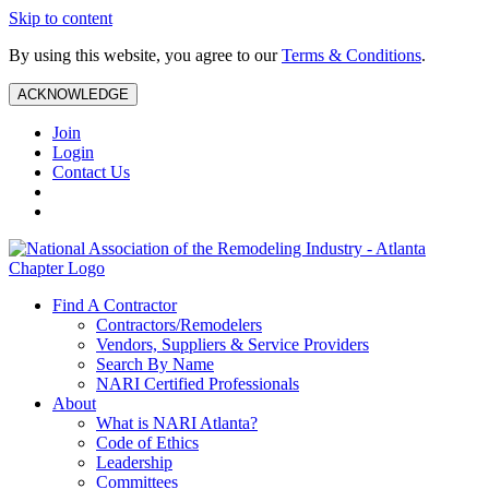
Skip to content
By using this website, you agree to our
Terms & Conditions
.
ACKNOWLEDGE
Join
Login
Contact Us
Find A Contractor
Contractors/Remodelers
Vendors, Suppliers & Service Providers
Search By Name
NARI Certified Professionals
About
What is NARI Atlanta?
Code of Ethics
Leadership
Committees