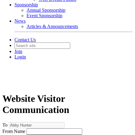
Sponsorship
Annual Sponsorship
Event Sponsorship
News
Articles & Announcements
Contact Us
Join
Login
Website Visitor
Communication
To
From Name