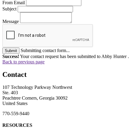
From Email
Subject
Message
Submitting contact form...
Submit
Success!
Your contact request has been submitted to Abby Hunter .
Back to previous page
Contact
107 Technology Parkway Northwest
Ste. 403
Peachtree Corners, Georgia 30092
United States
770-559-9440
RESOURCES