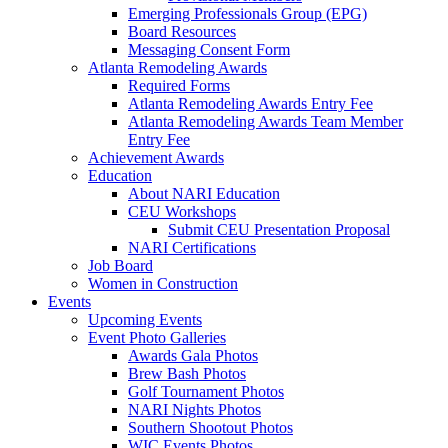
Emerging Professionals Group (EPG)
Board Resources
Messaging Consent Form
Atlanta Remodeling Awards
Required Forms
Atlanta Remodeling Awards Entry Fee
Atlanta Remodeling Awards Team Member
Entry Fee
Achievement Awards
Education
About NARI Education
CEU Workshops
Submit CEU Presentation Proposal
NARI Certifications
Job Board
Women in Construction
Events
Upcoming Events
Event Photo Galleries
Awards Gala Photos
Brew Bash Photos
Golf Tournament Photos
NARI Nights Photos
Southern Shootout Photos
WIC Events Photos