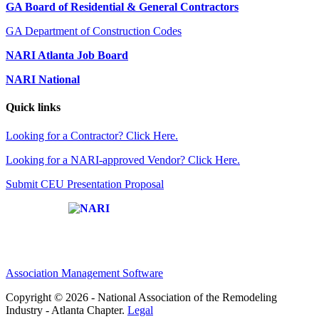
GA Board of Residential & General Contractors
GA Department of Construction Codes
NARI Atlanta Job Board
NARI National
Quick links
Looking for a Contractor? Click Here.
Looking for a NARI-approved Vendor? Click Here.
Submit CEU Presentation Proposal
Affiliate of:
Association Management Software
Copyright © 2026 - National Association of the Remodeling
Industry - Atlanta Chapter.
Legal